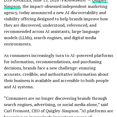
LOS ANGELES
,
June 15, 2026
/PRNewswire/ —
Quigley-
Simpson
, the impact-obsessed independent marketing
agency, today announced a new AI discoverability and
visibility offering designed to help brands improve how
they are discovered, understood, referenced, and
recommended across AI assistants, large language
models (LLMs), search engines, and digital media
environments.
As consumers increasingly turn to AI-powered platforms
for information, recommendations, and purchasing
decisions, brands face a new challenge: ensuring
accurate, credible, and authoritative information about
their business is available and accessible to both people
and AI systems.
“Consumers are no longer discovering brands through
search engines, advertising, or social media alone,” said
Carl Fremont, CEO of Quigley-Simpson. “AI platforms are