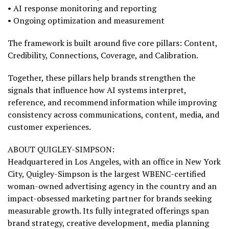
• AI response monitoring and reporting
• Ongoing optimization and measurement
The framework is built around five core pillars: Content,
Credibility, Connections, Coverage, and Calibration.
Together, these pillars help brands strengthen the
signals that influence how AI systems interpret,
reference, and recommend information while improving
consistency across communications, content, media, and
customer experiences.
ABOUT QUIGLEY-SIMPSON:
Headquartered in Los Angeles, with an office in New York
City, Quigley-Simpson is the largest WBENC-certified
woman-owned advertising agency in the country and an
impact-obsessed marketing partner for brands seeking
measurable growth. Its fully integrated offerings span
brand strategy, creative development, media planning