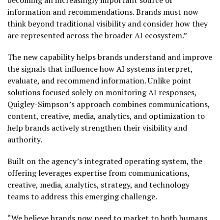
becoming an increasingly important source of
information and recommendations. Brands must now
think beyond traditional visibility and consider how they
are represented across the broader AI ecosystem.”
The new capability helps brands understand and improve
the signals that influence how AI systems interpret,
evaluate, and recommend information. Unlike point
solutions focused solely on monitoring AI responses,
Quigley-Simpson’s approach combines communications,
content, creative, media, analytics, and optimization to
help brands actively strengthen their visibility and
authority.
Built on the agency’s integrated operating system, the
offering leverages expertise from communications,
creative, media, analytics, strategy, and technology
teams to address this emerging challenge.
“We believe brands now need to market to both humans