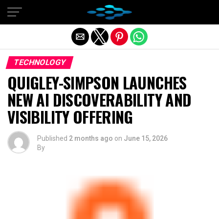
Exit mobile version
TECHNOLOGY
QUIGLEY-SIMPSON LAUNCHES
NEW AI DISCOVERABILITY AND
VISIBILITY OFFERING
Published
2 months ago
on
June 15, 2026
By