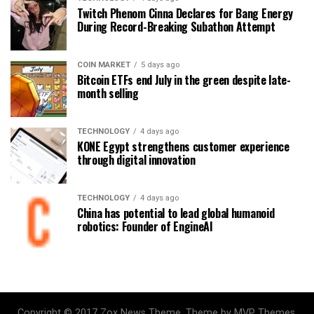
Twitch Phenom Cinna Declares for Bang Energy
During Record-Breaking Subathon Attempt
COIN MARKET
5 days ago
Bitcoin ETFs end July in the green despite late-
month selling
TECHNOLOGY
4 days ago
KONE Egypt strengthens customer experience
through digital innovation
TECHNOLOGY
4 days ago
China has potential to lead global humanoid
robotics: Founder of EngineAI
Copyright © 2017 Zox News Theme. Theme by MVP Themes,