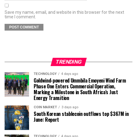
Save my name, email, and website in this browser for the next
time I comment.
TRENDING
TECHNOLOGY
4 days ago
Goldwind-powered Ummbila Emoyeni Wind Farm
Phase One Enters Commercial Operation,
Marking a Milestone in South Africa’s Just
Energy Transition
COIN MARKET
3 days ago
South Korean stablecoin outflows top $367M in
June: Report
TECHNOLOGY
4 days ago