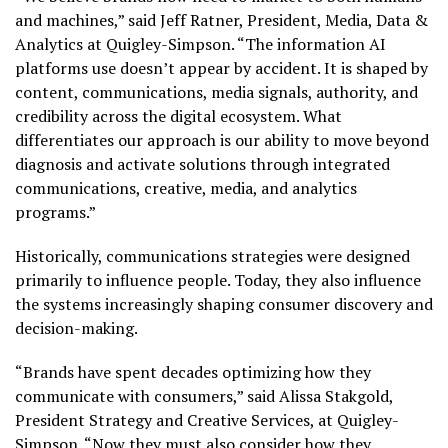
and machines,” said Jeff Ratner, President, Media, Data &
Analytics at Quigley-Simpson. “The information AI
platforms use doesn’t appear by accident. It is shaped by
content, communications, media signals, authority, and
credibility across the digital ecosystem. What
differentiates our approach is our ability to move beyond
diagnosis and activate solutions through integrated
communications, creative, media, and analytics
programs.”
Historically, communications strategies were designed
primarily to influence people. Today, they also influence
the systems increasingly shaping consumer discovery and
decision-making.
“Brands have spent decades optimizing how they
communicate with consumers,” said Alissa Stakgold,
President Strategy and Creative Services, at Quigley-
Simpson. “Now they must also consider how they