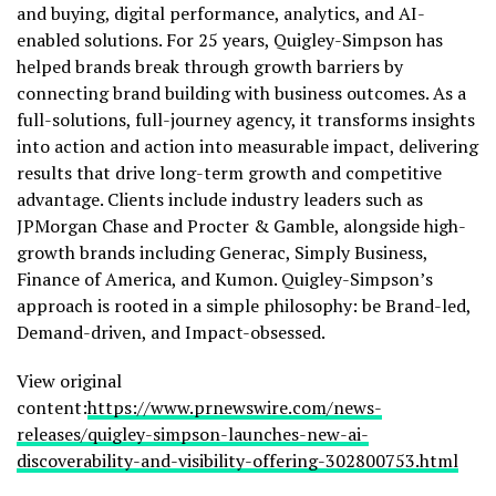
and buying, digital performance, analytics, and AI-
enabled solutions. For 25 years, Quigley-Simpson has
helped brands break through growth barriers by
connecting brand building with business outcomes. As a
full-solutions, full-journey agency, it transforms insights
into action and action into measurable impact, delivering
results that drive long-term growth and competitive
advantage. Clients include industry leaders such as
JPMorgan Chase and Procter &
Gamble
, alongside high-
growth brands including Generac, Simply Business,
Finance of America, and Kumon. Quigley-Simpson’s
approach is rooted in a simple philosophy: be Brand-led,
Demand-driven, and Impact-obsessed.
View original
content:
https://www.prnewswire.com/news-
releases/quigley-simpson-launches-new-ai-
discoverability-and-visibility-offering-302800753.html