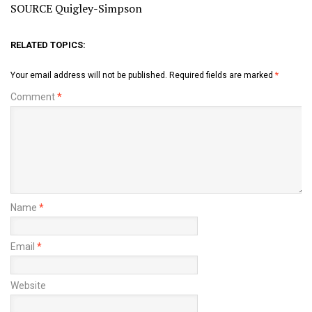
SOURCE Quigley-Simpson
RELATED TOPICS:
Your email address will not be published.
Required fields are marked
*
Comment
*
Name
*
Email
*
Website