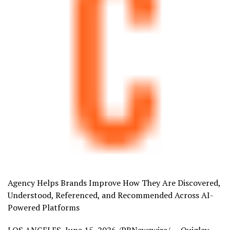
Agency Helps Brands Improve How They Are Discovered,
Understood, Referenced, and Recommended Across AI-
Powered Platforms