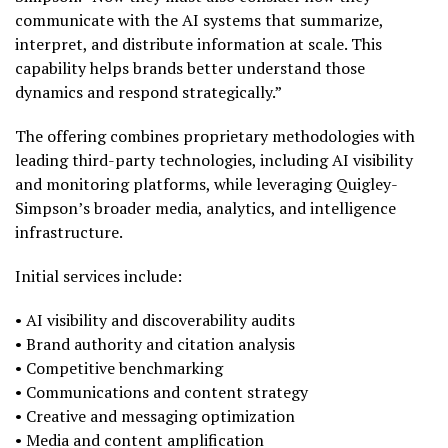
communicate with the AI systems that summarize,
interpret, and distribute information at scale. This
capability helps brands better understand those
dynamics and respond strategically.”
The offering combines proprietary methodologies with
leading third-party technologies, including AI visibility
and monitoring platforms, while leveraging Quigley-
Simpson’s broader media, analytics, and intelligence
infrastructure.
Initial services include:
• AI visibility and discoverability audits
• Brand authority and citation analysis
• Competitive benchmarking
• Communications and content strategy
• Creative and messaging optimization
• Media and content amplification