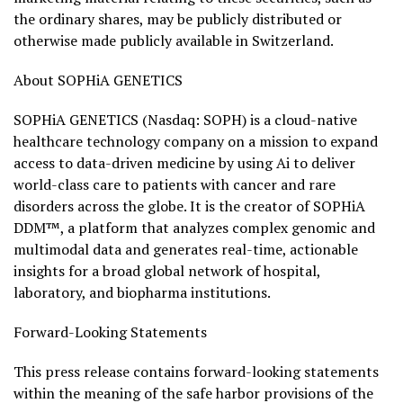
the ordinary shares, may be publicly distributed or
otherwise made publicly available in Switzerland.
About SOPHiA GENETICS
SOPHiA GENETICS (Nasdaq: SOPH) is a cloud-native
healthcare technology company on a mission to expand
access to data-driven medicine by using Ai to deliver
world-class care to patients with cancer and rare
disorders across the globe. It is the creator of SOPHiA
DDM™, a platform that analyzes complex genomic and
multimodal data and generates real-time, actionable
insights for a broad global network of hospital,
laboratory, and biopharma institutions.
Forward-Looking Statements
This press release contains forward-looking statements
within the meaning of the safe harbor provisions of the