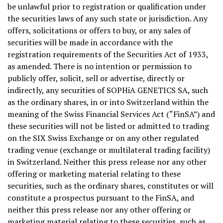
be unlawful prior to registration or qualification under
the securities laws of any such state or jurisdiction. Any
offers, solicitations or offers to buy, or any sales of
securities will be made in accordance with the
registration requirements of the Securities Act of 1933,
as amended. There is no intention or permission to
publicly offer, solicit, sell or advertise, directly or
indirectly, any securities of SOPHiA GENETICS SA, such
as the ordinary shares, in or into Switzerland within the
meaning of the Swiss Financial Services Act (“FinSA”) and
these securities will not be listed or admitted to trading
on the SIX Swiss Exchange or on any other regulated
trading venue (exchange or multilateral trading facility)
in Switzerland. Neither this press release nor any other
offering or marketing material relating to these
securities, such as the ordinary shares, constitutes or will
constitute a prospectus pursuant to the FinSA, and
neither this press release nor any other offering or
marketing material relating to these securities, such as