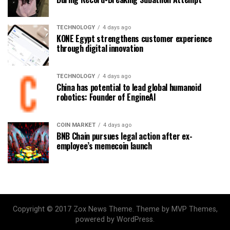
TECHNOLOGY
4 days ago
KONE Egypt strengthens customer experience
through digital innovation
TECHNOLOGY
4 days ago
China has potential to lead global humanoid
robotics: Founder of EngineAI
COIN MARKET
4 days ago
BNB Chain pursues legal action after ex-
employee’s memecoin launch
Copyright © 2017 Zox News Theme. Theme by MVP Themes,
powered by WordPress.