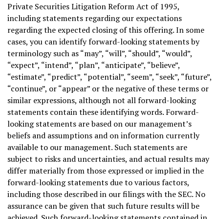
Private Securities Litigation Reform Act of 1995,
including statements regarding our expectations
regarding the expected closing of this offering. In some
cases, you can identify forward-looking statements by
terminology such as “may”, “will”, “should”, “would”,
“expect”, “intend”, “plan”, “anticipate”, “believe”,
“estimate”, “predict”, “potential”, “seem”, “seek”, “future”,
“continue”, or “appear” or the negative of these terms or
similar expressions, although not all forward-looking
statements contain these identifying words. Forward-
looking statements are based on our management’s
beliefs and assumptions and on information currently
available to our management. Such statements are
subject to risks and uncertainties, and actual results may
differ materially from those expressed or implied in the
forward-looking statements due to various factors,
including those described in our filings with the SEC. No
assurance can be given that such future results will be
achieved. Such forward-looking statements contained in