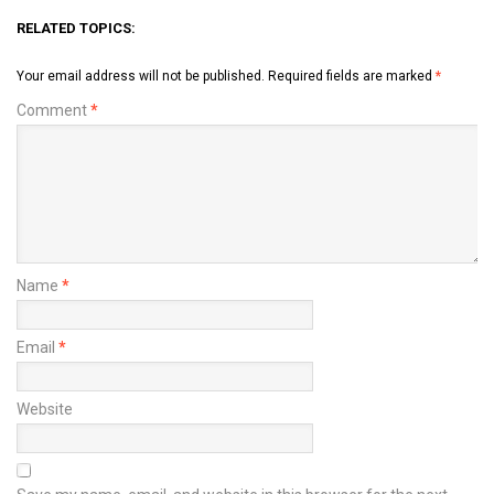
RELATED TOPICS:
Your email address will not be published.
Required fields are marked
*
Comment
*
Name
*
Email
*
Website