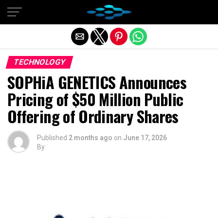
Exit mobile version
TECHNOLOGY
SOPHiA GENETICS Announces
Pricing of $50 Million Public
Offering of Ordinary Shares
Published
2 months ago
on
June 17, 2026
By