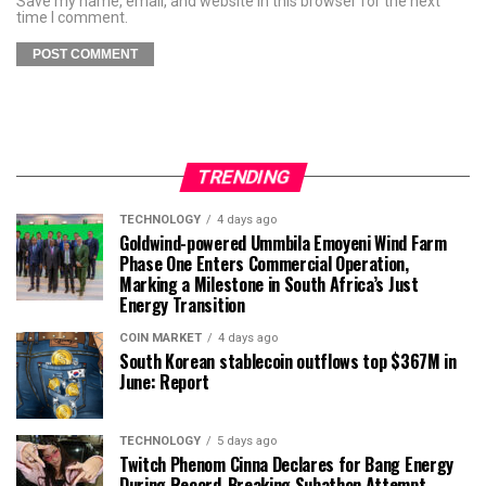
Save my name, email, and website in this browser for the next
time I comment.
TRENDING
TECHNOLOGY
4 days ago
Goldwind-powered Ummbila Emoyeni Wind Farm
Phase One Enters Commercial Operation,
Marking a Milestone in South Africa’s Just
Energy Transition
COIN MARKET
4 days ago
South Korean stablecoin outflows top $367M in
June: Report
TECHNOLOGY
5 days ago
Twitch Phenom Cinna Declares for Bang Energy
During Record-Breaking Subathon Attempt