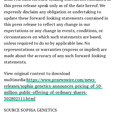
this press release speak only as of the date hereof. We
expressly disclaim any obligation or undertaking to
update these forward-looking statements contained in
this press release to reflect any change in our
expectations or any change in events, conditions, or
circumstances on which such statements are based,
unless required to do so by applicable law. No
representations or warranties (express or implied) are
made about the accuracy of any such forward-looking
statements.
View original content to download
multimedia:
https://www.prnewswire.com/news-
releases/sophia-genetics-announces-pricing-of-50-
million-public-offering-of-ordinary-shares-
302802511.html
SOURCE SOPHiA GENETICS