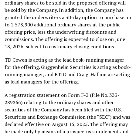
ordinary shares to be sold in the proposed offering will
be sold by the Company. In addition, the Company has
granted the underwriters a 30-day option to purchase up
to 1,578,900 additional ordinary shares at the public
offering price, less the underwriting discounts and
commissions. The offering is expected to close on June
18, 2026, subject to customary closing conditions.
TD Cowen is acting as the lead book-running manager
for the offering. Guggenheim Securities is acting as book-
running manager, and BTIG and Craig-Hallum are acting
as lead managers for the offering.
A registration statement on Form F-3 (File No. 333-
289266) relating to the ordinary shares and other
securities of the Company has been filed with the U.S.
Securities and Exchange Commission (the “SEC”) and was
declared effective on August 15, 2025. The offering may
be made only by means of a prospectus supplement and