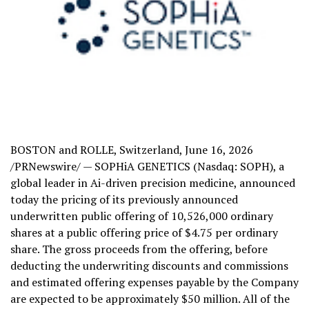
BOSTON and ROLLE, Switzerland
,
June 16, 2026
/PRNewswire/ — SOPHiA GENETICS (Nasdaq: SOPH), a
global leader in Ai-driven precision medicine, announced
today the pricing of its previously announced
underwritten public offering of 10,526,000 ordinary
shares at a public offering price of $4.75 per ordinary
share. The gross proceeds from the offering, before
deducting the underwriting discounts and commissions
and estimated offering expenses payable by the Company
are expected to be approximately $50 million. All of the