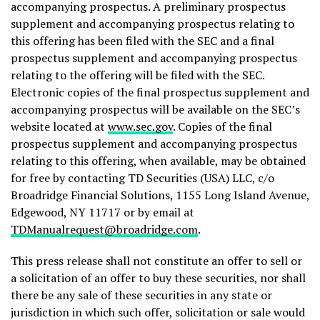
accompanying prospectus. A preliminary prospectus
supplement and accompanying prospectus relating to
this offering has been filed with the SEC and a final
prospectus supplement and accompanying prospectus
relating to the offering will be filed with the SEC.
Electronic copies of the final prospectus supplement and
accompanying prospectus will be available on the SEC’s
website located at
www.sec.gov
. Copies of the final
prospectus supplement and accompanying prospectus
relating to this offering, when available, may be obtained
for free by contacting TD Securities (USA) LLC, c/o
Broadridge Financial Solutions, 1155 Long Island Avenue,
Edgewood, NY 11717 or by email at
TDManualrequest@broadridge.com
.
This press release shall not constitute an offer to sell or
a solicitation of an offer to buy these securities, nor shall
there be any sale of these securities in any state or
jurisdiction in which such offer, solicitation or sale would