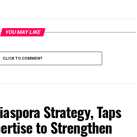
YOU MAY LIKE
CLICK TO COMMENT
iaspora Strategy, Taps
ertise to Strengthen