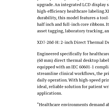
upgrade. An integrated LCD display si
high-efficiency healthcare labeling
durability, this model features a too
half inch and full-inch core ribbons. I
asset tagging, laboratory tracking, 
XD7-20d-H: 2-inch Direct Thermal De
Engineered specifically for healthca
(60 mm) direct thermal desktop label 
equipped with an IEC 60601-1 compli
streamline clinical workflows, the pri
daily operation. With high-speed prin
ideal, reliable solution for patient w
applications.
“Healthcare environments demand abso