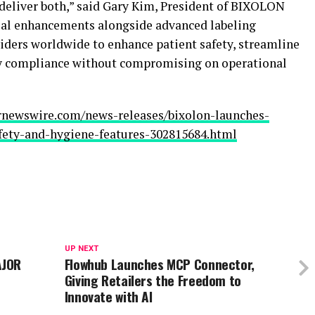
o deliver both,” said Gary Kim, President of BIXOLON
ial enhancements alongside advanced labeling
iders worldwide to enhance patient safety, streamline
ry compliance without compromising on operational
rnewswire.com/news-releases/bixolon-launches-
fety-and-hygiene-features-302815684.html
UP NEXT
AJOR
Flowhub Launches MCP Connector,
Giving Retailers the Freedom to
Innovate with AI