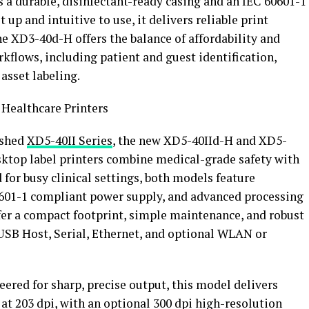
s a durable, disinfectant-ready casing and an IEC 60601-1
up and intuitive to use, it delivers reliable print
he XD3-40d-H offers the balance of affordability and
rkflows, including patient and guest identification,
sset labeling.
 Healthcare Printers
ished
XD5-40II Series
, the new XD5-40IId-H and XD5-
ktop label printers combine medical-grade safety with
for busy clinical settings, both models feature
60601-1 compliant power supply, and advanced processing
ffer a compact footprint, simple maintenance, and robust
USB Host, Serial, Ethernet, and optional WLAN or
ered for sharp, precise output, this model delivers
 at 203 dpi, with an optional 300 dpi high-resolution