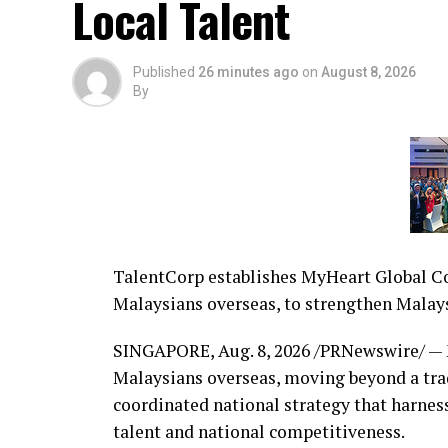
Local Talent
Published
26 minutes ago
on
August 8, 2026
By
TalentCorp establishes MyHeart Global Con
Malaysians overseas, to strengthen Malays
SINGAPORE
,
Aug. 8, 2026
/PRNewswire/ — M
Malaysians overseas, moving beyond a trad
coordinated national strategy that harnes
talent and national competitiveness.