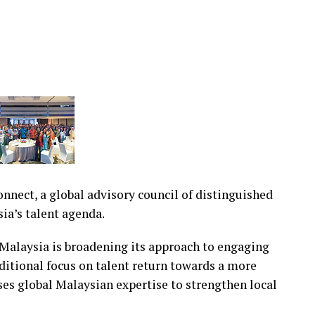
nect, a global advisory council of distinguished
ia’s talent agenda.
alaysia is broadening its approach to engaging
itional focus on talent return towards a more
ses global Malaysian expertise to strengthen local