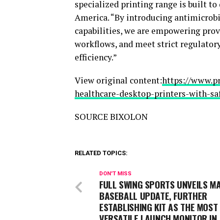
specialized printing range is built t
America. “By introducing antimicrob
capabilities, we are empowering prov
workflows, and meet strict regulato
efficiency.”
View original content:
https://www.p
healthcare-desktop-printers-with-sa
SOURCE BIXOLON
RELATED TOPICS:
DON'T MISS
FULL SWING SPORTS UNVEILS M
BASEBALL UPDATE, FURTHER
ESTABLISHING KIT AS THE MOST
VERSATILE LAUNCH MONITOR IN