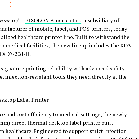
wswire/ —
BIXOLON America Inc.
, a subsidiary of
nufacturer of mobile, label, and POS printers, today
alized healthcare printer line. Built to withstand the
rn medical facilities, the new lineup includes the XD3-
d XD7-20d-H.
gnature printing reliability with advanced safety
e, infection-resistant tools they need directly at the
sktop Label Printer
e and cost efficiency to medical settings, the newly
mm) direct thermal desktop label printer built
n healthcare. Engineered to support strict infection