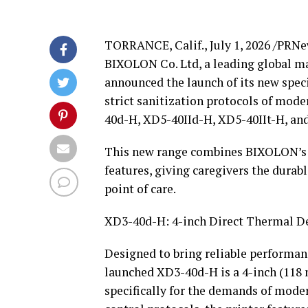
TORRANCE, Calif.
,
July 1, 2026
/PRNe
BIXOLON Co. Ltd, a leading global ma
announced the launch of its new speci
strict sanitization protocols of mode
40d-H, XD5-40IId-H, XD5-40IIt-H, an
This new range combines BIXOLON’s si
features, giving caregivers the durabl
point of care.
XD3-40d-H: 4-inch Direct Thermal De
Designed to bring reliable performanc
launched XD3-40d-H is a 4-inch (118 
specifically for the demands of moder