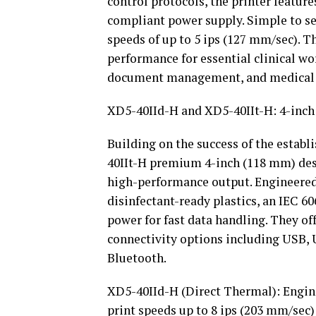
control protocols, the printer feature
compliant power supply. Simple to set 
speeds of up to 5 ips (127 mm/sec). T
performance for essential clinical wo
document management, and medical a
XD5-40IId-H and XD5-40IIt-H: 4-inch
Building on the success of the establ
40IIt-H premium 4-inch (118 mm) des
high-performance output. Engineered 
disinfectant-ready plastics, an IEC 
power for fast data handling. They o
connectivity options including USB, 
Bluetooth.
XD5-40IId-H (Direct Thermal): Engine
print speeds up to 8 ips (203 mm/sec)