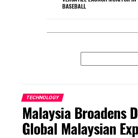
BASEBALL
TECHNOLOGY
Malaysia Broadens D
Global Malaysian Exp