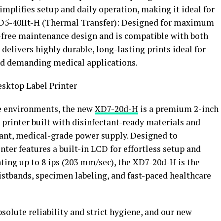
mplifies setup and daily operation, making it ideal for
.XD5-40IIt-H (Thermal Transfer): Designed for maximum
l-free maintenance design and is compatible with both
t delivers highly durable, long-lasting prints ideal for
and demanding medical applications.
sktop Label Printer
re environments, the new
XD7-20d-H
is a premium 2-inch
printer built with disinfectant-ready materials and
ant, medical-grade power supply. Designed to
nter features a built-in LCD for effortless setup and
ting up to 8 ips (203 mm/sec), the XD7-20d-H is the
ristbands, specimen labeling, and fast-paced healthcare
lute reliability and strict hygiene, and our new