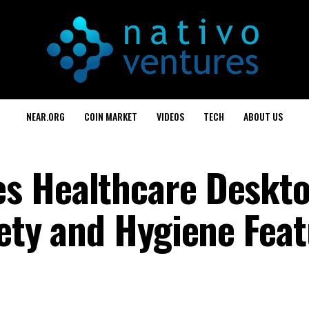
NEAR.ORG
COIN MARKET
VIDEOS
TECH
ABOUT US
s Healthcare Deskt
fety and Hygiene Fea