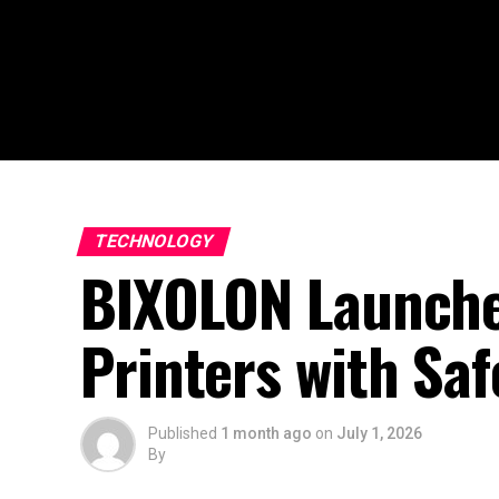
TECHNOLOGY
BIXOLON Launche
Printers with Sa
Published
1 month ago
on
July 1, 2026
By