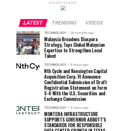
ADVERTISEMENT
LATEST
TRENDING
VIDEOS
TECHNOLOGY
26 minutes ago
Malaysia Broadens Diaspora
Strategy, Taps Global Malaysian
Expertise to Strengthen Local
Talent
TECHNOLOGY
4 hours ago
Nth Cycle and Kensington Capital
Acquisition Corp. VI Announce
Confidential Submission of Draft
Registration Statement on Form
S-4 With the U.S. Securities and
Exchange Commission
TECHNOLOGY
4 hours ago
MONTERA INFRASTRUCTURE
SUPPORTS GOVERNOR ABBOTT’S
STANDARDS FOR RESPONSIBLE
DATA CENTER GROWTH IN TEXAS