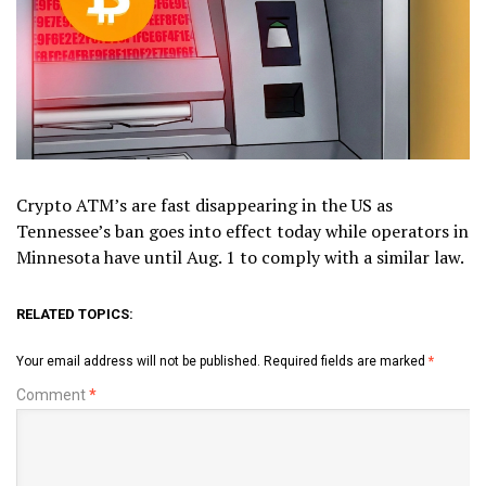
Crypto ATM’s are fast disappearing in the US as
Tennessee’s ban goes into effect today while operators in
Minnesota have until Aug. 1 to comply with a similar law.
RELATED TOPICS:
Your email address will not be published.
Required fields are marked
*
Comment
*