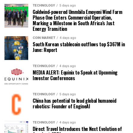
TECHNOLOGY
5 days ago
Goldwind-powered Ummbila Emoyeni Wind Farm
Phase One Enters Commercial Operation,
Marking a Milestone in South Africa’s Just
Energy Transition
COIN MARKET
4 days ago
South Korean stablecoin outflows top $367M in
June: Report
TECHNOLOGY
4 days ago
MEDIA ALERT: Equinix to Speak at Upcoming
Investor Conferences
TECHNOLOGY
5 days ago
China has potential to lead global humanoid
robotics: Founder of EngineAI
TECHNOLOGY
4 days ago
Direct Travel Introduces the Next Evolution of