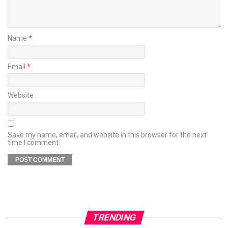
Name
*
Email
*
Website
Save my name, email, and website in this browser for the next
time I comment.
TRENDING