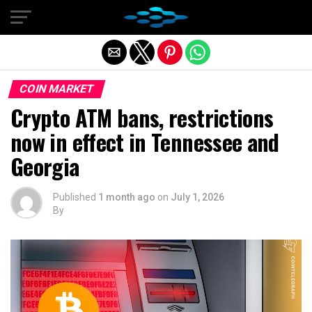
Exit mobile version
COIN MARKET
Crypto ATM bans, restrictions
now in effect in Tennessee and
Georgia
Published
1 month ago
on
July 1, 2026
By