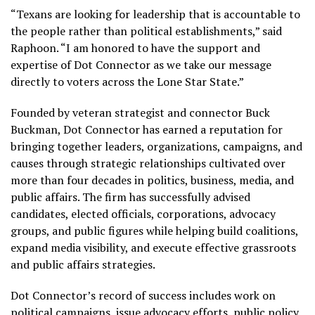
“Texans are looking for leadership that is accountable to
the people rather than political establishments,” said
Raphoon. “I am honored to have the support and
expertise of Dot Connector as we take our message
directly to voters across the Lone Star State.”
Founded by veteran strategist and connector Buck
Buckman, Dot Connector has earned a reputation for
bringing together leaders, organizations, campaigns, and
causes through strategic relationships cultivated over
more than four decades in politics, business, media, and
public affairs. The firm has successfully advised
candidates, elected officials, corporations, advocacy
groups, and public figures while helping build coalitions,
expand media visibility, and execute effective grassroots
and public affairs strategies.
Dot Connector’s record of success includes work on
political campaigns, issue advocacy efforts, public policy