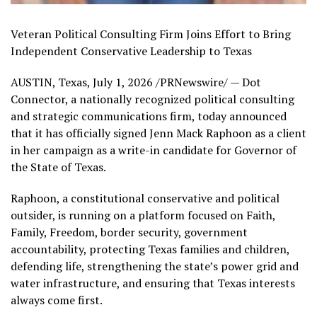
Veteran Political Consulting Firm Joins Effort to Bring
Independent Conservative Leadership to Texas
AUSTIN, Texas
,
July 1, 2026
/PRNewswire/ — Dot
Connector, a nationally recognized political consulting
and strategic communications firm, today announced
that it has officially signed Jenn Mack Raphoon as a client
in her campaign as a write-in candidate for Governor of
the State of Texas.
Raphoon, a constitutional conservative and political
outsider, is running on a platform focused on Faith,
Family, Freedom, border security, government
accountability, protecting Texas families and children,
defending life, strengthening the state’s power grid and
water infrastructure, and ensuring that Texas interests
always come first.