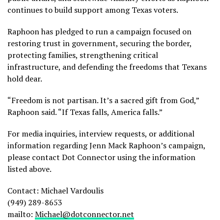
continues to build support among Texas voters.
Raphoon has pledged to run a campaign focused on
restoring trust in government, securing the border,
protecting families, strengthening critical
infrastructure, and defending the freedoms that Texans
hold dear.
“Freedom is not partisan. It’s a sacred gift from God,”
Raphoon said. “If Texas falls, America falls.”
For media inquiries, interview requests, or additional
information regarding Jenn Mack Raphoon’s campaign,
please contact Dot Connector using the information
listed above.
Contact: Michael Vardoulis
(949) 289-8653
mailto:
Michael@dotconnector.net