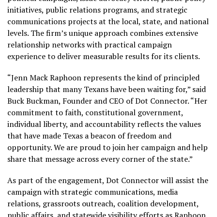
initiatives, public relations programs, and strategic
communications projects at the local, state, and national
levels. The firm’s unique approach combines extensive
relationship networks with practical campaign
experience to deliver measurable results for its clients.
“Jenn Mack Raphoon represents the kind of principled
leadership that many Texans have been waiting for,” said
Buck Buckman, Founder and CEO of Dot Connector. “Her
commitment to faith, constitutional government,
individual liberty, and accountability reflects the values
that have made Texas a beacon of freedom and
opportunity. We are proud to join her campaign and help
share that message across every corner of the state.”
As part of the engagement, Dot Connector will assist the
campaign with strategic communications, media
relations, grassroots outreach, coalition development,
public affairs, and statewide visibility efforts as Raphoon