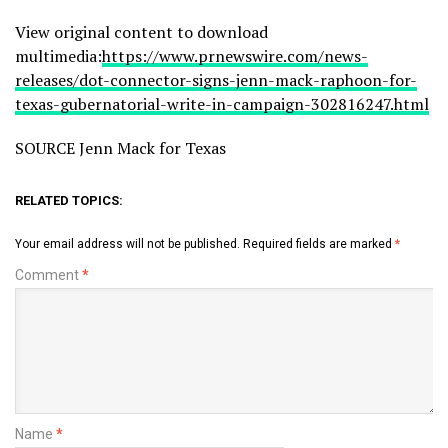
View original content to download
multimedia:
https://www.prnewswire.com/news-
releases/dot-connector-signs-jenn-mack-raphoon-for-
texas-gubernatorial-write-in-campaign-302816247.html
SOURCE Jenn Mack for Texas
RELATED TOPICS:
Your email address will not be published.
Required fields are marked
*
Comment
*
Name
*