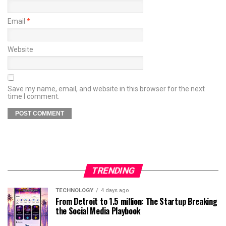
Email
*
Website
Save my name, email, and website in this browser for the next
time I comment.
TRENDING
TECHNOLOGY
4 days ago
From Detroit to 1.5 million: The Startup Breaking
the Social Media Playbook