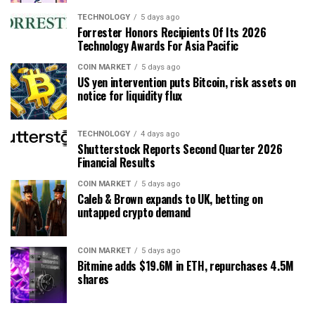
TECHNOLOGY
5 days ago
Forrester Honors Recipients Of Its 2026
Technology Awards For Asia Pacific
COIN MARKET
5 days ago
US yen intervention puts Bitcoin, risk assets on
notice for liquidity flux
TECHNOLOGY
4 days ago
Shutterstock Reports Second Quarter 2026
Financial Results
COIN MARKET
5 days ago
Caleb & Brown expands to UK, betting on
untapped crypto demand
COIN MARKET
5 days ago
Bitmine adds $19.6M in ETH, repurchases 4.5M
shares