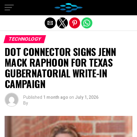
Exit mobile version
TECHNOLOGY
DOT CONNECTOR SIGNS JENN
MACK RAPHOON FOR TEXAS
GUBERNATORIAL WRITE-IN
CAMPAIGN
Published
1 month ago
on
July 1, 2026
By