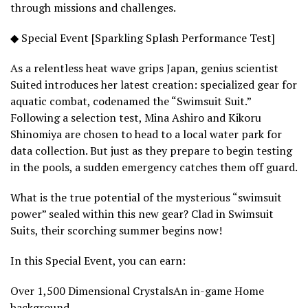
through missions and challenges.
◆ Special Event [Sparkling Splash Performance Test]
As a relentless heat wave grips Japan, genius scientist
Suited introduces her latest creation: specialized gear for
aquatic combat, codenamed the “Swimsuit Suit.”
Following a selection test, Mina Ashiro and Kikoru
Shinomiya are chosen to head to a local water park for
data collection. But just as they prepare to begin testing
in the pools, a sudden emergency catches them off guard.
What is the true potential of the mysterious “swimsuit
power” sealed within this new gear? Clad in Swimsuit
Suits, their scorching summer begins now!
In this Special Event, you can earn:
Over 1,500 Dimensional CrystalsAn in-game Home
background