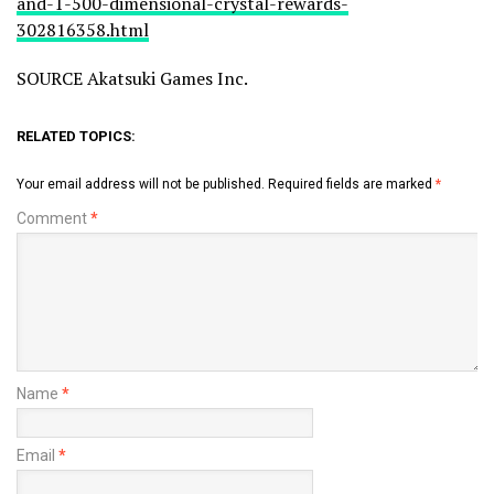
and-1-500-dimensional-crystal-rewards-
302816358.html
SOURCE Akatsuki Games Inc.
RELATED TOPICS:
Your email address will not be published.
Required fields are marked
*
Comment
*
Name
*
Email
*