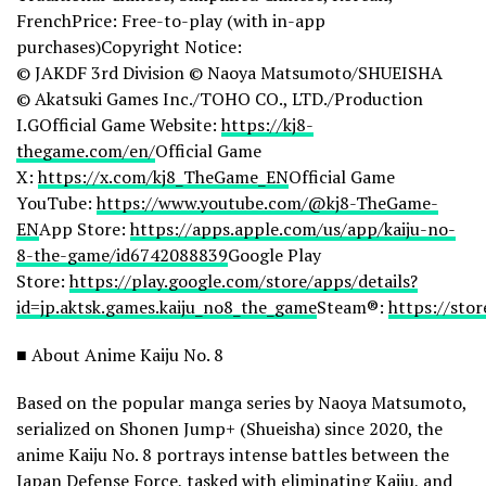
FrenchPrice: Free-to-play (with in-app
purchases)Copyright Notice:
© JAKDF 3rd Division © Naoya Matsumoto/SHUEISHA
© Akatsuki Games Inc./TOHO CO., LTD./Production
I.GOfficial Game Website:
https://kj8-
thegame.com/en/
Official Game
X:
https://x.com/kj8_TheGame_EN
Official Game
YouTube:
https://www.youtube.com/@kj8-TheGame-
EN
App Store:
https://apps.apple.com/us/app/kaiju-no-
8-the-game/id6742088839
Google Play
Store:
https://play.google.com/store/apps/details?
id=jp.aktsk.games.kaiju_no8_the_game
Steam®:
https://st
■ About Anime Kaiju No. 8
Based on the popular manga series by Naoya Matsumoto,
serialized on Shonen Jump+ (Shueisha) since 2020, the
anime Kaiju No. 8 portrays intense battles between the
Japan Defense Force, tasked with eliminating Kaiju, and