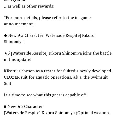
…as well as other rewards!
*For more details, please refer to the in-game
announcement.
◆ New ★5 Character [Waterside Respite] Kikoru
Shinomiya
★5 [Waterside Respite] Kikoru Shinomiya joins the battle
in this update!
Kikoru is chosen as a tester for Suited’s newly developed
CLOZER suit for aquatic operations, a.k.a. the Swimsuit
Suit.
It’s time to see what this gear is capable of!
■ New ★5 Character
[Waterside Respite] Kikoru Shinomiya (Optimal weapon