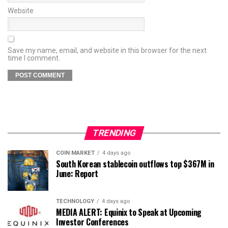
Website
Save my name, email, and website in this browser for the next
time I comment.
TRENDING
COIN MARKET
4 days ago
South Korean stablecoin outflows top $367M in
June: Report
TECHNOLOGY
4 days ago
MEDIA ALERT: Equinix to Speak at Upcoming
Investor Conferences