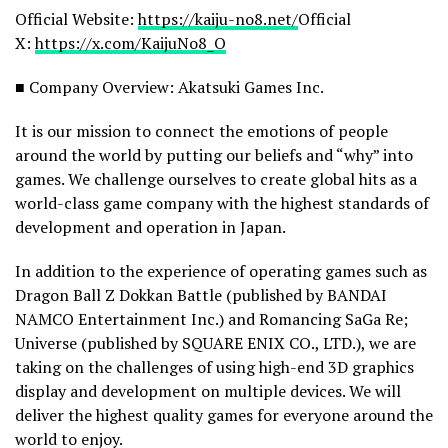
Official Website:
https://kaiju-no8.net/
Official
X:
https://x.com/KaijuNo8_O
■ Company Overview: Akatsuki Games Inc.
It is our mission to connect the emotions of people
around the world by putting our beliefs and “why” into
games. We challenge ourselves to create global hits as a
world-class game company with the highest standards of
development and operation in Japan.
In addition to the experience of operating games such as
Dragon Ball Z Dokkan Battle (published by BANDAI
NAMCO Entertainment Inc.) and Romancing SaGa Re;
Universe (published by SQUARE ENIX CO., LTD.), we are
taking on the challenges of using high-end 3D graphics
display and development on multiple devices. We will
deliver the highest quality games for everyone around the
world to enjoy.