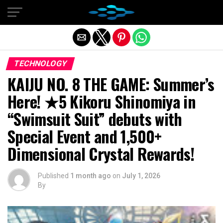
Exit mobile version
TECHNOLOGY
KAIJU NO. 8 THE GAME: Summer’s
Here! ★5 Kikoru Shinomiya in
“Swimsuit Suit” debuts with
Special Event and 1,500+
Dimensional Crystal Rewards!
Published
1 month ago
on
July 1, 2026
By