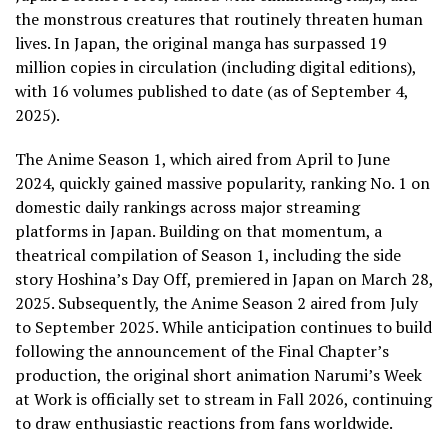
the monstrous creatures that routinely threaten human
lives. In Japan, the original manga has surpassed 19
million copies in circulation (including digital editions),
with 16 volumes published to date (as of September 4,
2025).
The Anime Season 1, which aired from April to June
2024, quickly gained massive popularity, ranking No. 1 on
domestic daily rankings across major streaming
platforms in Japan. Building on that momentum, a
theatrical compilation of Season 1, including the side
story Hoshina’s Day Off, premiered in Japan on March 28,
2025. Subsequently, the Anime Season 2 aired from July
to September 2025. While anticipation continues to build
following the announcement of the Final Chapter’s
production, the original short animation Narumi’s Week
at Work is officially set to stream in Fall 2026, continuing
to draw enthusiastic reactions from fans worldwide.