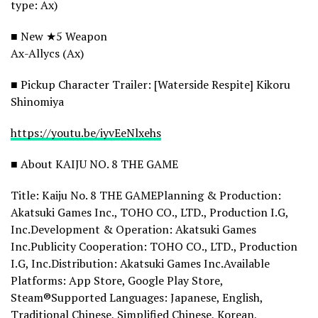
type: Ax)
■ New ★5 Weapon
Ax-Allycs (Ax)
■ Pickup Character Trailer: [Waterside Respite] Kikoru
Shinomiya
https://youtu.be/iyvEeNlxehs
■ About KAIJU NO. 8 THE GAME
Title: Kaiju No. 8 THE GAMEPlanning & Production:
Akatsuki Games Inc., TOHO CO., LTD., Production I.G,
Inc.Development & Operation: Akatsuki Games
Inc.Publicity Cooperation: TOHO CO., LTD., Production
I.G, Inc.Distribution: Akatsuki Games Inc.Available
Platforms: App Store, Google Play Store,
Steam®Supported Languages: Japanese, English,
Traditional Chinese, Simplified Chinese, Korean,