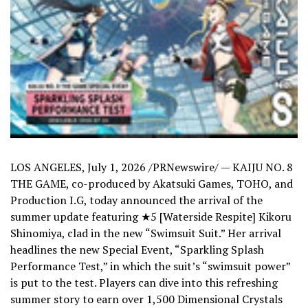
LOS ANGELES
,
July 1, 2026
/PRNewswire/ — KAIJU NO. 8
THE GAME, co-produced by Akatsuki Games, TOHO, and
Production I.G, today announced the arrival of the
summer update featuring ★5 [Waterside Respite] Kikoru
Shinomiya, clad in the new “Swimsuit Suit.” Her arrival
headlines the new Special Event, “Sparkling Splash
Performance Test,” in which the suit’s “swimsuit power”
is put to the test. Players can dive into this refreshing
summer story to earn over 1,500 Dimensional Crystals