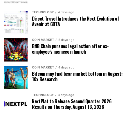
TECHNOLOGY
4 days ago
Direct Travel Introduces the Next Evolution of
Avenir at GBTA
COIN MARKET
5 days ago
BNB Chain pursues legal action after ex-
employee’s memecoin launch
COIN MARKET
4 days ago
Bitcoin may find bear market bottom in August:
10x Research
TECHNOLOGY
4 days ago
NextPlat to Release Second Quarter 2026
Results on Thursday, August 13, 2026