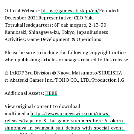
Official Website:
https://games.aktsk.jp/en/
Founded:
December 2021Representative: CEO Yuki
TotsukaHeadquarters: 8F oak meguro, 2-13-30
Kamiosaki, Shinagawa-ku, Tokyo, JapanBusiness
Activities: Game Development & Operations
Please be sure to include the following copyright notice
when publishing articles or images related to this release:
© JAKDF 3rd Division © Naoya Matsumoto/SHUEISHA
© Akatsuki Games Inc./TOHO CO., LTD./Production I.G
Additional Assets:
HERE
View original content to download
multimedia:
https://www.prnewswire.com/news-
releases/kaiju-no-8-the-game-summers-here-5-kikoru-
shinomiya-in-swimsuit-suit-debuts-with-special-event-