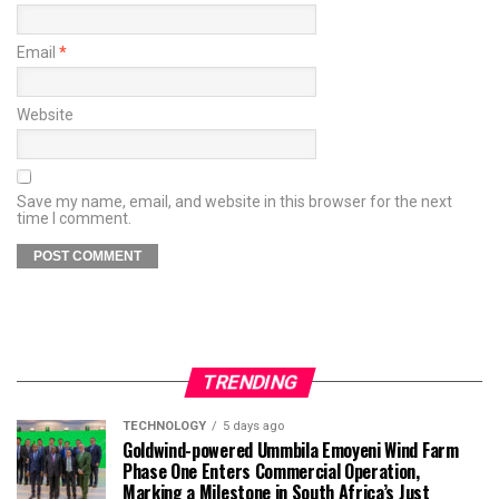
Email
*
Website
Save my name, email, and website in this browser for the next
time I comment.
TRENDING
TECHNOLOGY
5 days ago
Goldwind-powered Ummbila Emoyeni Wind Farm
Phase One Enters Commercial Operation,
Marking a Milestone in South Africa’s Just