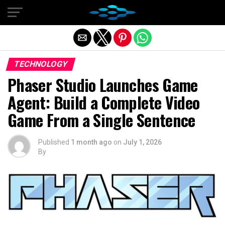
Exit mobile version
TECHNOLOGY
Phaser Studio Launches Game
Agent: Build a Complete Video
Game From a Single Sentence
Published
1 month ago
on
July 1, 2026
By