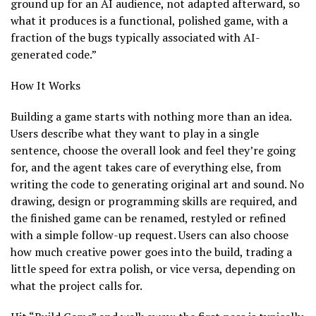
ground up for an AI audience, not adapted afterward, so
what it produces is a functional, polished game, with a
fraction of the bugs typically associated with AI-
generated code.”
How It Works
Building a game starts with nothing more than an idea.
Users describe what they want to play in a single
sentence, choose the overall look and feel they’re going
for, and the agent takes care of everything else, from
writing the code to generating original art and sound. No
drawing, design or programming skills are required, and
the finished game can be renamed, restyled or refined
with a simple follow-up request. Users can also choose
how much creative power goes into the build, trading a
little speed for extra polish, or vice versa, depending on
what the project calls for.