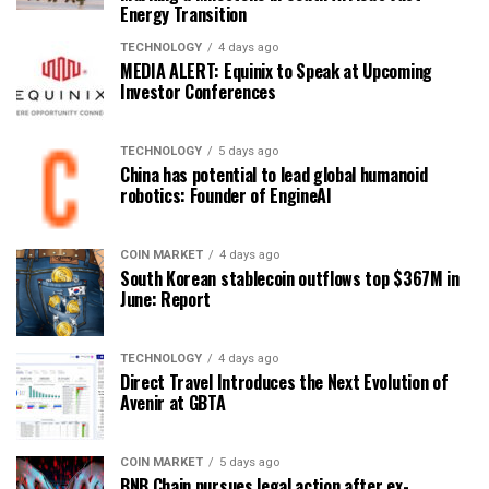
Energy Transition
TECHNOLOGY
4 days ago
MEDIA ALERT: Equinix to Speak at Upcoming
Investor Conferences
TECHNOLOGY
5 days ago
China has potential to lead global humanoid
robotics: Founder of EngineAI
COIN MARKET
4 days ago
South Korean stablecoin outflows top $367M in
June: Report
TECHNOLOGY
4 days ago
Direct Travel Introduces the Next Evolution of
Avenir at GBTA
COIN MARKET
5 days ago
BNB Chain pursues legal action after ex-