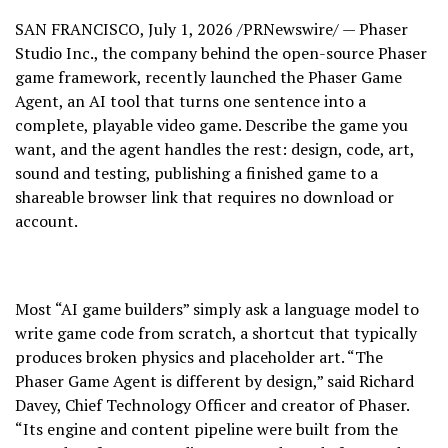
SAN FRANCISCO
,
July 1, 2026
/PRNewswire/ — Phaser
Studio Inc., the company behind the open-source Phaser
game framework, recently launched the Phaser Game
Agent, an AI tool that turns one sentence into a
complete, playable video game. Describe the game you
want, and the agent handles the rest: design, code, art,
sound and testing, publishing a finished game to a
shareable browser link that requires no download or
account.
Most “AI game builders” simply ask a language model to
write game code from scratch, a shortcut that typically
produces broken physics and placeholder art. “The
Phaser Game Agent is different by design,” said Richard
Davey, Chief Technology Officer and creator of Phaser.
“Its engine and content pipeline were built from the