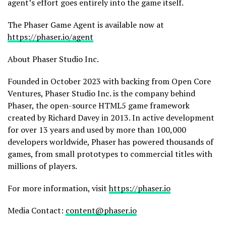
agent’s effort goes entirely into the game itself.
The Phaser Game Agent is available now at
https://phaser.io/agent
About Phaser Studio Inc.
Founded in October 2023 with backing from Open Core
Ventures, Phaser Studio Inc. is the company behind
Phaser, the open-source HTML5 game framework
created by Richard Davey in 2013. In active development
for over 13 years and used by more than 100,000
developers worldwide, Phaser has powered thousands of
games, from small prototypes to commercial titles with
millions of players.
For more information, visit
https://phaser.io
Media Contact:
content@phaser.io