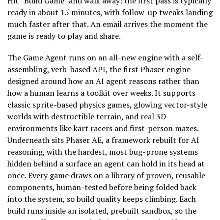
Hit “Build Game” and walk away: the first pass is typically
ready in about 15 minutes, with follow-up tweaks landing
much faster after that. An email arrives the moment the
game is ready to play and share.
The Game Agent runs on an all-new engine with a self-
assembling, verb-based API, the first Phaser engine
designed around how an AI agent reasons rather than
how a human learns a toolkit over weeks. It supports
classic sprite-based physics games, glowing vector-style
worlds with destructible terrain, and real 3D
environments like kart racers and first-person mazes.
Underneath sits Phaser AE, a framework rebuilt for AI
reasoning, with the hardest, most bug-prone systems
hidden behind a surface an agent can hold in its head at
once. Every game draws on a library of proven, reusable
components, human-tested before being folded back
into the system, so build quality keeps climbing. Each
build runs inside an isolated, prebuilt sandbox, so the