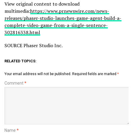
View original content to download
multimedia:
https://www.prnewswire.com/news-
releases/phaser-studio-launches-game-agent-build-a-
complete-video-game-from-a-single-sentence-
302816338.html
SOURCE Phaser Studio Inc.
RELATED TOPICS:
Your email address will not be published.
Required fields are marked
*
Comment
*
Name
*