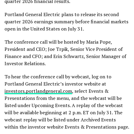
quarter 2026 financial results.
Portland General Electric plans to release its second
quarter 2026 earnings summary before financial markets
open in the United States on July 31.
The conference call will be hosted by Maria Pope,
President and CEO; Joe Trpik, Senior Vice President of
Finance and CFO; and Erin Schwartz, Senior Manager of
Investor Relations.
To hear the conference call by webcast, log on to
Portland General Electric’s investor website at
investors.portlandgeneral.com
, select Events &
Presentations from the menu, and the webcast will be
listed under Upcoming Events. A replay of the webcast
will be available beginning at 2 p.m. ET on July 31. The
webcast replay will be listed under Archived Events
within the investor website Events & Presentations page.