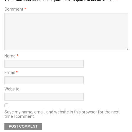
Your email address will not be published.
Required fields are marked
*
Comment
*
Name
*
Email
*
Website
Save my name, email, and website in this browser for the next
time I comment.