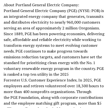
About Portland General Electric Company:
Portland General Electric Company (PGE) (NYSE: POR) is
an integrated energy company that generates, transmits
and distributes electricity to nearly 960,000 customers
serving an area of approximately 2 million Oregonians.
Since 1889, PGE has been powering economies, delivering
safe, affordable and reliable electricity while working to
transform energy systems to meet evolving customer
needs. PGE continues to make progress towards
emissions reduction targets, and customers have set the
standard for prioritizing clean energy with the No. 1
voluntary renewable energy program in the country. PGE
is ranked a top ten utility in the 2025
Forrester U.S. Customer Experience Index. In 2025, PGE
employees and retirees volunteered over 18,300 hours to
more than 400 nonprofits organizations. Through
the PGE Foundation, along with corporate contributions
and the employee matching gift program, more than $5