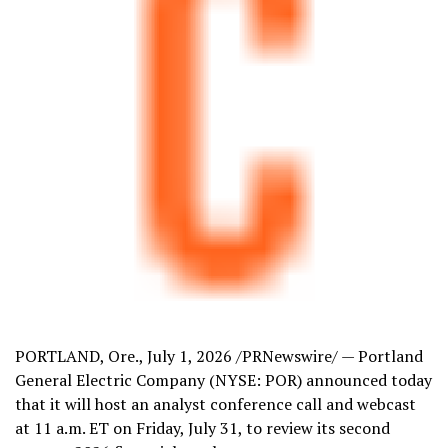
PORTLAND, Ore.
,
July 1, 2026
/PRNewswire/ — Portland
General Electric Company (NYSE: POR) announced today
that it will host an analyst conference call and webcast
at 11 a.m. ET on Friday, July 31, to review its second