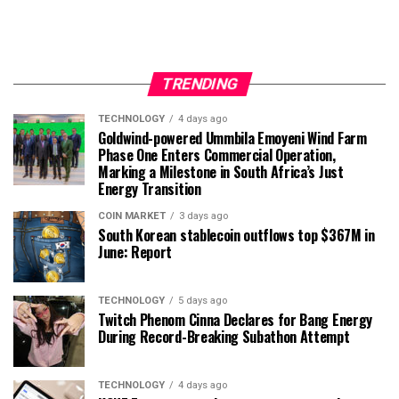
TRENDING
TECHNOLOGY
4 days ago
Goldwind-powered Ummbila Emoyeni Wind Farm
Phase One Enters Commercial Operation,
Marking a Milestone in South Africa’s Just
Energy Transition
COIN MARKET
3 days ago
South Korean stablecoin outflows top $367M in
June: Report
TECHNOLOGY
5 days ago
Twitch Phenom Cinna Declares for Bang Energy
During Record-Breaking Subathon Attempt
TECHNOLOGY
4 days ago