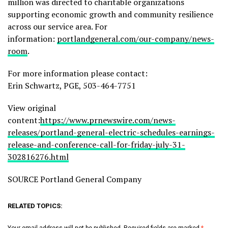
million was directed to charitable organizations
supporting economic growth and community resilience
across our service area. For
information:
portlandgeneral.com/our-company/news-
room
.
For more information please contact:
Erin Schwartz, PGE, 503-464-7751
View original
content:
https://www.prnewswire.com/news-
releases/portland-general-electric-schedules-earnings-
release-and-conference-call-for-friday-july-31-
302816276.html
SOURCE Portland General Company
RELATED TOPICS: