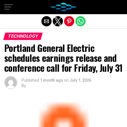
Exit mobile version
TECHNOLOGY
Portland General Electric
schedules earnings release and
conference call for Friday, July 31
Published
1 month ago
on
July 1, 2026
By