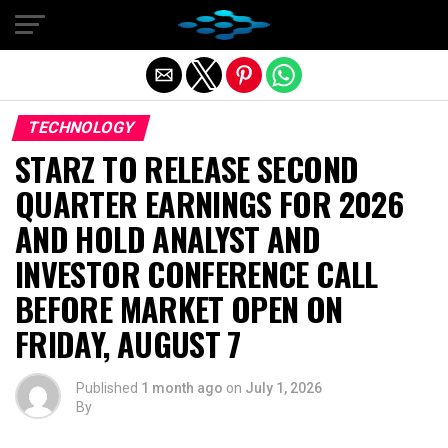
Exit mobile version
TECHNOLOGY
STARZ TO RELEASE SECOND
QUARTER EARNINGS FOR 2026
AND HOLD ANALYST AND
INVESTOR CONFERENCE CALL
BEFORE MARKET OPEN ON
FRIDAY, AUGUST 7
Published
1 month ago
on
July 1, 2026
By