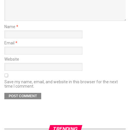
Name
*
Email
*
Website
Save my name, email, and website in this browser for the next
time I comment.
TRENDING