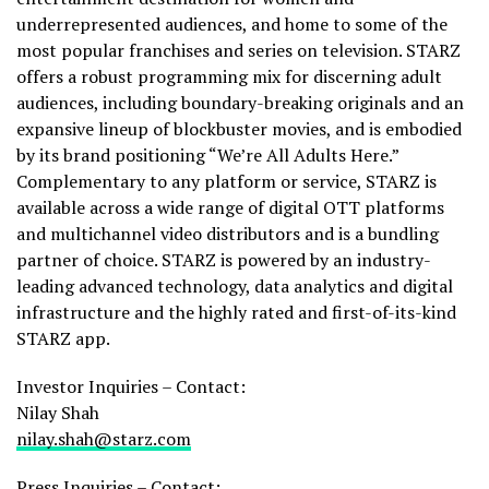
underrepresented audiences, and home to some of the
most popular franchises and series on television. STARZ
offers a robust programming mix for discerning adult
audiences, including boundary-breaking originals and an
expansive lineup of blockbuster movies, and is embodied
by its brand positioning “We’re All Adults Here.”
Complementary to any platform or service, STARZ is
available across a wide range of digital OTT platforms
and multichannel video distributors and is a bundling
partner of choice. STARZ is powered by an industry-
leading advanced technology, data analytics and digital
infrastructure and the highly rated and first-of-its-kind
STARZ app.
Investor Inquiries – Contact:
Nilay Shah
nilay.shah@starz.com
Press Inquiries – Contact: