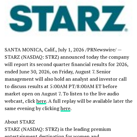
SANTA MONICA, Calif.
,
July 1, 2026
/PRNewswire/ —
STARZ (NASDAQ: STRZ) announced today the company
will report its second quarter financial results for 2026,
ended June 30, 2026, on Friday, August 7. Senior
management will also hold an analyst and investor call
to discuss results at
5:00AM PT/8:00AM ET
before
market open on August 7. To listen to the live audio
webcast, click
here
. A full replay will be available later the
same evening by clicking
here
.
About STARZ
STARZ (NASDAQ: STRZ) is the leading premium
entertainment destination for women and