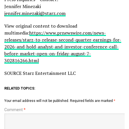
Jennifer Minezaki
jennifer.minezaki@starz.com
View original content to download
multimedia:
https://www.prnewswire.com/news-
releases/starz-to-release-second-quarter-earnings-for-
2026-and-hold-analyst-and-investor-conference-call-
before-market-open-on-friday-august-7-
302816266.html
SOURCE Starz Entertainment LLC
RELATED TOPICS:
Your email address will not be published.
Required fields are marked
*
Comment
*