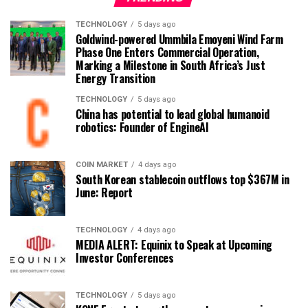
TECHNOLOGY
5 days ago
Goldwind-powered Ummbila Emoyeni Wind Farm
Phase One Enters Commercial Operation,
Marking a Milestone in South Africa’s Just
Energy Transition
TECHNOLOGY
5 days ago
China has potential to lead global humanoid
robotics: Founder of EngineAI
COIN MARKET
4 days ago
South Korean stablecoin outflows top $367M in
June: Report
TECHNOLOGY
4 days ago
MEDIA ALERT: Equinix to Speak at Upcoming
Investor Conferences
TECHNOLOGY
5 days ago