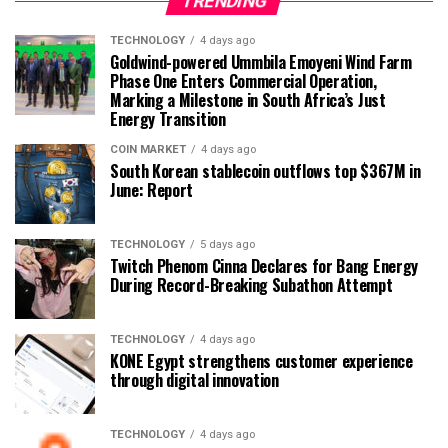
TRENDING
TECHNOLOGY
4 days ago
Goldwind-powered Ummbila Emoyeni Wind Farm
Phase One Enters Commercial Operation,
Marking a Milestone in South Africa’s Just
Energy Transition
COIN MARKET
4 days ago
South Korean stablecoin outflows top $367M in
June: Report
TECHNOLOGY
5 days ago
Twitch Phenom Cinna Declares for Bang Energy
During Record-Breaking Subathon Attempt
TECHNOLOGY
4 days ago
KONE Egypt strengthens customer experience
through digital innovation
TECHNOLOGY
4 days ago