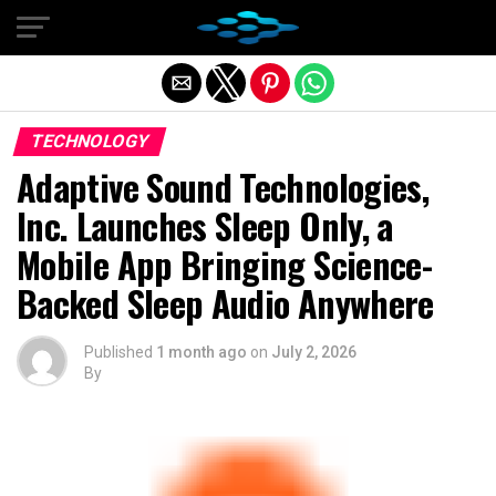
Exit mobile version
TECHNOLOGY
Adaptive Sound Technologies,
Inc. Launches Sleep Only, a
Mobile App Bringing Science-
Backed Sleep Audio Anywhere
Published
1 month ago
on
July 2, 2026
By