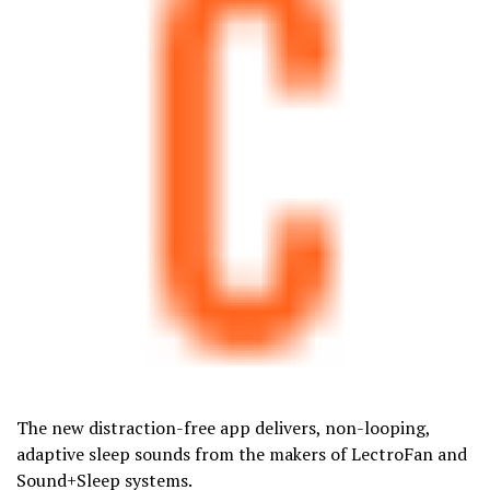
The new distraction-free app delivers, non-looping,
adaptive sleep sounds from the makers of LectroFan and
Sound+Sleep systems.