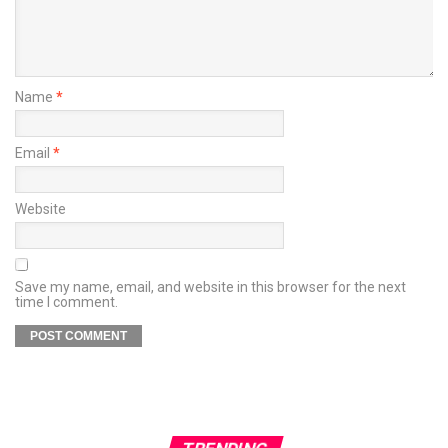
Name
*
Email
*
Website
Save my name, email, and website in this browser for the next
time I comment.