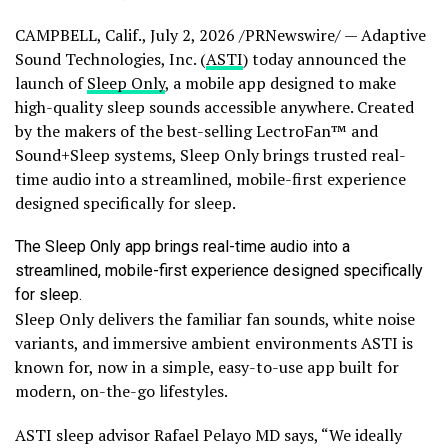
CAMPBELL, Calif.
,
July 2, 2026
/PRNewswire/ — Adaptive
Sound Technologies, Inc. (
ASTI
) today announced the
launch of
Sleep Only
, a mobile app designed to make
high-quality sleep sounds accessible anywhere. Created
by the makers of the best-selling LectroFan™ and
Sound+Sleep systems, Sleep Only brings trusted real-
time audio into a streamlined, mobile-first experience
designed specifically for sleep.
The Sleep Only app brings real-time audio into a
streamlined, mobile-first experience designed specifically
for sleep.
Sleep Only delivers the familiar fan sounds, white noise
variants, and immersive ambient environments ASTI is
known for, now in a simple, easy-to-use app built for
modern, on-the-go lifestyles.
ASTI sleep advisor Rafael Pelayo MD says, “We ideally