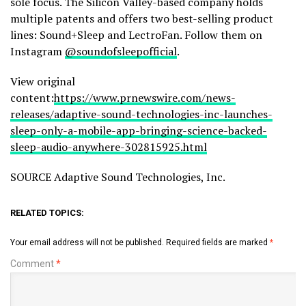
sole focus. The Silicon Valley-based company holds
multiple patents and offers two best-selling product
lines: Sound+Sleep and LectroFan. Follow them on
Instagram
@soundofsleepofficial
.
View original
content:
https://www.prnewswire.com/news-
releases/adaptive-sound-technologies-inc-launches-
sleep-only-a-mobile-app-bringing-science-backed-
sleep-audio-anywhere-302815925.html
SOURCE Adaptive Sound Technologies, Inc.
RELATED TOPICS:
Your email address will not be published.
Required fields are marked
*
Comment
*