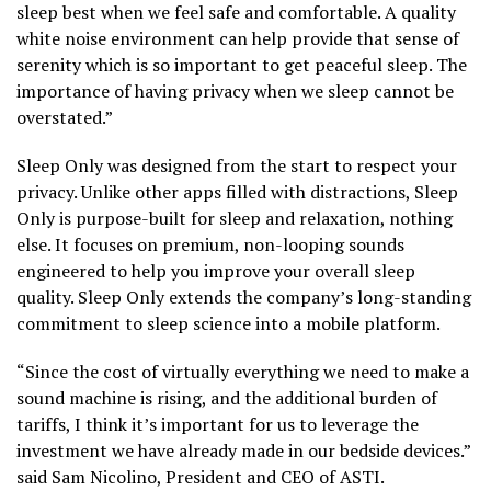
sleep best when we feel safe and comfortable. A quality
white noise environment can help provide that sense of
serenity which is so important to get peaceful sleep. The
importance of having privacy when we sleep cannot be
overstated.”
Sleep Only was designed from the start to respect your
privacy. Unlike other apps filled with distractions, Sleep
Only is purpose-built for sleep and relaxation, nothing
else. It focuses on premium, non-looping sounds
engineered to help you improve your overall sleep
quality. Sleep Only extends the company’s long-standing
commitment to sleep science into a mobile platform.
“Since the cost of virtually everything we need to make a
sound machine is rising, and the additional burden of
tariffs, I think it’s important for us to leverage the
investment we have already made in our bedside devices.”
said Sam Nicolino, President and CEO of ASTI.