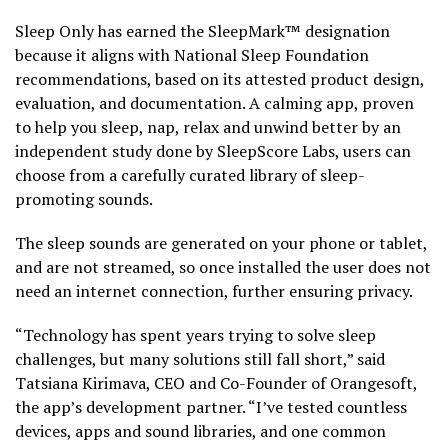
Sleep Only has earned the SleepMark™ designation
because it aligns with National Sleep Foundation
recommendations, based on its attested product design,
evaluation, and documentation. A calming app, proven
to help you sleep, nap, relax and unwind better by an
independent study done by SleepScore Labs, users can
choose from a carefully curated library of sleep-
promoting sounds.
The sleep sounds are generated on your phone or tablet,
and are not streamed, so once installed the user does not
need an internet connection, further ensuring privacy.
“Technology has spent years trying to solve sleep
challenges, but many solutions still fall short,” said
Tatsiana Kirimava, CEO and Co-Founder of Orangesoft,
the app’s development partner. “I’ve tested countless
devices, apps and sound libraries, and one common