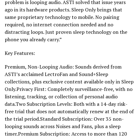
problem is looping audio. ASTI solved that issue years
ago in its hardware products. Sleep Only brings that
same proprietary technology to mobile. No pairing
required, no internet connection needed and no
distracting loops. Just proven sleep technology on the
phone you already carry.”
Key Features:
Premium, Non-Looping Audio: Sounds derived from
ASTI’s acclaimed LectroFan and Sound+Sleep
collections, plus exclusive content available only in Sleep
Only.Privacy First: Completely surveillance-free, with no
listening, tracking, or collection of personal audio
data.Two Subscription Levels: Both with a 14-day risk-
free trial that does not automatically renew at the end of
the trial period.Standard Subscription: Over 35 non-
looping sounds across Noises and Fans, plus a sleep
timer.Premium Subscription: Access to more than 120