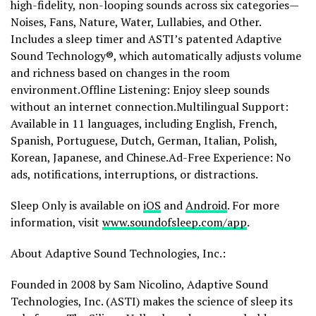
high-fidelity, non-looping sounds across six categories—
Noises, Fans, Nature, Water, Lullabies, and Other.
Includes a sleep timer and ASTI’s patented Adaptive
Sound Technology®, which automatically adjusts volume
and richness based on changes in the room
environment.Offline Listening: Enjoy sleep sounds
without an internet connection.Multilingual Support:
Available in 11 languages, including English, French,
Spanish, Portuguese, Dutch, German, Italian, Polish,
Korean, Japanese, and Chinese.Ad-Free Experience: No
ads, notifications, interruptions, or distractions.
Sleep Only is available on
iOS
and
Android
. For more
information, visit
www.soundofsleep.com/app
.
About Adaptive Sound Technologies, Inc.:
Founded in 2008 by Sam Nicolino, Adaptive Sound
Technologies, Inc. (ASTI) makes the science of sleep its