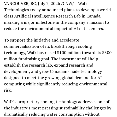
VANCOUVER, BC
,
July 2, 2026
/CNW/ – Wafr
Technologies today announced plans to develop a world-
class Artificial Intelligence Research Lab in Canada,
marking a major milestone in the company’s mission to
reduce the environmental impact of AI data centres.
To support the initiative and accelerate
commercialization of its breakthrough cooling
technology, Wafr has raised $100 million toward its $300
million fundraising goal. The investment will help
establish the research lab, expand research and
development, and grow Canadian-made technology
designed to meet the growing global demand for AI
computing while significantly reducing environmental
risk.
Wafr’s proprietary cooling technology addresses one of
the industry’s most pressing sustainability challenges by
dramatically reducing water consumption without