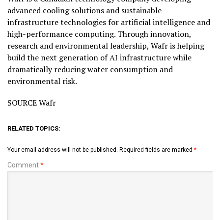
advanced cooling solutions and sustainable
infrastructure technologies for artificial intelligence and
high-performance computing. Through innovation,
research and environmental leadership, Wafr is helping
build the next generation of AI infrastructure while
dramatically reducing water consumption and
environmental risk.
SOURCE Wafr
RELATED TOPICS:
Your email address will not be published.
Required fields are marked
*
Comment
*