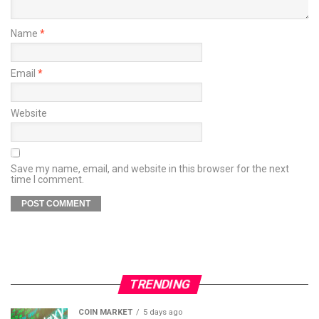
Name
*
Email
*
Website
Save my name, email, and website in this browser for the next
time I comment.
TRENDING
COIN MARKET
5 days ago