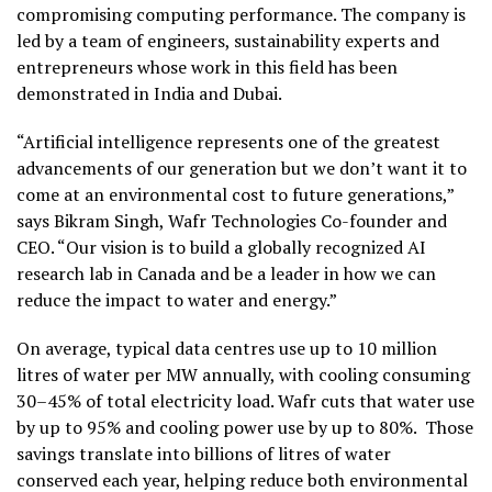
compromising computing performance. The company is
led by a team of engineers, sustainability experts and
entrepreneurs whose work in this field has been
demonstrated in India and
Dubai
.
“Artificial intelligence represents one of the greatest
advancements of our generation but we don’t want it to
come at an environmental cost to future generations,”
says Bikram Singh, Wafr Technologies Co-founder and
CEO. “Our vision is to build a globally recognized AI
research lab in Canada and be a leader in how we can
reduce the impact to water and energy.”
On average, typical data centres use up to 10 million
litres of water per MW annually, with cooling consuming
30–45% of total electricity load. Wafr cuts that water use
by up to 95% and cooling power use by up to 80%. Those
savings translate into billions of litres of water
conserved each year, helping reduce both environmental