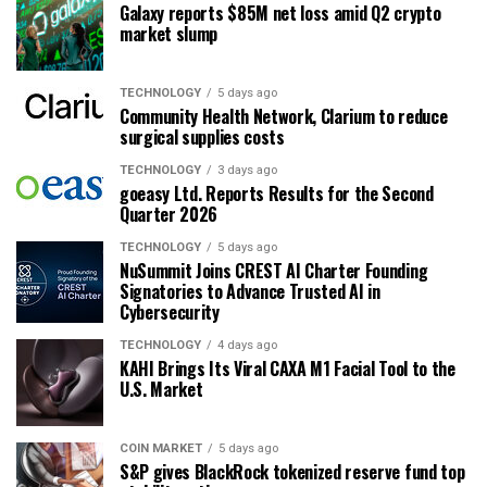
Galaxy reports $85M net loss amid Q2 crypto
market slump
TECHNOLOGY
5 days ago
Community Health Network, Clarium to reduce
surgical supplies costs
TECHNOLOGY
3 days ago
goeasy Ltd. Reports Results for the Second
Quarter 2026
TECHNOLOGY
5 days ago
NuSummit Joins CREST AI Charter Founding
Signatories to Advance Trusted AI in
Cybersecurity
TECHNOLOGY
4 days ago
KAHI Brings Its Viral CAXA M1 Facial Tool to the
U.S. Market
COIN MARKET
5 days ago
S&P gives BlackRock tokenized reserve fund top