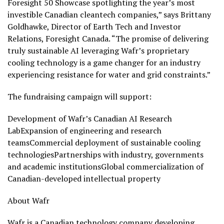
Foresight 50 Showcase spotlighting the year’s most
investible Canadian cleantech companies,” says Brittany
Goldhawke, Director of Earth Tech and Investor
Relations, Foresight Canada. “The promise of delivering
truly sustainable AI leveraging Wafr’s proprietary
cooling technology is a game changer for an industry
experiencing resistance for water and grid constraints.”
The fundraising campaign will support:
Development of Wafr’s Canadian AI Research
LabExpansion of engineering and research
teamsCommercial deployment of sustainable cooling
technologiesPartnerships with industry, governments
and academic institutionsGlobal commercialization of
Canadian-developed intellectual property
About Wafr
Wafr is a Canadian technology company developing