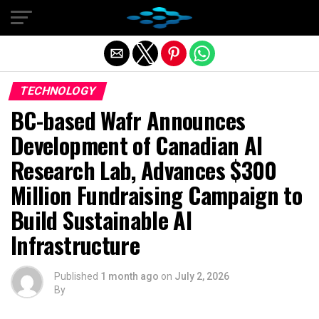
Exit mobile version
TECHNOLOGY
BC-based Wafr Announces
Development of Canadian AI
Research Lab, Advances $300
Million Fundraising Campaign to
Build Sustainable AI
Infrastructure
Published
1 month ago
on
July 2, 2026
By