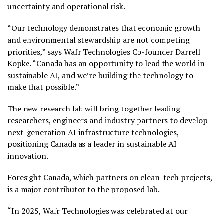
uncertainty and operational risk.
“Our technology demonstrates that economic growth
and environmental stewardship are not competing
priorities,” says Wafr Technologies Co-founder Darrell
Kopke. “Canada has an opportunity to lead the world in
sustainable AI, and we’re building the technology to
make that possible.”
The new research lab will bring together leading
researchers, engineers and industry partners to develop
next-generation AI infrastructure technologies,
positioning Canada as a leader in sustainable AI
innovation.
Foresight Canada, which partners on clean-tech projects,
is a major contributor to the proposed lab.
“In 2025, Wafr Technologies was celebrated at our