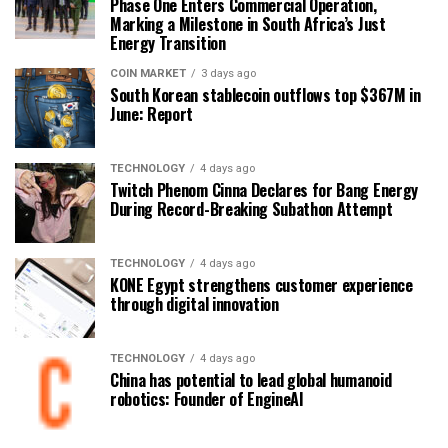
Phase One Enters Commercial Operation,
Marking a Milestone in South Africa’s Just
Energy Transition
COIN MARKET
3 days ago
South Korean stablecoin outflows top $367M in
June: Report
TECHNOLOGY
4 days ago
Twitch Phenom Cinna Declares for Bang Energy
During Record-Breaking Subathon Attempt
TECHNOLOGY
4 days ago
KONE Egypt strengthens customer experience
through digital innovation
TECHNOLOGY
4 days ago
China has potential to lead global humanoid
robotics: Founder of EngineAI