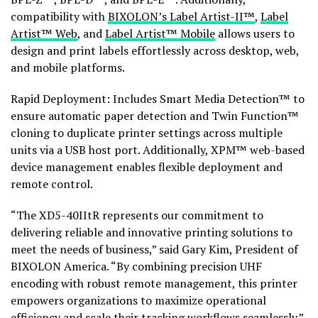
compatibility with
BIXOLON’s Label Artist-II™
,
Label
Artist™ Web
, and
Label Artist™ Mobile
allows users to
design and print labels effortlessly across desktop, web,
and mobile platforms.
Rapid Deployment: Includes Smart Media Detection™ to
ensure automatic paper detection and Twin Function™
cloning to duplicate printer settings across multiple
units via a USB host port. Additionally, XPM™ web-based
device management enables flexible deployment and
remote control.
“The XD5-40IItR represents our commitment to
delivering reliable and innovative printing solutions to
meet the needs of business,” said Gary Kim, President of
BIXOLON America. “By combining precision UHF
encoding with robust remote management, this printer
empowers organizations to maximize operational
efficiency and scale their tracking workflows seamlessly.”