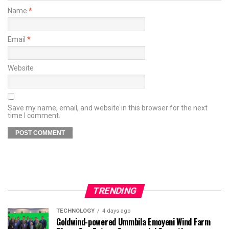
Name
*
Email
*
Website
Save my name, email, and website in this browser for the next
time I comment.
TRENDING
TECHNOLOGY
4 days ago
Goldwind-powered Ummbila Emoyeni Wind Farm