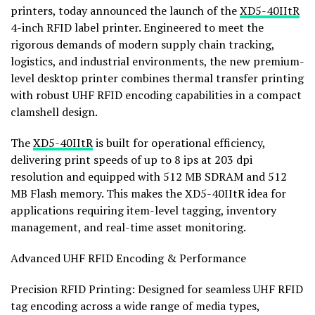
printers, today announced the launch of the
XD5-40IItR
4-inch RFID label printer. Engineered to meet the
rigorous demands of modern supply chain tracking,
logistics, and industrial environments, the new premium-
level desktop printer combines thermal transfer printing
with robust UHF RFID encoding capabilities in a compact
clamshell design.
The
XD5-40IItR
is built for operational efficiency,
delivering print speeds of up to 8 ips at 203 dpi
resolution and equipped with 512 MB SDRAM and 512
MB Flash memory. This makes the XD5-40IItR idea for
applications requiring item-level tagging, inventory
management, and real-time asset monitoring.
Advanced UHF RFID Encoding & Performance
Precision RFID Printing: Designed for seamless UHF RFID
tag encoding across a wide range of media types,