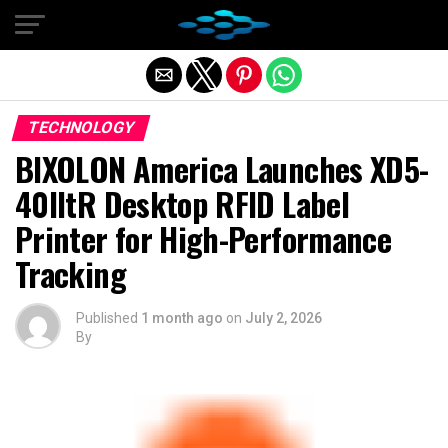
Exit mobile version
TECHNOLOGY
BIXOLON America Launches XD5-
40IItR Desktop RFID Label
Printer for High-Performance
Tracking
Published
1 month ago
on
July 2, 2026
By