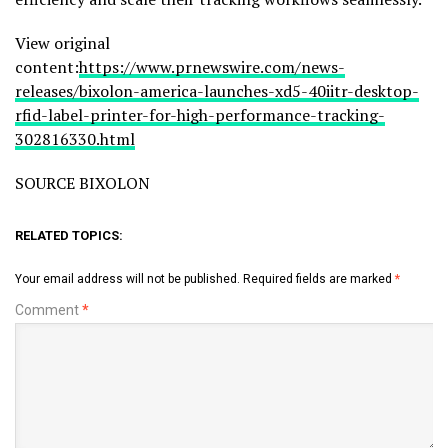
View original
content:
https://www.prnewswire.com/news-
releases/bixolon-america-launches-xd5-40iitr-desktop-
rfid-label-printer-for-high-performance-tracking-
302816330.html
SOURCE BIXOLON
RELATED TOPICS:
Your email address will not be published.
Required fields are marked
*
Comment
*