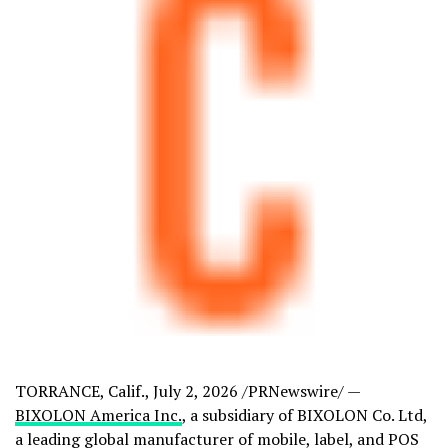
TORRANCE, Calif.
,
July 2, 2026
/PRNewswire/ —
BIXOLON America Inc.
, a subsidiary of BIXOLON Co. Ltd,
a leading global manufacturer of mobile, label, and POS