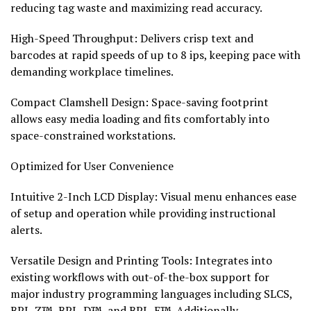
reducing tag waste and maximizing read accuracy.
High-Speed Throughput: Delivers crisp text and
barcodes at rapid speeds of up to 8 ips, keeping pace with
demanding workplace timelines.
Compact Clamshell Design: Space-saving footprint
allows easy media loading and fits comfortably into
space-constrained workstations.
Optimized for User Convenience
Intuitive 2-Inch LCD Display: Visual menu enhances ease
of setup and operation while providing instructional
alerts.
Versatile Design and Printing Tools: Integrates into
existing workflows with out-of-the-box support for
major industry programming languages including SLCS,
BPL-Z™, BPL-D™, and BPL-E™. Additionally,