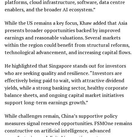
platforms, cloud infrastructure, software, data centre
enablers, and the broader AI ecosystem.”
While the US remains a key focus, Khaw added that Asia
presents broader opportunities backed by improved
earnings and reasonable valuations. Several markets
within the region could benefit from structural reforms,
technological advancement, and increasing capital flows.
He highlighted that Singapore stands out for investors
who are seeking quality and resilience. “Investors are
effectively being paid to wait, with attractive dividend
yields, while a strong banking sector, healthy corporate
balance sheets, and ongoing capital market initiatives
support long-term earnings growth.”
While challenges remain, China’s supportive policy
measures signal renewed opportunities. FSMOne remains
constructive on artificial intelligence, advanced