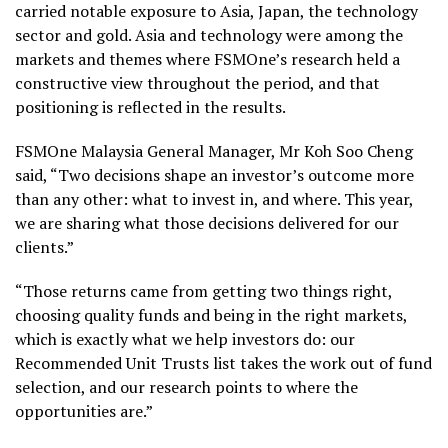
carried notable exposure to Asia, Japan, the technology
sector and gold. Asia and technology were among the
markets and themes where FSMOne’s research held a
constructive view throughout the period, and that
positioning is reflected in the results.
FSMOne Malaysia General Manager, Mr Koh Soo Cheng
said, “Two decisions shape an investor’s outcome more
than any other: what to invest in, and where. This year,
we are sharing what those decisions delivered for our
clients.”
“Those returns came from getting two things right,
choosing quality funds and being in the right markets,
which is exactly what we help investors do: our
Recommended Unit Trusts list takes the work out of fund
selection, and our research points to where the
opportunities are.”