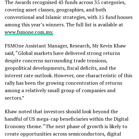
The Awards recognised 43 funds across 35 categories,
covering asset classes, geographies, and both
conventional and Islamic strategies, with 15 fund houses
among this year’s winners. The full list is available at
www.fsmone.com.my.
FSMOne Assistant Manager, Research, Mr Kevin Khaw
said, “Global markets have delivered strong returns
despite concerns surrounding trade tensions,
geopolitical developments, fiscal deficits, and the
interest rate outlook. However, one characteristic of this
rally has been the growing concentration of returns
among a relatively small group of companies and
sectors.”
Khaw noted that investors should look beyond the
handful of US mega-cap beneficiaries within the Digital
Economy theme. “The next phase of growth is likely to
create opportunities across semiconductors, digital