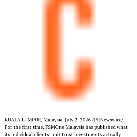
KUALA LUMPUR, Malaysia
,
July 2, 2026
/PRNewswire/ —
For the first time, FSMOne Malaysia has published what
its individual clients’ unit trust investments actually