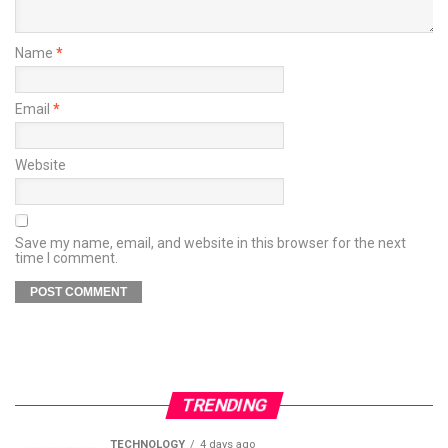
Name
*
Email
*
Website
Save my name, email, and website in this browser for the next
time I comment.
TRENDING
TECHNOLOGY
4 days ago