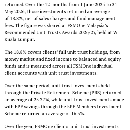
returned. Over the 12 months from 1 June 2025 to 31
May 2026, those investments returned an average
of 18.8%, net of sales charges and fund management
fees. The figure was shared at FSMOne Malaysia’s
Recommended Unit Trusts Awards 2026/27, held at W
Kuala Lumpur.
The 18.8% covers clients’ full unit trust holdings, from
money market and fixed income to balanced and equity
funds and is measured across all FSMOne individual
client accounts with unit trust investments.
Over the same period, unit trust investments held
through the Private Retirement Scheme (PRS) returned
an average of 25.37%, while unit trust investments made
with EPF savings through the EPF Members Investment
Scheme returned an average of 16.5%.
Over the year, FSMOne clients’ unit trust investments