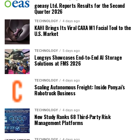
goeasy Ltd. Reports Results for the Second
Quarter 2026
TECHNOLOGY
4 days ago
KAHI Brings Its Viral CAXA M1 Facial Tool to the
U.S. Market
TECHNOLOGY
5 days ago
Longsys Showcases End-to-End AI Storage
Solutions at FMS 2026
TECHNOLOGY
4 days ago
Scaling Autonomous Freight: Inside Pony.ai’s
Robotruck Business
TECHNOLOGY
4 days ago
New Study Ranks 68 Third-Party Risk
Management Platforms
TECHNOLOGY
4 days ago