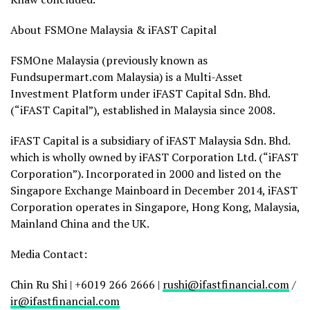
About FSMOne Malaysia & iFAST Capital
FSMOne Malaysia (previously known as
Fundsupermart.com Malaysia) is a Multi-Asset
Investment Platform under iFAST Capital Sdn. Bhd.
(“iFAST Capital”), established in Malaysia since 2008.
iFAST Capital is a subsidiary of iFAST Malaysia Sdn. Bhd.
which is wholly owned by iFAST Corporation Ltd. (“iFAST
Corporation”). Incorporated in 2000 and listed on the
Singapore Exchange Mainboard in December 2014, iFAST
Corporation operates in Singapore, Hong Kong, Malaysia,
Mainland China and the U
K.
Me
dia Contact:
Chin Ru Shi | +6019 266 2666 |
rushi@ifastfinancial.com
/
ir@ifastfinancial.com