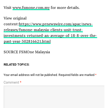
Visit
www.fsmone.com.my
for more details.
View original
content:
https://www.prnewswire.com/apac/news-
releases/fsmone-malaysia-clients-unit-trust-
investments-returned-an-average-of-18-8-over-the-
past-year-302816621.html
SOURCE FSMOne Malaysia
RELATED TOPICS:
Your email address will not be published.
Required fields are marked
*
Comment
*