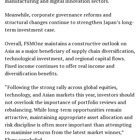
manufacturing and digital innovation sectors.
Meanwhile, corporate governance reforms and
structural changes continue to strengthen Japan’s long-
term investment case.
Overall, FSMOne maintains a constructive outlook on
Asia as a major beneficiary of supply chain diversification,
technological investment, and regional capital flows.
Fixed income continues to offer real income and
diversification benefits.
“Following the strong rally across global equities,
technology, and Asian markets this year, investors should
not overlook the importance of portfolio reviews and
rebalancing. While long-term opportunities remain
attractive, maintaining appropriate asset allocation and
risk discipline is often more important than attempting
to maximise returns from the latest market winner,”
Khaw concluded.