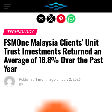
Exit mobile version
TECHNOLOGY
FSMOne Malaysia Clients’ Unit
Trust Investments Returned an
Average of 18.8% Over the Past
Year
Published
1 month ago
on
July 2, 2026
By