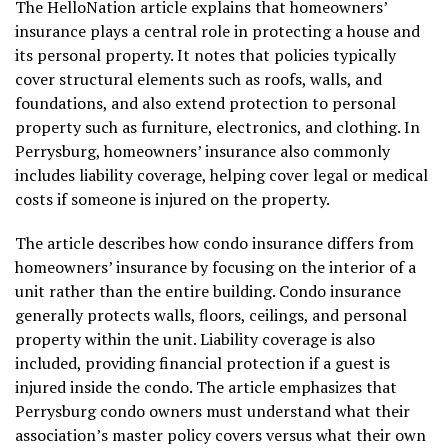
The HelloNation article explains that homeowners’
insurance plays a central role in protecting a house and
its personal property. It notes that policies typically
cover structural elements such as roofs, walls, and
foundations, and also extend protection to personal
property such as furniture, electronics, and clothing. In
Perrysburg, homeowners’ insurance also commonly
includes liability coverage, helping cover legal or medical
costs if someone is injured on the property.
The article describes how condo insurance differs from
homeowners’ insurance by focusing on the interior of a
unit rather than the entire building. Condo insurance
generally protects walls, floors, ceilings, and personal
property within the unit. Liability coverage is also
included, providing financial protection if a guest is
injured inside the condo. The article emphasizes that
Perrysburg condo owners must understand what their
association’s master policy covers versus what their own