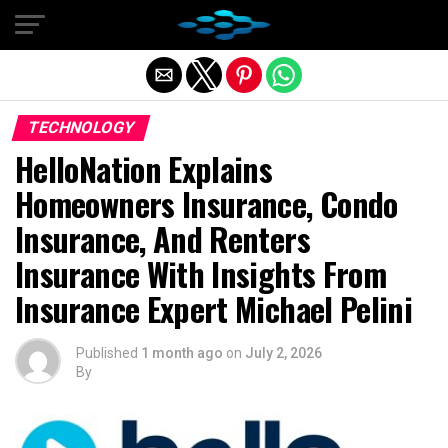
Exit mobile version
TECHNOLOGY
HelloNation Explains
Homeowners Insurance, Condo
Insurance, And Renters
Insurance With Insights From
Insurance Expert Michael Pelini
Published
1 month ago
on
July 2, 2026
By