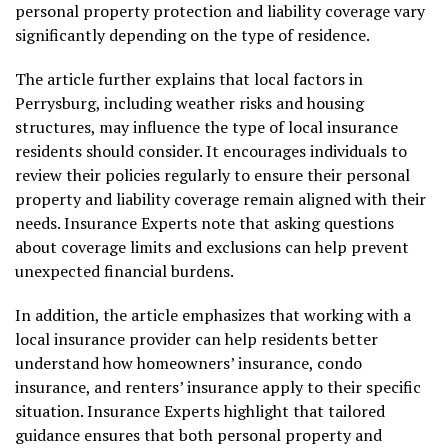
personal property protection and liability coverage vary
significantly depending on the type of residence.
The article further explains that local factors in
Perrysburg, including weather risks and housing
structures, may influence the type of local insurance
residents should consider. It encourages individuals to
review their policies regularly to ensure their personal
property and liability coverage remain aligned with their
needs. Insurance Experts note that asking questions
about coverage limits and exclusions can help prevent
unexpected financial burdens.
In addition, the article emphasizes that working with a
local insurance provider can help residents better
understand how homeowners’ insurance, condo
insurance, and renters’ insurance apply to their specific
situation. Insurance Experts highlight that tailored
guidance ensures that both personal property and