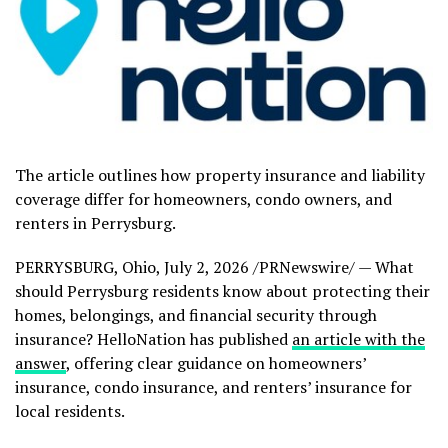
The article outlines how property insurance and liability
coverage differ for homeowners, condo owners, and
renters in Perrysburg.
PERRYSBURG, Ohio
,
July 2, 2026
/PRNewswire/ — What
should Perrysburg residents know about protecting their
homes, belongings, and financial security through
insurance? HelloNation has published
an article with the
answer
, offering clear guidance on homeowners’
insurance, condo insurance, and renters’ insurance for
local residents.