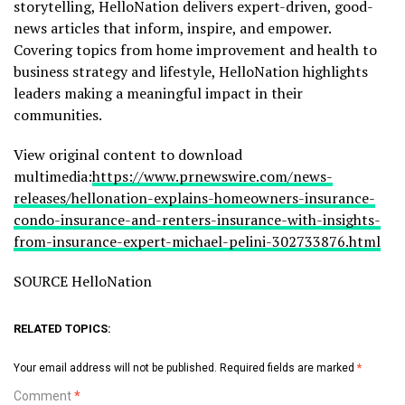
storytelling, HelloNation delivers expert-driven, good-
news articles that inform, inspire, and empower.
Covering topics from home improvement and health to
business strategy and lifestyle, HelloNation highlights
leaders making a meaningful impact in their
communities.
View original content to download
multimedia:
https://www.prnewswire.com/news-
releases/hellonation-explains-homeowners-insurance-
condo-insurance-and-renters-insurance-with-insights-
from-insurance-expert-michael-pelini-302733876.html
SOURCE HelloNation
RELATED TOPICS:
Your email address will not be published.
Required fields are marked
*
Comment
*