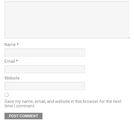
Name
*
Email
*
Website
Save my name, email, and website in this browser for the next
time I comment.