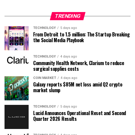
TRENDING
TECHNOLOGY
5 days ago
From Detroit to 1.5 million: The Startup Breaking
the Social Media Playbook
TECHNOLOGY
4 days ago
Community Health Network, Clarium to reduce
surgical supplies costs
COIN MARKET
4 days ago
Galaxy reports $85M net loss amid Q2 crypto
market slump
TECHNOLOGY
5 days ago
Lucid Announces Operational Reset and Second
Quarter 2026 Results