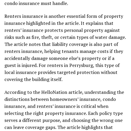
condo insurance must handle.
Renters insurance is another essential form of property
insurance highlighted in the article. It explains that
renters’ insurance protects personal property against
risks such as fire, theft, or certain types of water damage.
The article notes that liability coverage is also part of
renters insurance, helping tenants manage costs if they
accidentally damage someone else’s property or if a
guest is injured. For renters in Perrysburg, this type of
local insurance provides targeted protection without
covering the building itself.
According to the HelloNation article, understanding the
distinctions between homeowners’ insurance, condo
insurance, and renters’ insurance is critical when
selecting the right property insurance. Each policy type
serves a different purpose, and choosing the wrong one
can leave coverage gaps. The article highlights that