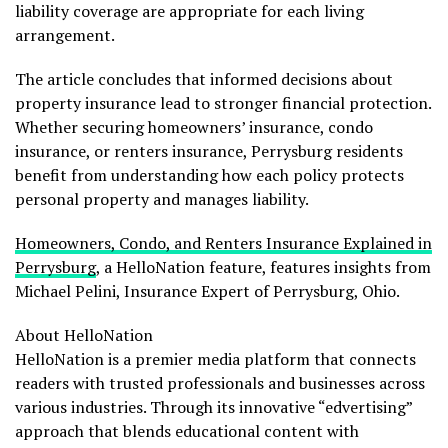
liability coverage are appropriate for each living
arrangement.
The article concludes that informed decisions about
property insurance lead to stronger financial protection.
Whether securing homeowners’ insurance, condo
insurance, or renters insurance, Perrysburg residents
benefit from understanding how each policy protects
personal property and manages liability.
Homeowners, Condo, and Renters Insurance Explained in
Perrysburg
, a HelloNation feature, features insights from
Michael Pelini, Insurance Expert of Perrysburg, Ohio.
About HelloNation
HelloNation is a premier media platform that connects
readers with trusted professionals and businesses across
various industries. Through its innovative “edvertising”
approach that blends educational content with