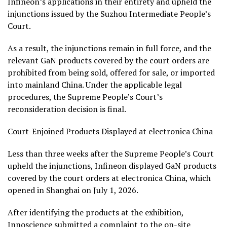
Infineon’s applications in their entirety and upheld the
injunctions issued by the Suzhou Intermediate People’s
Court.
As a result, the injunctions remain in full force, and the
relevant GaN products covered by the court orders are
prohibited from being sold, offered for sale, or imported
into mainland China. Under the applicable legal
procedures, the Supreme People’s Court’s
reconsideration decision is final.
Court-Enjoined Products Displayed at electronica China
Less than three weeks after the Supreme People’s Court
upheld the injunctions, Infineon displayed GaN products
covered by the court orders at electronica China, which
opened in Shanghai on July 1, 2026.
After identifying the products at the exhibition,
Innoscience submitted a complaint to the on-site