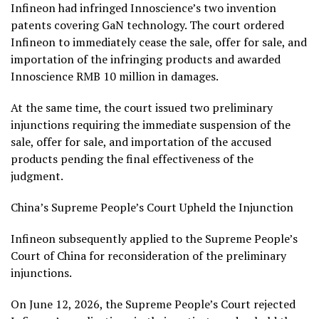
Infineon had infringed Innoscience’s two invention
patents covering GaN technology. The court ordered
Infineon to immediately cease the sale, offer for sale, and
importation of the infringing products and awarded
Innoscience RMB 10 million in damages.
At the same time, the court issued two preliminary
injunctions requiring the immediate suspension of the
sale, offer for sale, and importation of the accused
products pending the final effectiveness of the
judgment.
China’s Supreme People’s Court Upheld the Injunction
Infineon subsequently applied to the Supreme People’s
Court of China for reconsideration of the preliminary
injunctions.
On June 12, 2026, the Supreme People’s Court rejected