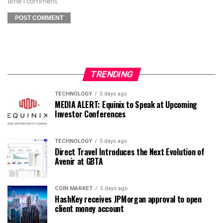
time I comment.
TRENDING
TECHNOLOGY
5 days ago
MEDIA ALERT: Equinix to Speak at Upcoming
Investor Conferences
TECHNOLOGY
5 days ago
Direct Travel Introduces the Next Evolution of
Avenir at GBTA
COIN MARKET
5 days ago
HashKey receives JPMorgan approval to open
client money account