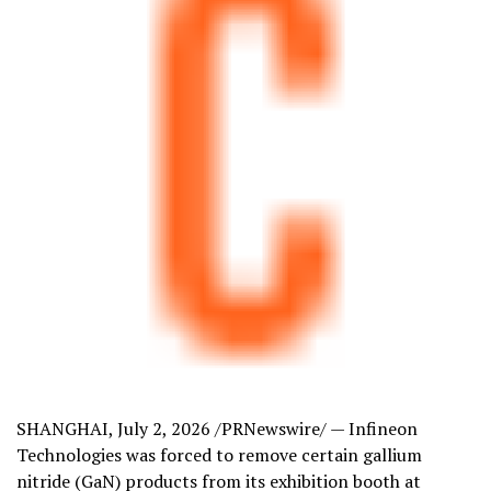
SHANGHAI
,
July 2, 2026
/PRNewswire/ — Infineon
Technologies was forced to remove certain gallium
nitride (GaN) products from its exhibition booth at