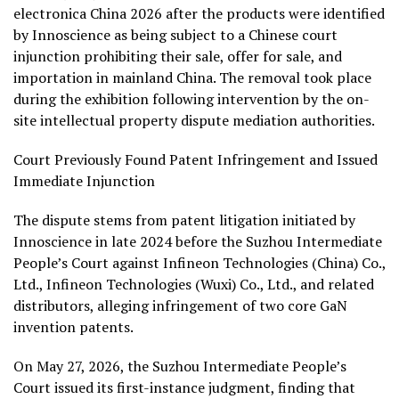
electronica China 2026 after the products were identified
by Innoscience as being subject to a Chinese court
injunction prohibiting their sale, offer for sale, and
importation in mainland China. The removal took place
during the exhibition following intervention by the on-
site intellectual property dispute mediation authorities.
Court Previously Found Patent Infringement and Issued
Immediate Injunction
The dispute stems from patent litigation initiated by
Innoscience in late 2024 before the Suzhou Intermediate
People’s Court against Infineon Technologies (China) Co.,
Ltd., Infineon Technologies (Wuxi) Co., Ltd., and related
distributors, alleging infringement of two core GaN
invention patents.
On May 27, 2026, the Suzhou Intermediate People’s
Court issued its first-instance judgment, finding that