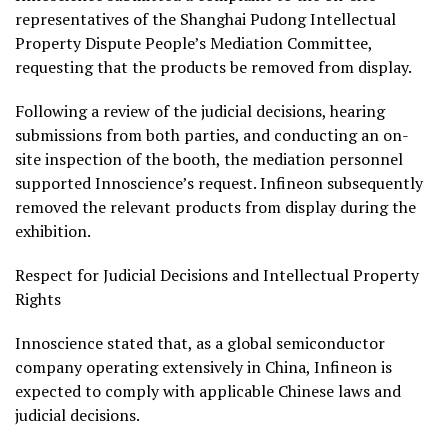
representatives of the Shanghai Pudong Intellectual
Property Dispute People’s Mediation Committee,
requesting that the products be removed from display.
Following a review of the judicial decisions, hearing
submissions from both parties, and conducting an on-
site inspection of the booth, the mediation personnel
supported Innoscience’s request. Infineon subsequently
removed the relevant products from display during the
exhibition.
Respect for Judicial Decisions and Intellectual Property
Rights
Innoscience stated that, as a global semiconductor
company operating extensively in China, Infineon is
expected to comply with applicable Chinese laws and
judicial decisions.