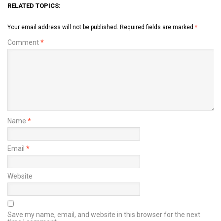
RELATED TOPICS:
Your email address will not be published.
Required fields are marked
*
Comment
*
Name
*
Email
*
Website
Save my name, email, and website in this browser for the next