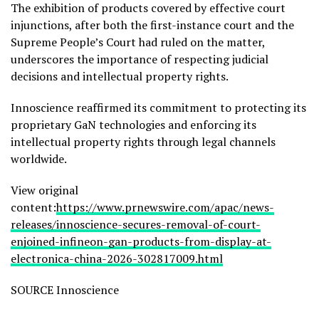
The exhibition of products covered by effective court
injunctions, after both the first-instance court and the
Supreme People’s Court had ruled on the matter,
underscores the importance of respecting judicial
decisions and intellectual property rights.
Innoscience reaffirmed its commitment to protecting its
proprietary GaN technologies and enforcing its
intellectual property rights through legal channels
worldwide.
View original
content:
https://www.prnewswire.com/apac/news-
releases/innoscience-secures-removal-of-court-
enjoined-infineon-gan-products-from-display-at-
electronica-china-2026-302817009.html
SOURCE Innoscience