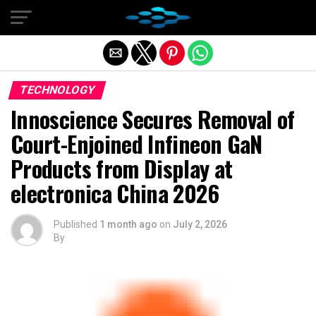
Exit mobile version
TECHNOLOGY
Innoscience Secures Removal of
Court-Enjoined Infineon GaN
Products from Display at
electronica China 2026
Published
1 month ago
on
July 2, 2026
By