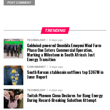
TRENDING
TECHNOLOGY
4 days ago
Goldwind-powered Ummbila Emoyeni Wind Farm
Phase One Enters Commercial Operation,
Marking a Milestone in South Africa’s Just
Energy Transition
COIN MARKET
3 days ago
South Korean stablecoin outflows top $367M in
June: Report
TECHNOLOGY
4 days ago
Twitch Phenom Cinna Declares for Bang Energy
During Record-Breaking Subathon Attempt