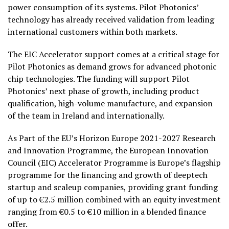
power consumption of its systems. Pilot Photonics’
technology has already received validation from leading
international customers within both markets.
The EIC Accelerator support comes at a critical stage for
Pilot Photonics as demand grows for advanced photonic
chip technologies. The funding will support Pilot
Photonics’ next phase of growth, including product
qualification, high-volume manufacture, and expansion
of the team in Ireland and internationally.
As Part of the EU’s Horizon Europe 2021-2027 Research
and Innovation Programme, the European Innovation
Council (EIC) Accelerator Programme is Europe’s flagship
programme for the financing and growth of deeptech
startup and scaleup companies, providing grant funding
of up to €2.5 million combined with an equity investment
ranging from €0.5 to €10 million in a blended finance
offer.