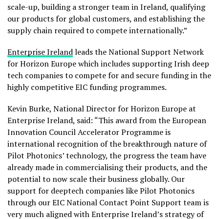
scale-up, building a stronger team in Ireland, qualifying
our products for global customers, and establishing the
supply chain required to compete internationally.”
Enterprise Ireland
leads the National Support Network
for Horizon Europe which includes supporting Irish deep
tech companies to compete for and secure funding in the
highly competitive EIC funding programmes.
Kevin Burke, National Director for Horizon Europe at
Enterprise Ireland, said: “This award from the European
Innovation Council Accelerator Programme is
international recognition of the breakthrough nature of
Pilot Photonics’ technology, the progress the team have
already made in commercialising their products, and the
potential to now scale their business globally. Our
support for deeptech companies like Pilot Photonics
through our EIC National Contact Point Support team is
very much aligned with Enterprise Ireland’s strategy of