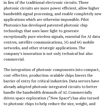
in lieu of the traditional electronic circuits. These
photonic circuits are more power efficient, allow higher
bandwidth signal processing, and enable completely new
applications which are otherwise impossible. Pilot
Photonics has developed patented photonic chip
technology that uses laser light to generate
exceptionally pure wireless signals, essential for AI data
centres, satellite communications, 5G and 6G mobile
networks, and other strategic applications. The
company’s innovation is not only technical but also
commercial.
The integration of photonic components into compact,
cost-effective, production-scalable chips lowers the
barrier of entry for critical industries. Data servers have
already adopted photonic integrated circuits to better
handle the bandwidth demands of AI. Commercially
driven space exploration (“New Space”) has also turned
to photonic chips to help reduce the size, weight, and