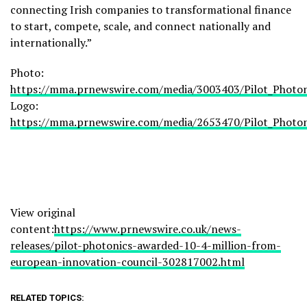
connecting Irish companies to transformational finance
to start, compete, scale, and connect nationally and
internationally.”
Photo:
https://mma.prnewswire.com/media/3003403/Pilot_Photon
Logo:
https://mma.prnewswire.com/media/2653470/Pilot_Photon
View original
content:
https://www.prnewswire.co.uk/news-
releases/pilot-photonics-awarded-10-4-million-from-
european-innovation-council-302817002.html
RELATED TOPICS: