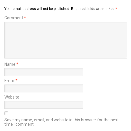
Your email address will not be published.
Required fields are marked
*
Comment
*
Name
*
Email
*
Website
Save my name, email, and website in this browser for the next
time I comment.