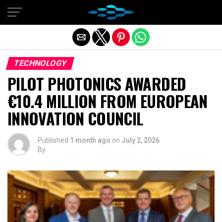
Exit mobile version
TECHNOLOGY
PILOT PHOTONICS AWARDED
€10.4 MILLION FROM EUROPEAN
INNOVATION COUNCIL
Published
1 month ago
on
July 2, 2026
By