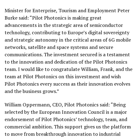
Minister for Enterprise, Tourism and Employment Peter
Burke said: “Pilot Photonics is making great
advancements in the strategic area of semiconductor
technology, contributing to Europe’s digital sovereignty
and strategic autonomy in the critical areas of 6G mobile
networks, satellite and space systems and secure
communications. The investment secured is a testament
to the innovation and dedication of the Pilot Photonics
team. I would like to congratulate William, Frank, and the
team at Pilot Photonics on this investment and wish
Pilot Photonics every success as their innovation evolves
and the business grows.”
William Oppermann, CEO, Pilot Photonics said: “Being
selected by the European Innovation Council is a major
endorsement of Pilot Photonics’ technology, team, and
commercial ambition. This support gives us the platform
to move from breakthrough innovation to industrial