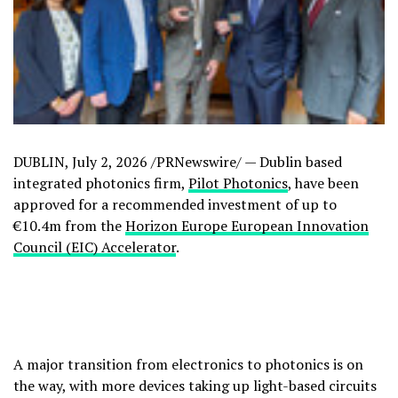
DUBLIN
,
July 2, 2026
/PRNewswire/ — Dublin based
integrated photonics firm,
Pilot Photonics
, have been
approved for a recommended investment of up to
€10.4m from the
Horizon Europe European Innovation
Council (EIC) Accelerator
.
A major transition from electronics to photonics is on
the way, with more devices taking up light-based circuits