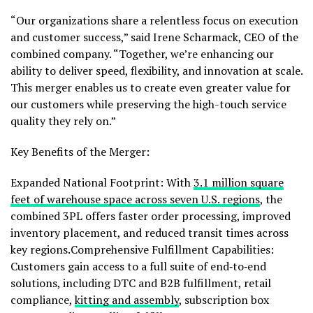
“Our organizations share a relentless focus on execution
and customer success,” said Irene Scharmack, CEO of the
combined company. “Together, we’re enhancing our
ability to deliver speed, flexibility, and innovation at scale.
This merger enables us to create even greater value for
our customers while preserving the high-touch service
quality they rely on.”
Key Benefits of the Merger:
Expanded National Footprint: With
3.1 million square
feet of warehouse space across seven U.S. regions
, the
combined 3PL offers faster order processing, improved
inventory placement, and reduced transit times across
key regions.Comprehensive Fulfillment Capabilities:
Customers gain access to a full suite of end‑to‑end
solutions, including DTC and B2B fulfillment, retail
compliance,
kitting and assembly
, subscription box