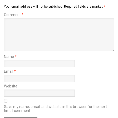
Your email address will not be published.
Required fields are marked
*
Comment
*
Name
*
Email
*
Website
Save my name, email, and website in this browser for the next
time I comment.