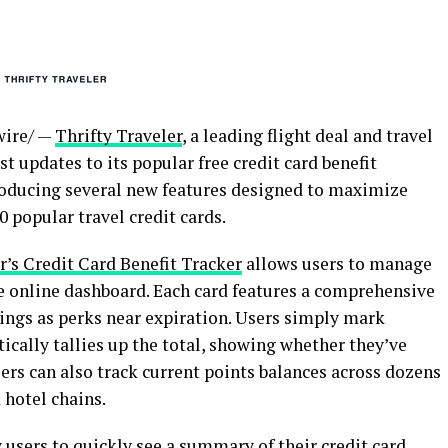
ire/ —
Thrifty Traveler
, a leading flight deal and travel
t updates to its popular free credit card benefit
troducing several new features designed to maximize
 popular travel credit cards.
r’s Credit Card Benefit Tracker
allows users to manage
ive online dashboard. Each card features a comprehensive
nings as perks near expiration. Users simply mark
tically tallies up the total, showing whether they’ve
lers can also track current points balances across dozens
 hotel chains.
users to quickly see a summary of their credit card