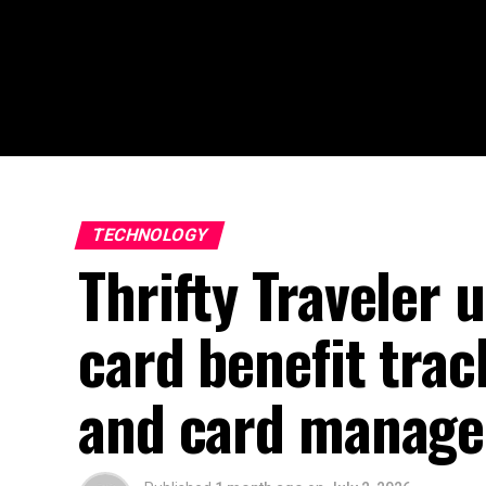
TECHNOLOGY
Thrifty Traveler 
card benefit tra
and card manage