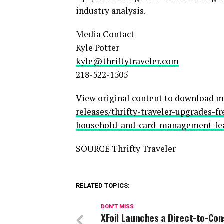
industry analysis.
Media Contact
Kyle Potter
kyle@thriftytraveler.com
218-522-1505
View original content to download m
releases/thrifty-traveler-upgrades-f
household-and-card-management-fea
SOURCE Thrifty Traveler
RELATED TOPICS:
DON'T MISS
XFoil Launches a Direct-to-Co