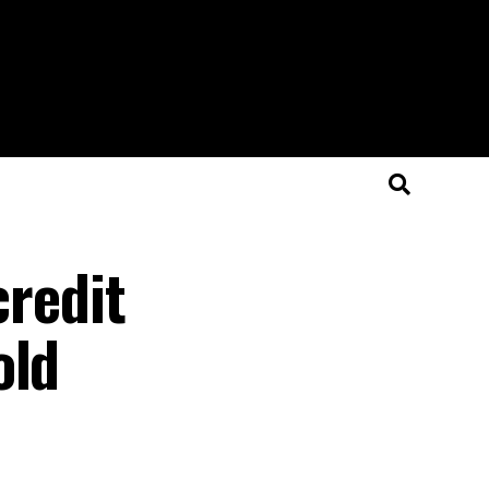
credit
old