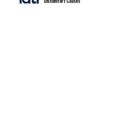
Discomfort Causes