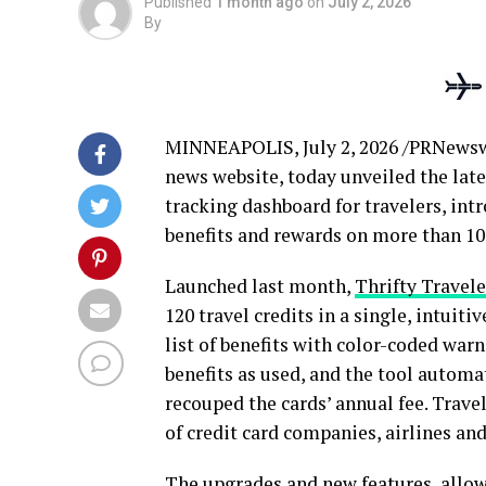
Published
1 month ago
on
July 2, 2026
By
MINNEAPOLIS
,
July 2, 2026
/PRNewsw
news website, today unveiled the lates
tracking dashboard for travelers, in
benefits and rewards on more than 100
Launched last month,
Thrifty Travele
120 travel credits in a single, intuit
list of benefits with color-coded war
benefits as used, and the tool automa
recouped the cards’ annual fee. Trave
of credit card companies, airlines and
The upgrades and new features allow 