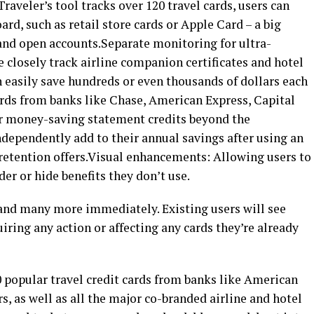
raveler’s tool tracks over 120 travel cards, users can
rd, such as retail store cards or Apple Card – a big
 and open accounts.Separate monitoring for ultra-
 closely track airline companion certificates and hotel
an easily save hundreds or even thousands of dollars each
ards from banks like Chase, American Express, Capital
er money-saving statement credits beyond the
ndependently add to their annual savings after using an
 retention offers.Visual enhancements: Allowing users to
der or hide benefits they don’t use.
 and many more immediately. Existing users will see
iring any action or affecting any cards they’re already
 popular travel credit cards from banks like American
s, as well as all the major co-branded airline and hotel