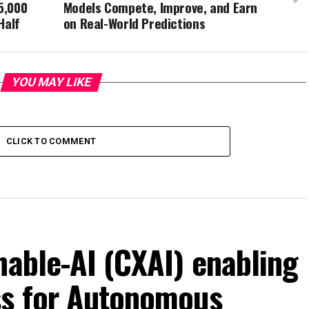
5,000
Models Compete, Improve, and Earn
Half
on Real-World Predictions
YOU MAY LIKE
CLICK TO COMMENT
nable-AI (CXAI) enabling
ss for Autonomous