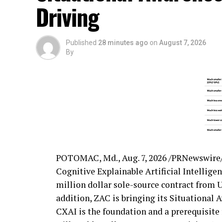
Driving
Published
28 minutes ago
on
August 7, 2026
By
POTOMAC, Md.
,
Aug. 7, 2026
/PRNewswire/ 
Cognitive Explainable Artificial Intellige
million dollar sole-source contract from U
addition, ZAC is bringing its Situational 
CXAI is the foundation and a prerequisit