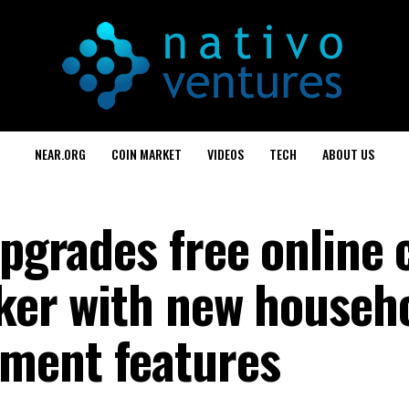
NEAR.ORG
COIN MARKET
VIDEOS
TECH
ABOUT US
upgrades free online 
cker with new househ
ment features