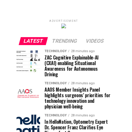
ADVERTISEMENT
LATEST
TRENDING
VIDEOS
TECHNOLOGY
28 minutes ago
ZAC Cognitive Explainable-AI
(CXAI) enabling Situational
Awareness for Autonomous
Driving
TECHNOLOGY
28 minutes ago
AAOS Member Insights Panel
highlights surgeons’ priorities for
technology innovation and
physician well-being
TECHNOLOGY
28 minutes ago
In HelloNation, Optometry Expert
Dr. Spencer Franz Clarifies Eye