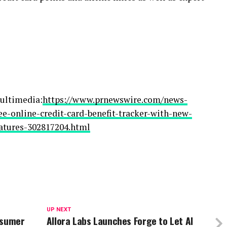
ultimedia:
https://www.prnewswire.com/news-
ree-online-credit-card-benefit-tracker-with-new-
tures-302817204.html
UP NEXT
nsumer
Allora Labs Launches Forge to Let AI