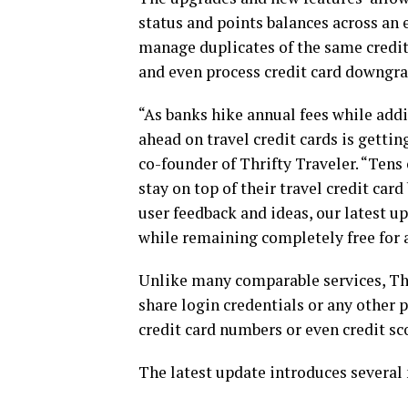
status and points balances across an e
manage duplicates of the same credit
and even process credit card downgra
“As banks hike annual fees while ad
ahead on travel credit cards is getti
co-founder of Thrifty Traveler. “Tens 
stay on top of their travel credit ca
user feedback and ideas, our latest u
while remaining completely free for 
Unlike many comparable services, Thri
share login credentials or any other 
credit card numbers or even credit sco
The latest update introduces several 