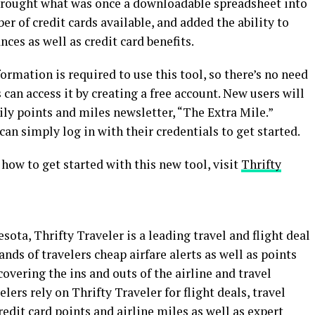
s brought what was once a downloadable spreadsheet into
r of credit cards available, and added the ability to
ces as well as credit card benefits.
ormation is required to use this tool, so there’s no need
 can access it by creating a free account. New users will
ily points and miles newsletter, “The Extra Mile.”
can simply log in with their credentials to get started.
nd how to get started with this new tool, visit
Thrifty
ta, Thrifty Traveler is a leading travel and flight deal
nds of travelers cheap airfare alerts as well as points
overing the ins and outs of the airline and travel
lers rely on Thrifty Traveler for flight deals, travel
edit card points and airline miles as well as expert