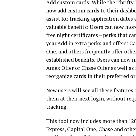
Add custom cards: While the Thrifty T
now add custom cards to their dashboa
assist for tracking application dates
valuable benefits: Users can now more
free night certificates – perks that c
year.Add in extra perks and offers: C
One, and others frequently offer oth
established benefits. Users can now i
Amex Offer or Chase Offer as well as
reorganize cards in their preferred or
New users will see all these features
them at their next login, without requ
tracking.
This tool now includes more than 120
Express, Capital One, Chase and other