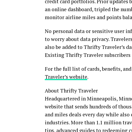
credit card portfolios. Prior update
an online dashboard, tripled the numbe
monitor airline miles and points balan
No personal data or sensitive user inf
to worry about data privacy. Travelers
also be added to Thrifty Traveler’s da
Existing Thrifty Traveler subscribers 
For the full list of cards, benefits, a
Traveler’s website
.
About Thrifty Traveler
Headquartered in Minneapolis, Minneso
website that sends hundreds of thousa
and miles deals every day while also c
industries. More than 1.1 million trave
tips, advanced guides to redeeming cr