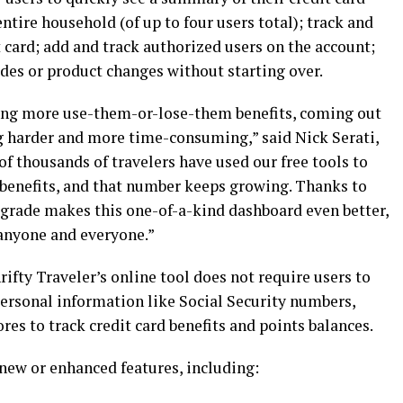
ntire household (of up to four users total); track and
 card; add and track authorized users on the account;
des or product changes without starting over.
ding more use-them-or-lose-them benefits, coming out
ng harder and more time-consuming,” said Nick Serati,
of thousands of travelers have used our free tools to
rd benefits, and that number keeps growing. Thanks to
pgrade makes this one-of-a-kind dashboard even better,
anyone and everyone.”
fty Traveler’s online tool does not require users to
personal information like Social Security numbers,
res to track credit card benefits and points balances.
new or enhanced features, including: