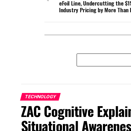
eFoil Line, Undercutting the $1
Industry Pricing by More Than 
TECHNOLOGY
ZAC Cognitive Explai
Situational Awarene