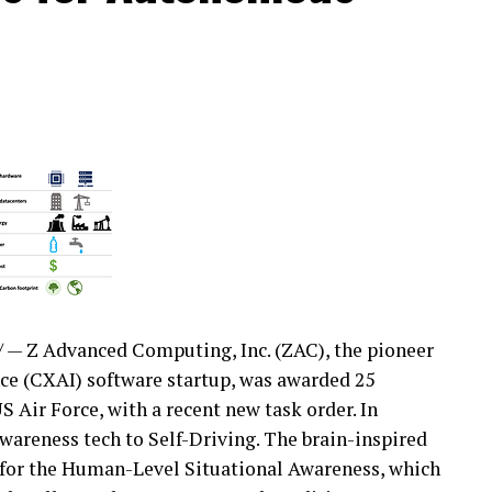
— Z Advanced Computing, Inc. (ZAC), the pioneer
nce (CXAI) software startup, was awarded 25
S Air Force, with a recent new task order. In
Awareness tech to Self-Driving. The brain-inspired
e for the Human-Level Situational Awareness, which