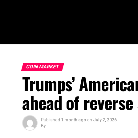
COIN MARKET
Trumps’ America
ahead of reverse s
Published
1 month ago
on
July 2, 2026
By