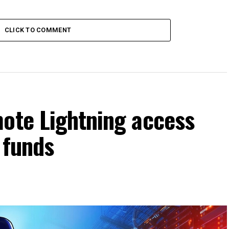
CLICK TO COMMENT
mote Lightning access
 funds