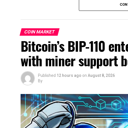
CON
COIN MARKET
Bitcoin’s BIP-110 en
with miner support
Published
12 hours ago
on
August 8, 2026
By