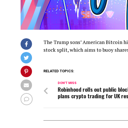
The Trump sons’ American Bitcoin hi
stock split, which aims to buoy share
RELATED TOPICS:
DON'T MISS
Robinhood rolls out public bloc
plans crypto trading for UK re