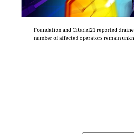
Foundation and Citadel21 reported draine
number of affected operators remain unk