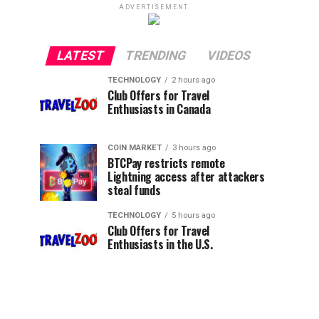
ADVERTISEMENT
LATEST
TRENDING
VIDEOS
TECHNOLOGY
2 hours ago
Club Offers for Travel
Enthusiasts in Canada
COIN MARKET
3 hours ago
BTCPay restricts remote
Lightning access after attackers
steal funds
TECHNOLOGY
5 hours ago
Club Offers for Travel
Enthusiasts in the U.S.