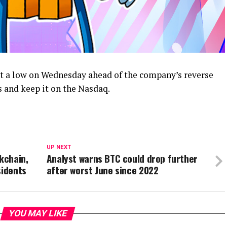
t a low on Wednesday ahead of the company’s reverse
s and keep it on the Nasdaq.
UP NEXT
kchain,
Analyst warns BTC could drop further
sidents
after worst June since 2022
YOU MAY LIKE