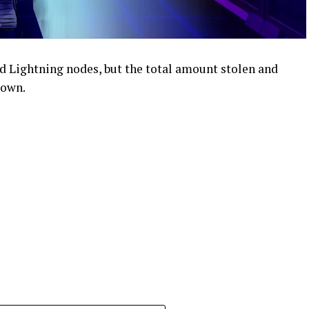
d Lightning nodes, but the total amount stolen and
nown.