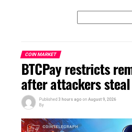
COIN MARKET
BTCPay restricts re
after attackers steal
Published
3 hours ago
on
August 9, 2026
By