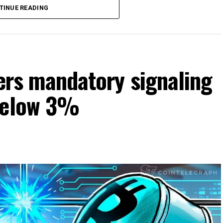
TINUE READING
ters mandatory signaling
 below 3%