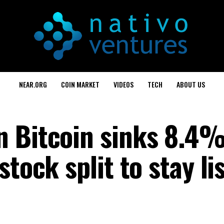
NEAR.ORG
COIN MARKET
VIDEOS
TECH
ABOUT US
n Bitcoin sinks 8.4
tock split to stay li