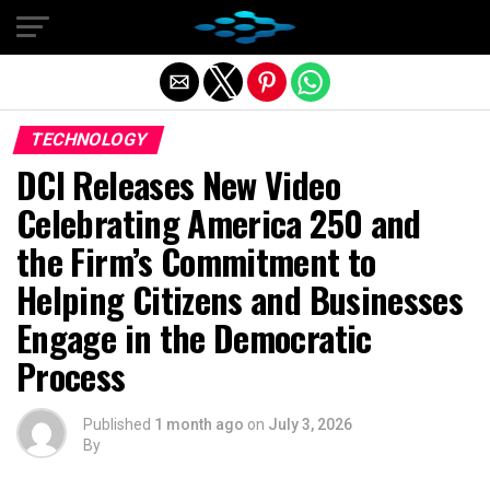
Exit mobile version
TECHNOLOGY
DCI Releases New Video
Celebrating America 250 and
the Firm’s Commitment to
Helping Citizens and Businesses
Engage in the Democratic
Process
Published
1 month ago
on
July 3, 2026
By