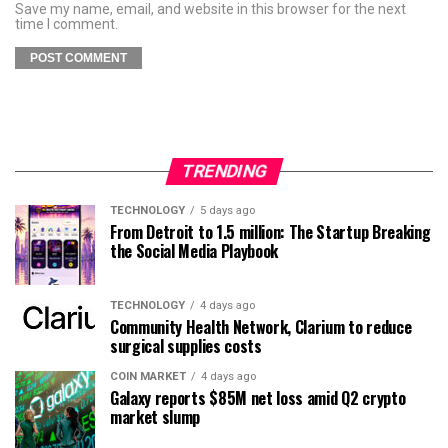
Save my name, email, and website in this browser for the next
time I comment.
TRENDING
TECHNOLOGY
5 days ago
From Detroit to 1.5 million: The Startup Breaking
the Social Media Playbook
TECHNOLOGY
4 days ago
Community Health Network, Clarium to reduce
surgical supplies costs
COIN MARKET
4 days ago
Galaxy reports $85M net loss amid Q2 crypto
market slump