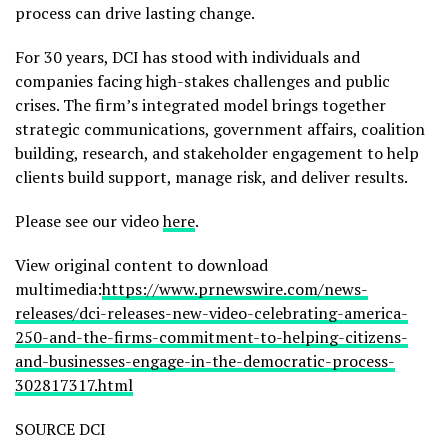
process can drive lasting change.
For 30 years, DCI has stood with individuals and
companies facing high-stakes challenges and public
crises. The firm’s integrated model brings together
strategic communications, government affairs, coalition
building, research, and stakeholder engagement to help
clients build support, manage risk, and deliver results.
Please see our video
here
.
View original content to download
multimedia:
https://www.prnewswire.com/news-
releases/dci-releases-new-video-celebrating-america-
250-and-the-firms-commitment-to-helping-citizens-
and-businesses-engage-in-the-democratic-process-
302817317.html
SOURCE DCI