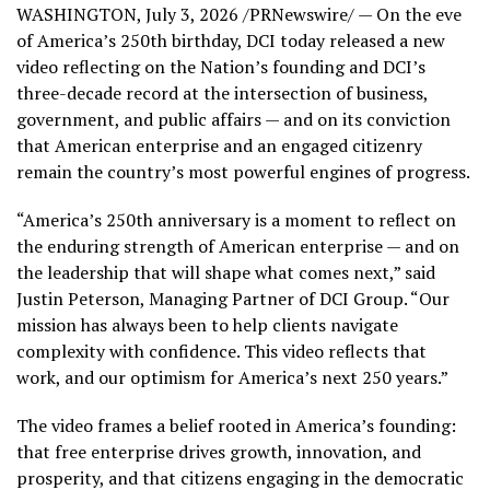
WASHINGTON
,
July 3, 2026
/PRNewswire/ — On the eve
of America’s 250th birthday, DCI today released a new
video reflecting on the Nation’s founding and DCI’s
three-decade record at the intersection of business,
government, and public affairs — and on its conviction
that American enterprise and an engaged citizenry
remain the country’s most powerful engines of progress.
“America’s 250th anniversary is a moment to reflect on
the enduring strength of American enterprise — and on
the leadership that will shape what comes next,” said
Justin Peterson, Managing Partner of DCI Group. “Our
mission has always been to help clients navigate
complexity with confidence. This video reflects that
work, and our optimism for America’s next 250 years.”
The video frames a belief rooted in America’s founding:
that free enterprise drives growth, innovation, and
prosperity, and that citizens engaging in the democratic