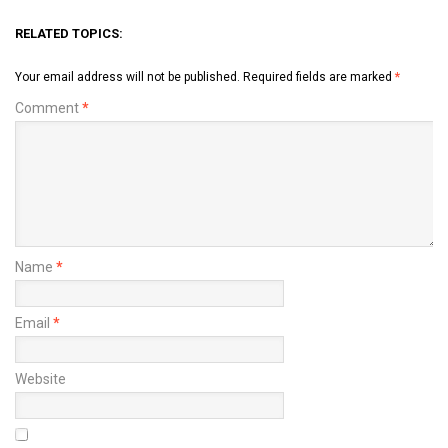
RELATED TOPICS:
Your email address will not be published.
Required fields are marked
*
Comment
*
Name
*
Email
*
Website