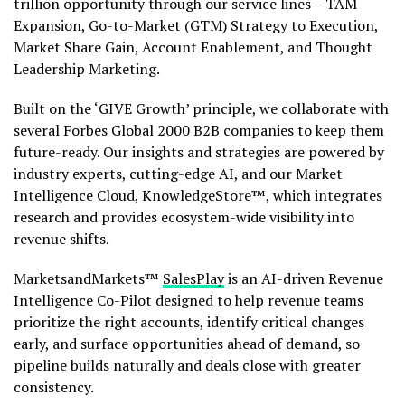
trillion opportunity through our service lines – TAM
Expansion, Go-to-Market (GTM) Strategy to Execution,
Market Share Gain, Account Enablement, and Thought
Leadership Marketing.
Built on the ‘GIVE Growth’ principle, we collaborate with
several Forbes Global 2000 B2B companies to keep them
future-ready. Our insights and strategies are powered by
industry experts, cutting-edge AI, and our Market
Intelligence Cloud, KnowledgeStore™, which integrates
research and provides ecosystem-wide visibility into
revenue shifts.
MarketsandMarkets™
SalesPlay
is an AI-driven Revenue
Intelligence Co-Pilot designed to help revenue teams
prioritize the right accounts, identify critical changes
early, and surface opportunities ahead of demand, so
pipeline builds naturally and deals close with greater
consistency.