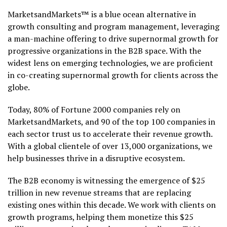
MarketsandMarkets™ is a blue ocean alternative in
growth consulting and program management, leveraging
a man-machine offering to drive supernormal growth for
progressive organizations in the B2B space. With the
widest lens on emerging technologies, we are proficient
in co-creating supernormal growth for clients across the
globe.
Today, 80% of Fortune 2000 companies rely on
MarketsandMarkets, and 90 of the top 100 companies in
each sector trust us to accelerate their revenue growth.
With a global clientele of over 13,000 organizations, we
help businesses thrive in a disruptive ecosystem.
The B2B economy is witnessing the emergence of $25
trillion in new revenue streams that are replacing
existing ones within this decade. We work with clients on
growth programs, helping them monetize this $25