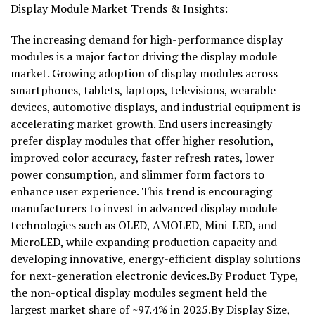
Display Module Market Trends & Insights:
The increasing demand for high-performance display
modules is a major factor driving the display module
market. Growing adoption of display modules across
smartphones, tablets, laptops, televisions, wearable
devices, automotive displays, and industrial equipment is
accelerating market growth. End users increasingly
prefer display modules that offer higher resolution,
improved color accuracy, faster refresh rates, lower
power consumption, and slimmer form factors to
enhance user experience. This trend is encouraging
manufacturers to invest in advanced display module
technologies such as OLED, AMOLED, Mini-LED, and
MicroLED, while expanding production capacity and
developing innovative, energy-efficient display solutions
for next-generation electronic devices.By Product Type,
the non-optical display modules segment held the
largest market share of ~97.4% in 2025.By Display Size,