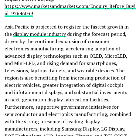
https://www.marketsandmarkets.com/Enquiry_Before_Buy
id=92646039
Asia Pacific is projected to register the fastest growth in
the
display module industry
during the forecast period,
driven by the continued expansion of consumer
electronics manufacturing, accelerating adoption of
advanced display technologies such as OLED, MicroLED,
and Mini-LED, and rising demand for smartphones,
televisions, laptops, tablets, and wearable devices. The
region is also benefiting from increasing production of
electric vehicles, greater integration of digital cockpit
and infotainment displays, and substantial investments
in next-generation display fabrication facilities.
Furthermore, supportive government initiatives for
semiconductor and electronics manufacturing, combined
with the strong presence of leading display
manufacturers, including Samsung Display, LG Display,