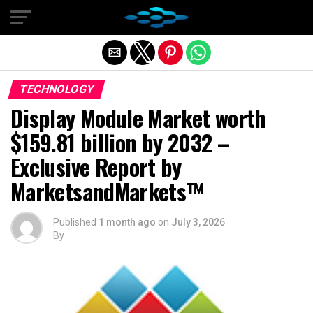
Exit mobile version
TECHNOLOGY
Display Module Market worth
$159.81 billion by 2032 –
Exclusive Report by
MarketsandMarkets™
Published
1 month ago
on
July 3, 2026
By