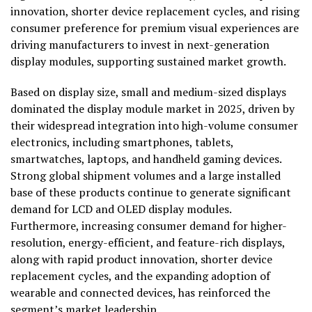
innovation, shorter device replacement cycles, and rising
consumer preference for premium visual experiences are
driving manufacturers to invest in next-generation
display modules, supporting sustained market growth.
Based on display size, small and medium-sized displays
dominated the display module market in 2025, driven by
their widespread integration into high-volume consumer
electronics, including smartphones, tablets,
smartwatches, laptops, and handheld gaming devices.
Strong global shipment volumes and a large installed
base of these products continue to generate significant
demand for LCD and OLED display modules.
Furthermore, increasing consumer demand for higher-
resolution, energy-efficient, and feature-rich displays,
along with rapid product innovation, shorter device
replacement cycles, and the expanding adoption of
wearable and connected devices, has reinforced the
segment’s market leadership.