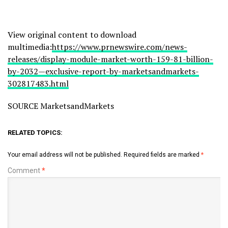
View original content to download
multimedia:
https://www.prnewswire.com/news-
releases/display-module-market-worth-159-81-billion-
by-2032—exclusive-report-by-marketsandmarkets-
302817483.html
SOURCE MarketsandMarkets
RELATED TOPICS:
Your email address will not be published.
Required fields are marked
*
Comment
*