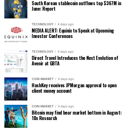
South Korean stablecoin outflows top $367M in
June: Report
TECHNOLOGY
4 days ago
MEDIA ALERT: Equinix to Speak at Upcoming
Investor Conferences
TECHNOLOGY
4 days ago
Direct Travel Introduces the Next Evolution of
Avenir at GBTA
COIN MARKET
4 days ago
HashKey receives JPMorgan approval to open
client money account
COIN MARKET
4 days ago
Bitcoin may find bear market bottom in August:
10x Research