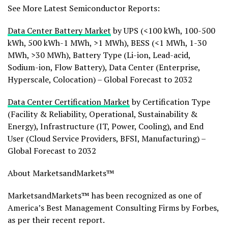
See More Latest Semiconductor Reports:
Data Center Battery Market
by UPS (<100 kWh, 100-500
kWh, 500 kWh-1 MWh, >1 MWh), BESS (<1 MWh, 1-30
MWh, >30 MWh), Battery Type (Li-ion, Lead-acid,
Sodium-ion, Flow Battery), Data Center (Enterprise,
Hyperscale, Colocation) – Global Forecast to 2032
Data Center Certification Market
by Certification Type
(Facility & Reliability, Operational, Sustainability &
Energy), Infrastructure (IT, Power, Cooling), and End
User (Cloud Service Providers, BFSI, Manufacturing) –
Global Forecast to 2032
About MarketsandMarkets™
MarketsandMarkets™ has been recognized as one of
America’s Best Management Consulting Firms by Forbes,
as per their recent report.