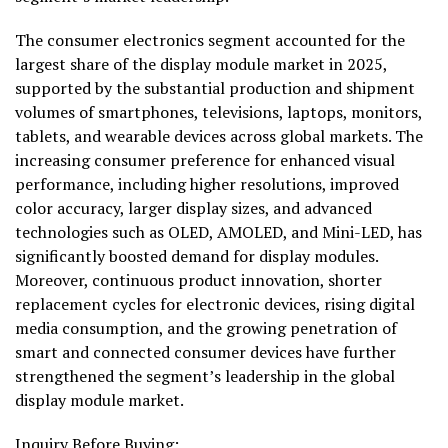
The consumer electronics segment accounted for the
largest share of the display module market in 2025,
supported by the substantial production and shipment
volumes of smartphones, televisions, laptops, monitors,
tablets, and wearable devices across global markets. The
increasing consumer preference for enhanced visual
performance, including higher resolutions, improved
color accuracy, larger display sizes, and advanced
technologies such as OLED, AMOLED, and Mini-LED, has
significantly boosted demand for display modules.
Moreover, continuous product innovation, shorter
replacement cycles for electronic devices, rising digital
media consumption, and the growing penetration of
smart and connected consumer devices have further
strengthened the segment’s leadership in the global
display module market.
Inquiry Before Buying: