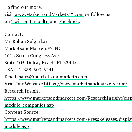
To find out more,
visit
www.MarketsandMarkets™.com
or follow us
on
Twitter
,
LinkedIn
and
Facebook
.
Contact:
Mr. Rohan Salgarkar
MarketsandMarkets™ INC.
1615 South Congress Ave.
Suite 103, Delray Beach, FL 33445
USA: +1-888-600-6441
Email:
sales@marketsandmarkets.com
Visit Our Website:
https://www.marketsandmarkets.com/
Research Insight:
https://www.marketsandmarkets.com/ResearchInsight/disp
module-companies.asp
Content Source:
https://www.marketsandmarkets.com/PressReleases/displa
module.asp