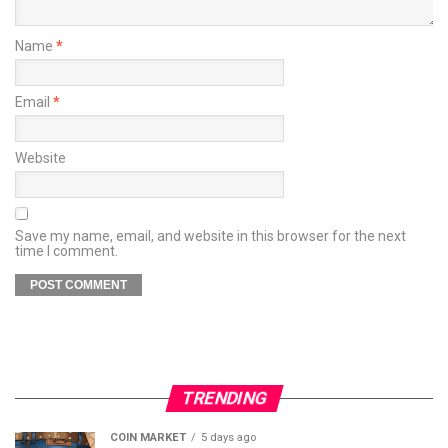
Name
*
Email
*
Website
Save my name, email, and website in this browser for the next
time I comment.
TRENDING
COIN MARKET
5 days ago