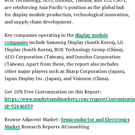
BOE Technology, AUO, Innolux, Tianma, and TCL CSOT,
are reinforcing Asia Pacific’s position as the global hub
for display module production, technological innovation,
and supply chain development.
Key companies operating in the
display module
companies
include Samsung Display (South Korea), LG
Display (South Korea), BOE Technology Group (China),
AUO Corporation (Taiwan), and Innolux Corporation
(Taiwan). Apart from these, the report also includes
other major players such as Sharp Corporation (Japan),
Japan Display Inc. (Japan), and Visionox (China).
Get 10% Free Customization on this Report:
https://www.marketsandmarkets.com/requestCustomizati
id=92646039
Browse Adjacent Market:
Semiconductor and Electronics
Market
Research Reports &Consulting