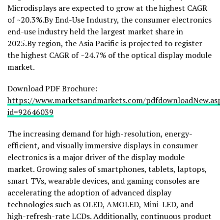
Microdisplays are expected to grow at the highest CAGR
of ~20.3%.By End-Use Industry, the consumer electronics
end-use industry held the largest market share in
2025.By region, the Asia Pacific is projected to register
the highest CAGR of ~24.7% of the optical display module
market.
Download PDF Brochure:
https://www.marketsandmarkets.com/pdfdownloadNew.as
id=92646039
The increasing demand for high-resolution, energy-
efficient, and visually immersive displays in consumer
electronics is a major driver of the display module
market. Growing sales of smartphones, tablets, laptops,
smart TVs, wearable devices, and gaming consoles are
accelerating the adoption of advanced display
technologies such as OLED, AMOLED, Mini-LED, and
high-refresh-rate LCDs. Additionally, continuous product