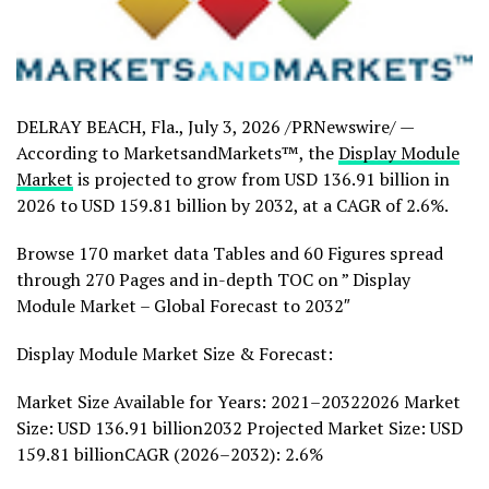
DELRAY BEACH, Fla.
,
July 3, 2026
/PRNewswire/ —
According to MarketsandMarkets™, the
Display Module
Market
is projected to grow from USD 136.91 billion in
2026 to USD 159.81 billion by 2032, at a CAGR of 2.6%.
Browse 170 market data Tables and 60 Figures spread
through 270 Pages and in-depth TOC on ” Display
Module Market – Global Forecast to 2032″
Display Module Market Size & Forecast:
Market Size Available for Years: 2021–20322026 Market
Size: USD 136.91 billion2032 Projected Market Size: USD
159.81 billionCAGR (2026–2032): 2.6%