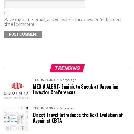
Save my name, email, and website in this browser for the next
time I comment.
TRENDING
TECHNOLOGY
5 days ago
MEDIA ALERT: Equinix to Speak at Upcoming
Investor Conferences
TECHNOLOGY
5 days ago
Direct Travel Introduces the Next Evolution of
Avenir at GBTA