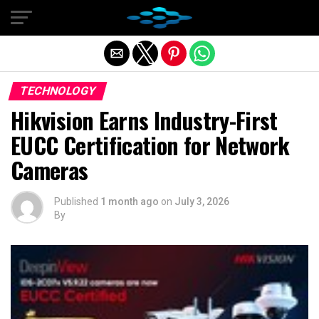
Exit mobile version
TECHNOLOGY
Hikvision Earns Industry-First
EUCC Certification for Network
Cameras
Published
1 month ago
on
July 3, 2026
By