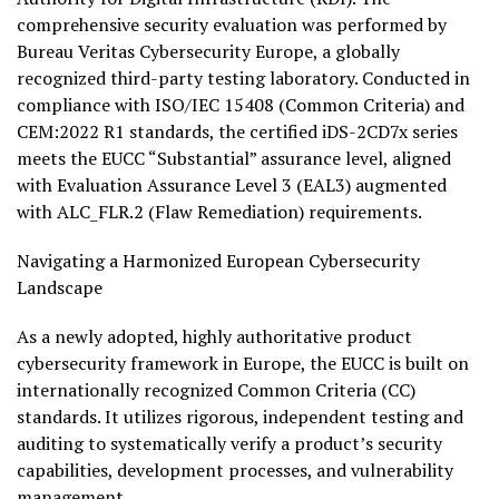
comprehensive security evaluation was performed by
Bureau Veritas Cybersecurity Europe, a globally
recognized third-party testing laboratory. Conducted in
compliance with ISO/IEC 15408 (Common Criteria) and
CEM:2022 R1 standards, the certified iDS-2CD7x series
meets the EUCC “Substantial” assurance level, aligned
with Evaluation Assurance Level 3 (EAL3) augmented
with ALC_FLR.2 (Flaw Remediation) requirements.
Navigating a Harmonized European Cybersecurity
Landscape
As a newly adopted, highly authoritative product
cybersecurity framework in Europe, the EUCC is built on
internationally recognized Common Criteria (CC)
standards. It utilizes rigorous, independent testing and
auditing to systematically verify a product’s security
capabilities, development processes, and vulnerability
management.