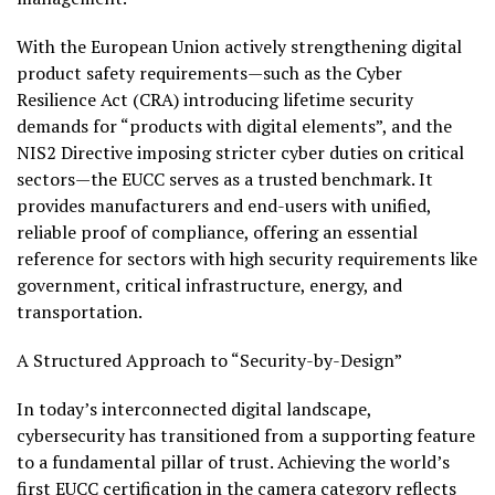
With the European Union actively strengthening digital
product safety requirements—such as the Cyber
Resilience Act (CRA) introducing lifetime security
demands for “products with digital elements”, and the
NIS2 Directive imposing stricter cyber duties on critical
sectors—the EUCC serves as a trusted benchmark. It
provides manufacturers and end-users with unified,
reliable proof of compliance, offering an essential
reference for sectors with high security requirements like
government, critical infrastructure, energy, and
transportation.
A Structured Approach to “Security-by-Design”
In today’s interconnected digital landscape,
cybersecurity has transitioned from a supporting feature
to a fundamental pillar of trust. Achieving the world’s
first EUCC certification in the camera category reflects