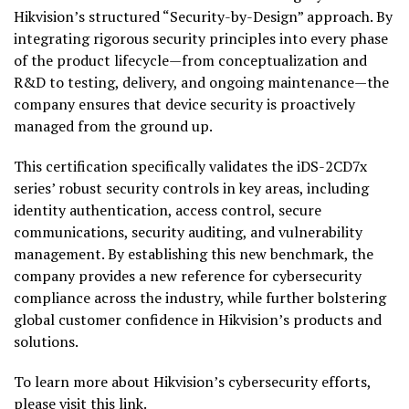
Hikvision’s structured “Security-by-Design” approach. By
integrating rigorous security principles into every phase
of the product lifecycle—from conceptualization and
R&D to testing, delivery, and ongoing maintenance—the
company ensures that device security is proactively
managed from the ground up.
This certification specifically validates the iDS-2CD7x
series’ robust security controls in key areas, including
identity authentication, access control, secure
communications, security auditing, and vulnerability
management. By establishing this new benchmark, the
company provides a new reference for cybersecurity
compliance across the industry, while further bolstering
global customer confidence in Hikvision’s products and
solutions.
To learn more about Hikvision’s cybersecurity efforts,
please visit this
link
.