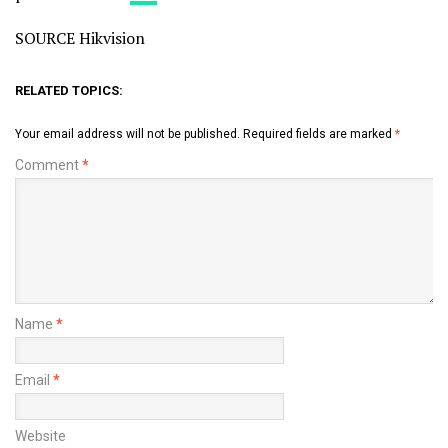
SOURCE Hikvision
RELATED TOPICS:
Your email address will not be published.
Required fields are marked
*
Comment
*
Name
*
Email
*
Website