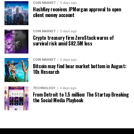
COIN MARKET
5 days ago
HashKey receives JPMorgan approval to open
client money account
COIN MARKET
5 days ago
Crypto treasury firm ZeroStack warns of
survival risk amid $82.5M loss
COIN MARKET
5 days ago
Bitcoin may find bear market bottom in August:
10x Research
TECHNOLOGY
4 days ago
From Detroit to 1.5 million: The Startup Breaking
the Social Media Playbook