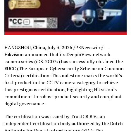
HANGZHOU, China
,
July 3, 2026
/PRNewswire/ —
Hikvision announced that its DeepinView network
camera series (iDS-2CD7x) has successfully obtained the
EUCC (The European Cybersecurity Scheme on Common
Criteria) certification. This milestone marks the world’s
first product in the CCTV camera category to achieve
this prestigious certification, highlighting Hikvision’s
commitment to robust product security and compliant
digital governance.
The certification was issued by TrustCB B.V., an
independent certification body authorized by the Dutch
Authority for Digital Infrastructure (RDI). The