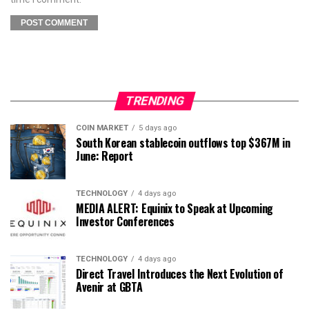
TRENDING
COIN MARKET
5 days ago
South Korean stablecoin outflows top $367M in
June: Report
TECHNOLOGY
4 days ago
MEDIA ALERT: Equinix to Speak at Upcoming
Investor Conferences
TECHNOLOGY
4 days ago
Direct Travel Introduces the Next Evolution of
Avenir at GBTA