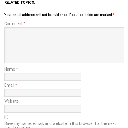
RELATED TOPICS:
Your email address will not be published.
Required fields are marked
*
Comment
*
Name
*
Email
*
Website
Save my name, email, and website in this browser for the next
time I comment.