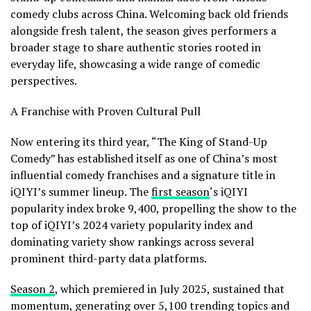
comedy clubs across China. Welcoming back old friends
alongside fresh talent, the season gives performers a
broader stage to share authentic stories rooted in
everyday life, showcasing a wide range of comedic
perspectives.
A Franchise with Proven Cultural Pull
Now entering its third year, “The King of Stand-Up
Comedy” has established itself as one of China’s most
influential comedy franchises and a signature title in
iQIYI’s summer lineup. The
first season
‘s iQIYI
popularity index broke 9,400, propelling the show to the
top of iQIYI’s 2024 variety popularity index and
dominating variety show rankings across several
prominent third-party data platforms.
Season 2
, which premiered in July 2025, sustained that
momentum, generating over 5,100 trending topics and