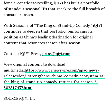
female-centric storytelling, iQIYI has built a portfolio
of standout seasonal IPs that speak to the full breadth of
consumer tastes.
With Season 3 of “The King of Stand-Up Comedy,” iQIYI
continues to deepen that portfolio, reinforcing its
position as China’s leading destination for original
content that resonates season after season.
Contact: iQIYI Press,
press@qiyi.com
View original content to download
multimedia:
https://www.prnewswire.com/apac/news-
releases/iqiyi-strengthens-chinas-comedy-ecosystem-as-
the-king-of-stand-up-comedy-returns-for-season-3-
302817437.html
SOURCE iQIYI Inc.