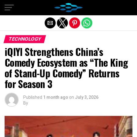
Exit mobile version
TECHNOLOGY
iQIYI Strengthens China’s
Comedy Ecosystem as “The King
of Stand-Up Comedy” Returns
for Season 3
Published
1 month ago
on
July 3, 2026
By