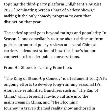
topping the third-party platform Enlightent’s August
2025 “Dominating Screen Chart of Variety Shows,”
making it the only comedy program to earn that
distinction that year.
The series’ appeal goes beyond ratings and popularity. In
Season 2, one comedian’s routine about airline uniform
policies prompted policy reviews at several Chinese
carriers, a demonstration of how the show’s humor
connects to broader public conversations.
From Hit Shows to Lasting Franchises
“The King of Stand-Up Comedy” is a testament to iQIYI’s
ongoing efforts to develop long-running seasonal IPs.
Alongside established franchises such as “The Rap of
China,” which brought hip-hop culture into the
mainstream in China, and “The Blooming
Journey,” a travel-themed reality show anchored in