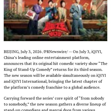
BEIJING
,
July 3, 2026
/PRNewswire/ — On July 3, iQIYI,
China’s leading online entertainment platform,
announces that its original hit comedic variety show “The
King of Stand-Up Comedy” returns for its third season.
The new season will be available simultaneously on iQIYI
and iQIYI International, bringing the latest chapter of
the platform’s comedy franchise to a global audience.
Carrying forward the series’ core spirit of “from nobody
to somebody,” the new season gathers a diverse lineup of
stand-up comedians and manzai duos from various