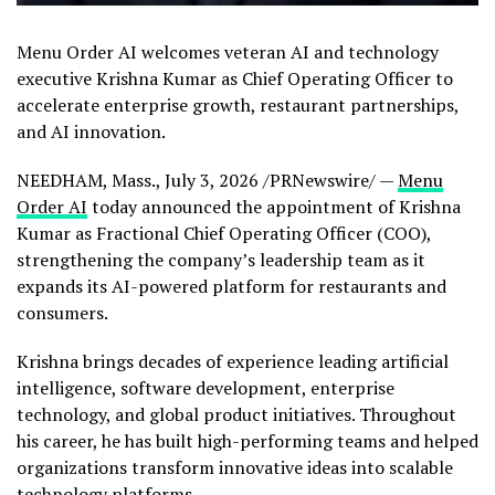
Menu Order AI welcomes veteran AI and technology
executive Krishna Kumar as Chief Operating Officer to
accelerate enterprise growth, restaurant partnerships,
and AI innovation.
NEEDHAM, Mass.
,
July 3, 2026
/PRNewswire/ —
Menu
Order AI
today announced the appointment of Krishna
Kumar as Fractional Chief Operating Officer (COO),
strengthening the company’s leadership team as it
expands its AI-powered platform for restaurants and
consumers.
Krishna brings decades of experience leading artificial
intelligence, software development, enterprise
technology, and global product initiatives. Throughout
his career, he has built high-performing teams and helped
organizations transform innovative ideas into scalable
technology platforms.