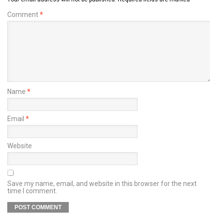
Comment
*
Name
*
Email
*
Website
Save my name, email, and website in this browser for the next
time I comment.