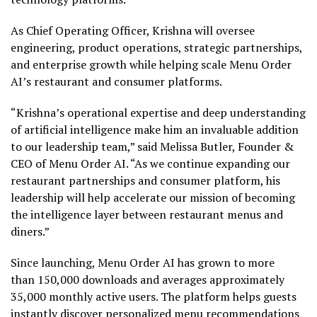
As Chief Operating Officer, Krishna will oversee
engineering, product operations, strategic partnerships,
and enterprise growth while helping scale Menu Order
AI’s restaurant and consumer platforms.
“Krishna’s operational expertise and deep understanding
of artificial intelligence make him an invaluable addition
to our leadership team,” said Melissa Butler, Founder &
CEO of Menu Order AI. “As we continue expanding our
restaurant partnerships and consumer platform, his
leadership will help accelerate our mission of becoming
the intelligence layer between restaurant menus and
diners.”
Since launching, Menu Order AI has grown to more
than 150,000 downloads and averages approximately
35,000 monthly active users. The platform helps guests
instantly discover personalized menu recommendations