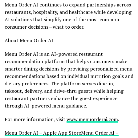
Menu Order AI continues to expand partnerships across
restaurants, hospitality, and healthcare while developing
AI solutions that simplify one of the most common
consumer decisions—what to order.
About Menu Order AI
Menu Order AI is an AI-powered restaurant
recommendation platform that helps consumers make
smarter dining decisions by providing personalized menu
recommendations based on individual nutrition goals and
dietary preferences. The platform serves dine-in,
takeout, delivery, and drive-thru guests while helping
restaurant partners enhance the guest experience
through AI-powered menu guidance.
For more information, visit
www.menuorderai.com
.
Menu Order AI – Apple App Store
Menu Order AI –