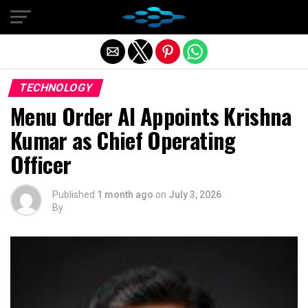
Exit mobile version
TECHNOLOGY
Menu Order AI Appoints Krishna
Kumar as Chief Operating
Officer
Published
1 month ago
on
July 3, 2026
By