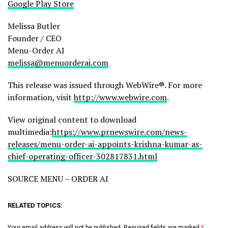
Google Play Store
Melissa Butler
Founder / CEO
Menu-Order AI
melissa@menuorderai.com
This release was issued through WebWire®. For more
information, visit
http://www.webwire.com
.
View original content to download
multimedia:
https://www.prnewswire.com/news-
releases/menu-order-ai-appoints-krishna-kumar-as-
chief-operating-officer-302817831.html
SOURCE MENU – ORDER AI
RELATED TOPICS:
Your email address will not be published.
Required fields are marked
*