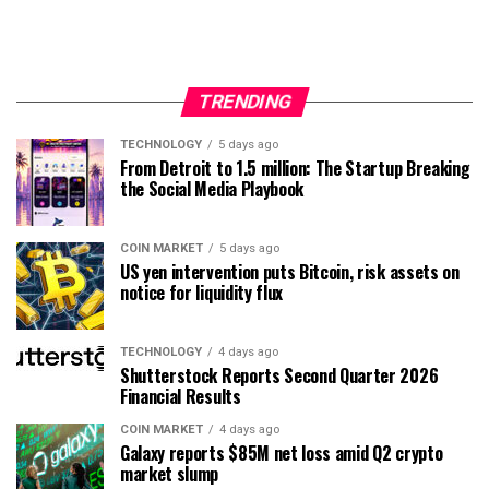
TRENDING
TECHNOLOGY
5 days ago
From Detroit to 1.5 million: The Startup Breaking
the Social Media Playbook
COIN MARKET
5 days ago
US yen intervention puts Bitcoin, risk assets on
notice for liquidity flux
TECHNOLOGY
4 days ago
Shutterstock Reports Second Quarter 2026
Financial Results
COIN MARKET
4 days ago
Galaxy reports $85M net loss amid Q2 crypto
market slump