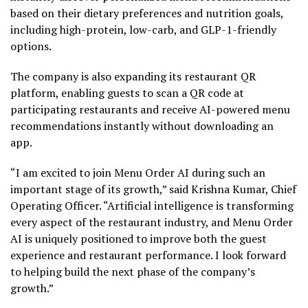
based on their dietary preferences and nutrition goals,
including high-protein, low-carb, and
GLP-1
-friendly
options.
The company is also expanding its restaurant QR
platform, enabling guests to scan a QR code at
participating restaurants and receive AI-powered menu
recommendations instantly without downloading an
app.
“I am excited to join Menu Order AI during such an
important stage of its growth,” said Krishna Kumar, Chief
Operating Officer. “Artificial intelligence is transforming
every aspect of the restaurant industry, and Menu Order
AI is uniquely positioned to improve both the guest
experience and restaurant performance. I look forward
to helping build the next phase of the company’s
growth.”