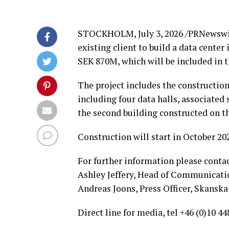
STOCKHOLM
,
July 3, 2026
/PRNewswir
existing client to build a data cente
SEK 870M, which will be included in t
The project includes the construction
including four data halls, associated 
the second building constructed on t
Construction will start in October 20
For further information please contac
Ashley Jeffery, Head of Communicatio
Andreas Joons, Press Officer, Skanska 
Direct line for media, tel +46 (0)10 44