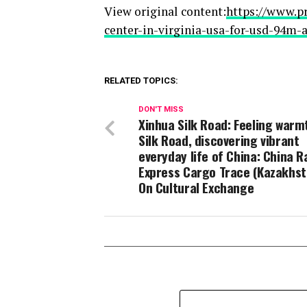
View original content:
https://www.p
center-in-virginia-usa-for-usd-94m
RELATED TOPICS:
DON'T MISS
Xinhua Silk Road: Feeling warm
Silk Road, discovering vibrant
everyday life of China: China R
Express Cargo Trace (Kazakhst
On Cultural Exchange