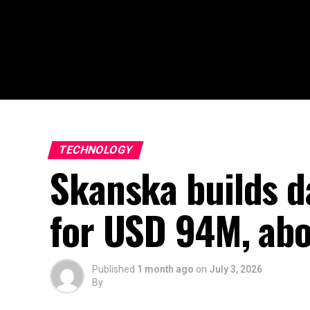
TECHNOLOGY
Skanska builds da
for USD 94M, ab
Published
1 month ago
on
July 3, 2026
By