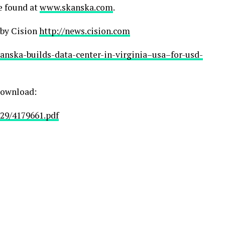
e found at
www.skanska.com
.
 by Cision
http://news.cision.com
kanska-builds-data-center-in-virginia–usa–for-usd-
 download:
29/4179661.pdf