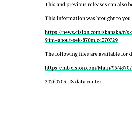
This and previous releases can also b
This information was brought to you
https://news.cision.com/skanska/r/s
94m–about-sek-870m,c4370729
The following files are available for
https://mb.cision.com/Main/95/43707
20260703 US data center