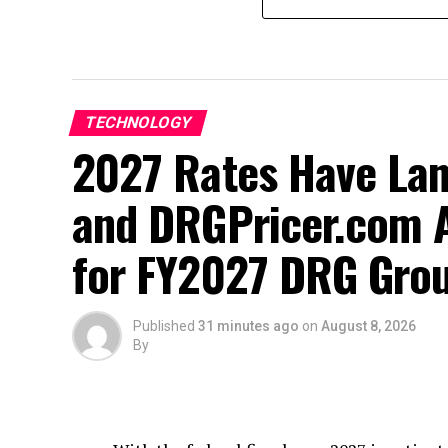
TECHNOLOGY
2027 Rates Have La
and DRGPricer.com A
for FY2027 DRG Grou
Published
31 minutes ago
on
August 8, 2026
By