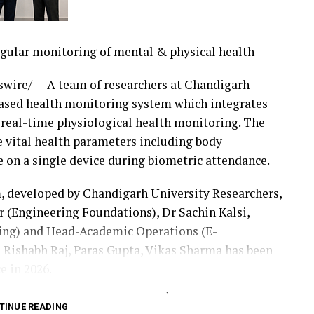
egular monitoring of mental & physical health
roup inpatient claims and generate detailed
Y2027 CMS methodology, with FY2026 available for
ire/ — A team of researchers at Chandigarh
ic Payment Modeling — Calculate reimbursement
ased health monitoring system which integrates
es, payment factors, and reimbursement
 real-time physiological health monitoring. The
ional averages.Enterprise Batch Adjudication —
vital health parameters including body
se-scale performance and audit-ready
e on a single device during biometric attendance.
eview — AI-powered documentation review helps
nities while deterministic, rules-based DRG
, developed by Chandigarh University Researchers,
tative reimbursement engine.API and Core-System
 (Engineering Foundations), Dr Sachin Kalsi,
ng and claim pricing directly into payer
ring) and Head-Academic Operations (E-
g systems, revenue-cycle applications, and custom
 Rishabh Raj, Paras Gupta, Vikas Sharma has been
e in 2026.
27 reimbursement immediately by generating
a growing societal concern where students and
TINUE READING
uper, or integrating the platform into existing