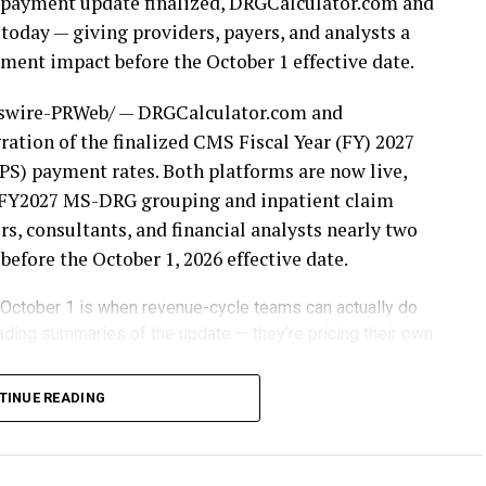
nt payment update finalized, DRGCalculator.com and
today — giving providers, payers, and analysts a
ent impact before the October 1 effective date.
wire-PRWeb/ — DRGCalculator.com and
ation of the finalized CMS Fiscal Year (FY) 2027
S) payment rates. Both platforms are now live,
or FY2027 MS-DRG grouping and inpatient claim
s, consultants, and financial analysts nearly two
fore the October 1, 2026 effective date.
 October 1 is when revenue-cycle teams can actually do
ading summaries of the update — they’re pricing their own
weights, wage indexes, and payment factors
TINUE READING
ursement. Organizations that wait until the new
often discover their financial exposure only after
om and DRGPricer.com eliminate that uncertainty