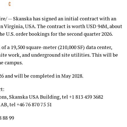
e/ — Skanska has signed an initial contract with an
r in Virginia, USA. The contract is worth USD 94M, about
he U.S. order bookings for the second quarter 2026.
 of a 19,500 square-meter (210,000 SF) data center,
site work, and underground site utilities. This will be
he campus.
26 and will be completed in May 2028.
t:
ns, Skanska USA Building, tel +1 813 459 3682
AB, tel +46 76 870 75 51
8 88 99