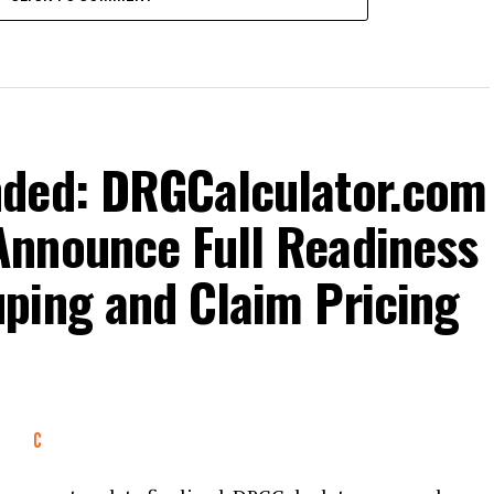
nded: DRGCalculator.com
nnounce Full Readiness
ping and Claim Pricing