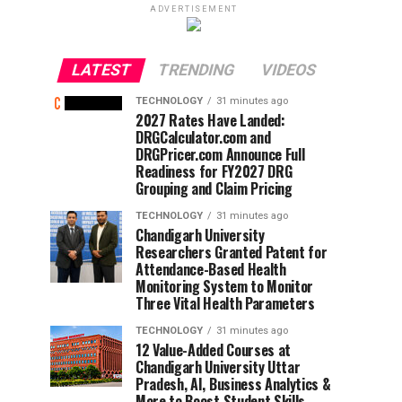
ADVERTISEMENT
LATEST
TRENDING
VIDEOS
TECHNOLOGY
31 minutes ago
2027 Rates Have Landed:
DRGCalculator.com and
DRGPricer.com Announce Full
Readiness for FY2027 DRG
Grouping and Claim Pricing
TECHNOLOGY
31 minutes ago
Chandigarh University
Researchers Granted Patent for
Attendance-Based Health
Monitoring System to Monitor
Three Vital Health Parameters
TECHNOLOGY
31 minutes ago
12 Value-Added Courses at
Chandigarh University Uttar
Pradesh, AI, Business Analytics &
More to Boost Student Skills