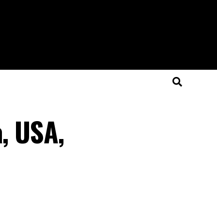
a, USA,