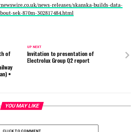
rnewswire.co.uk/news-releases/skanska-builds-data-
-about-sek-870m-302817484.html
UP NEXT
th of
Invitation to presentation of
Electrolux Group Q2 report
ailway
an) •
YOU MAY LIKE
CLICK TO COMMENT