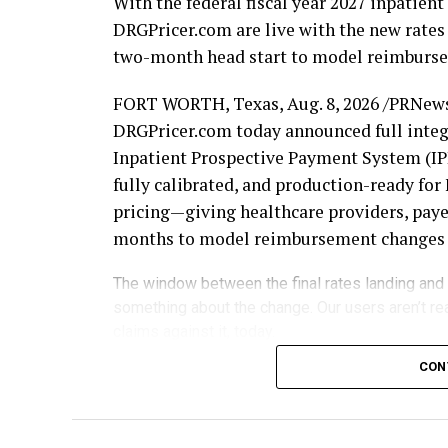
With the federal fiscal year 2027 inpatie
DRGPricer.com are live with the new rates 
two-month head start to model reimbursem
FORT WORTH, Texas
,
Aug. 8, 2026
/PRNews
DRGPricer.com today announced full integr
Inpatient Prospective Payment System (IPP
fully calibrated, and production-ready f
pricing—giving healthcare providers, payer
months to model reimbursement changes be
The window between the final rates landing and
something about the change. Our users aren’t re
claims against it, today.
Each October 1, updated MS-DRG relative 
CON
reshape the economics of inpatient reimb
fiscal year begins to evaluate the changes 
claims begin processing. DRGCalculator.c