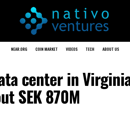
NEAR.ORG
COIN MARKET
VIDEOS
TECH
ABOUT US
ta center in Virgini
out SEK 870M