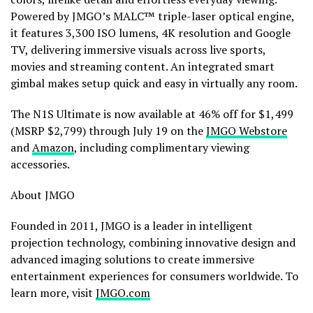
Powered by JMGO’s MALC™ triple-laser optical engine,
it features 3,300 ISO lumens, 4K resolution and Google
TV, delivering immersive visuals across live sports,
movies and streaming content. An integrated smart
gimbal makes setup quick and easy in virtually any room.
The N1S Ultimate is now available at 46% off for $1,499
(MSRP $2,799) through July 19 on the
JMGO Webstore
and
Amazon
, including complimentary viewing
accessories.
About JMGO
Founded in 2011, JMGO is a leader in intelligent
projection technology, combining innovative design and
advanced imaging solutions to create immersive
entertainment experiences for consumers worldwide. To
learn more, visit
JMGO.com