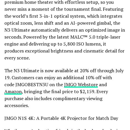
premium home theater with effortless setup, so you
never miss a moment of the tournament final. Featuring
the world’s first 3-in-1 optical system, which integrates
optical zoom, lens shift and an AI-powered gimbal, the
N3 Ultimate automatically delivers an optimized image in
seconds. Powered by the latest MALC™ 5.0 triple-laser
engine and delivering up to 5,800 ISO lumens, it
produces exceptional brightness and cinematic detail for
every scene.
The N3 Ultimate is now available at 20%
off
through July
19. Customers can enjoy an additional 10% off with
code JMGOBESTN3U on the
JMGO Webstore
and
Amazon
, bringing the final price to $2,159. Every
purchase also includes complimentary viewing
accessories.
JMGO N1S 4K: A Portable 4K Projector for Match Day