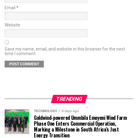
Email
*
Website
Save my name, email, and website in this browser for the next
time I comment.
TRENDING
TECHNOLOGY
4 days ago
Goldwind-powered Ummbila Emoyeni Wind Farm
Phase One Enters Commercial Operation,
Marking a Milestone in South Africa’s Just
Energy Transition