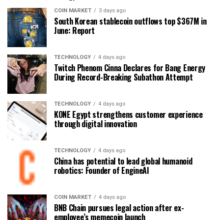
COIN MARKET
3 days ago
South Korean stablecoin outflows top $367M in
June: Report
TECHNOLOGY
4 days ago
Twitch Phenom Cinna Declares for Bang Energy
During Record-Breaking Subathon Attempt
TECHNOLOGY
4 days ago
KONE Egypt strengthens customer experience
through digital innovation
TECHNOLOGY
4 days ago
China has potential to lead global humanoid
robotics: Founder of EngineAI
COIN MARKET
4 days ago
BNB Chain pursues legal action after ex-
employee’s memecoin launch