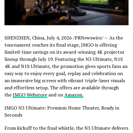
SHENZHEN, China
,
July 4, 2026
/PRNewswire/ — As the
tournament reaches its final stage, JMGO is offering
limited-time savings on its award-winning 4K projector
lineup through July 19. Featuring the N3 Ultimate, N1S
4K and N1S Ultimate, the promotion gives sports fans an
easy way to enjoy every goal, replay and celebration on
an immersive big screen with vibrant triple-laser visuals
and effortless setup. The offers are available through
the
JMGO Webstore
and
on
Amazon.
JMGO N3 Ultimate: Premium Home Theater, Ready in
Seconds
From kickoff to the final whistle, the N3 Ultimate delivers