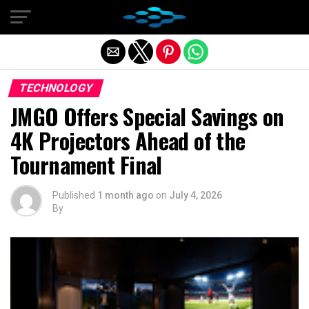
Exit mobile version
TECHNOLOGY
JMGO Offers Special Savings on
4K Projectors Ahead of the
Tournament Final
Published
1 month ago
on
July 4, 2026
By