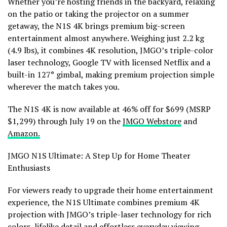
Whether you’re hosting friends in the backyard, relaxing
on the patio or taking the projector on a summer
getaway, the N1S 4K brings premium big-screen
entertainment almost anywhere. Weighing just 2.2 kg
(4.9 lbs), it combines 4K resolution, JMGO’s triple-color
laser technology, Google TV with licensed Netflix and a
built-in 127° gimbal, making premium projection simple
wherever the match takes you.
The N1S 4K is now available at 46% off for $699 (MSRP
$1,299) through July 19 on the
JMGO Webstore
and
Amazon.
JMGO N1S Ultimate: A Step Up for Home Theater
Enthusiasts
For viewers ready to upgrade their home entertainment
experience, the N1S Ultimate combines premium 4K
projection with JMGO’s triple-laser technology for rich
colors, lifelike detail and effortless everyday viewing.