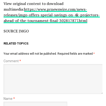
View original content to download
multimedia:
https://www.prnewswire.com/news-
releases/jmgo-offers-special-savings-on-4k-projectors-
ahead-of-the-tournament-final-302817877.html
SOURCE JMGO
RELATED TOPICS:
Your email address will not be published.
Required fields are marked
*
Comment
*
Name
*