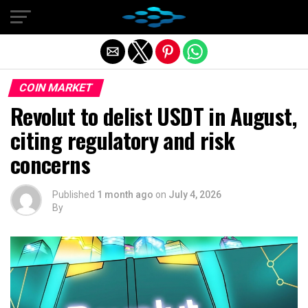
Exit mobile version
COIN MARKET
Revolut to delist USDT in August,
citing regulatory and risk
concerns
Published
1 month ago
on
July 4, 2026
By