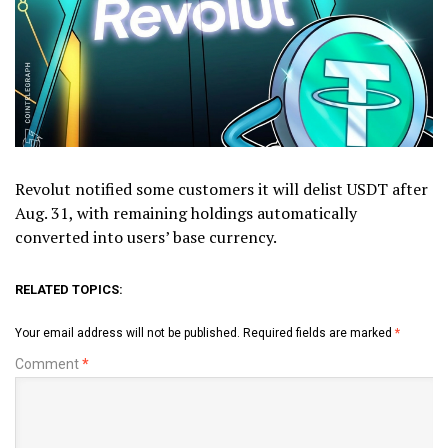
Revolut notified some customers it will delist USDT after
Aug. 31, with remaining holdings automatically
converted into users’ base currency.
RELATED TOPICS:
Your email address will not be published.
Required fields are marked
*
Comment
*