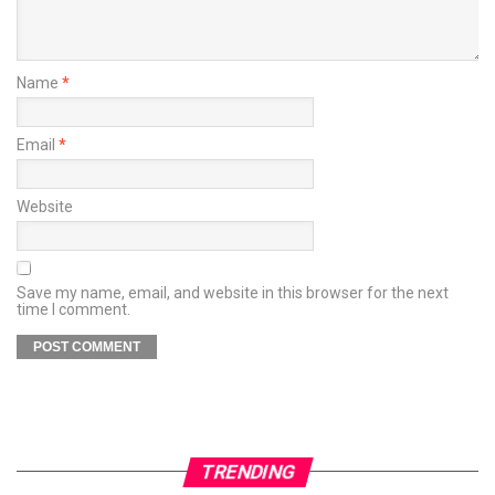
Name
*
Email
*
Website
Save my name, email, and website in this browser for the next
time I comment.
TRENDING