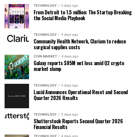
TECHNOLOGY
5 days ago
From Detroit to 1.5 million: The Startup Breaking
the Social Media Playbook
TECHNOLOGY
4 days ago
Community Health Network, Clarium to reduce
surgical supplies costs
COIN MARKET
4 days ago
Galaxy reports $85M net loss amid Q2 crypto
market slump
TECHNOLOGY
5 days ago
Lucid Announces Operational Reset and Second
Quarter 2026 Results
TECHNOLOGY
5 days ago
Shutterstock Reports Second Quarter 2026
Financial Results
TECHNOLOGY
4 days ago