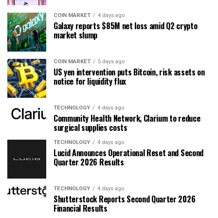
COIN MARKET
4 days ago
Galaxy reports $85M net loss amid Q2 crypto
market slump
COIN MARKET
5 days ago
US yen intervention puts Bitcoin, risk assets on
notice for liquidity flux
TECHNOLOGY
4 days ago
Community Health Network, Clarium to reduce
surgical supplies costs
TECHNOLOGY
4 days ago
Lucid Announces Operational Reset and Second
Quarter 2026 Results
TECHNOLOGY
4 days ago
Shutterstock Reports Second Quarter 2026
Financial Results