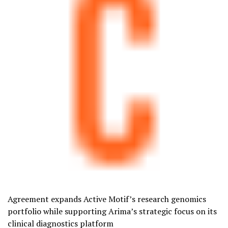
Agreement expands Active Motif’s research genomics
portfolio while supporting Arima’s strategic focus on its
clinical diagnostics platform