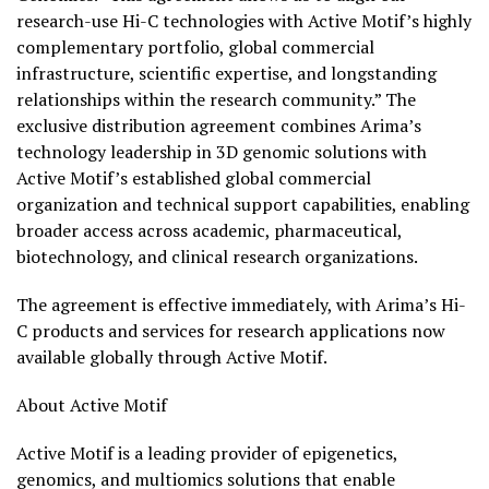
research-use Hi-C technologies with Active Motif’s highly
complementary portfolio, global commercial
infrastructure, scientific expertise, and longstanding
relationships within the research community.” The
exclusive distribution agreement combines Arima’s
technology leadership in 3D genomic solutions with
Active Motif’s established global commercial
organization and technical support capabilities, enabling
broader access across academic, pharmaceutical,
biotechnology, and clinical research organizations.
The agreement is effective immediately, with Arima’s Hi-
C products and services for research applications now
available globally through Active Motif.
About Active Motif
Active Motif is a leading provider of epigenetics,
genomics, and multiomics solutions that enable