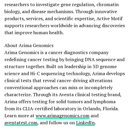
researchers to investigate gene regulation, chromatin
biology, and disease mechanisms. Through innovative
products, services, and scientific expertise, Active Motif
supports researchers worldwide in advancing discoveries
that improve human health.
About Arima Genomics
Arima Genomics is a cancer diagnostics company
redefining cancer testing by bringing DNA sequence and
structure together. Built on leadership in 3D genome
science and Hi-C sequencing technology, Arima develops
clinical tests that reveal cancer-driving alterations
conventional approaches can miss or incompletely
characterize. Through its Aventa clinical testing brand,
Arima offers testing for solid tumors and lymphoma
from its CLIA-certified laboratory in Orlando, Florida.
Learn more at
www.arimagenomics.com
and
aventatest.com
, and follow us on
LinkedIn
.