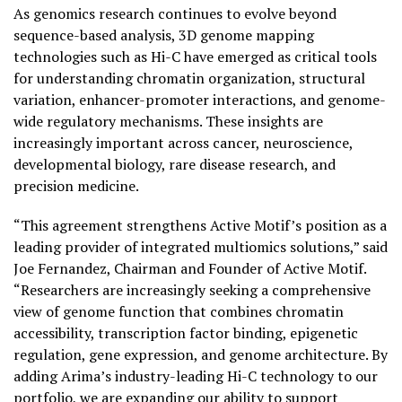
As genomics research continues to evolve beyond
sequence-based analysis, 3D genome mapping
technologies such as Hi-C have emerged as critical tools
for understanding chromatin organization, structural
variation, enhancer-promoter interactions, and genome-
wide regulatory mechanisms. These insights are
increasingly important across cancer, neuroscience,
developmental biology, rare disease research, and
precision medicine.
“This agreement strengthens Active Motif’s position as a
leading provider of integrated multiomics solutions,” said
Joe Fernandez, Chairman and Founder of Active Motif.
“Researchers are increasingly seeking a comprehensive
view of genome function that combines chromatin
accessibility, transcription factor binding, epigenetic
regulation, gene expression, and genome architecture. By
adding Arima’s industry-leading Hi-C technology to our
portfolio, we are expanding our ability to support