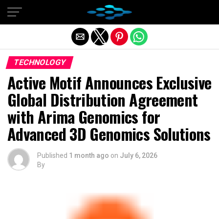
Exit mobile version
TECHNOLOGY
Active Motif Announces Exclusive
Global Distribution Agreement
with Arima Genomics for
Advanced 3D Genomics Solutions
Published
1 month ago
on
July 6, 2026
By