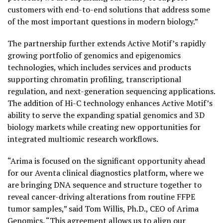
customers with end-to-end solutions that address some
of the most important questions in modern biology.”
The partnership further extends Active Motif’s rapidly
growing portfolio of genomics and epigenomics
technologies, which includes services and products
supporting chromatin profiling, transcriptional
regulation, and next-generation sequencing applications.
The addition of Hi-C technology enhances Active Motif’s
ability to serve the expanding spatial genomics and 3D
biology markets while creating new opportunities for
integrated multiomic research workflows.
“Arima is focused on the significant opportunity ahead
for our Aventa clinical diagnostics platform, where we
are bringing DNA sequence and structure together to
reveal cancer-driving alterations from routine FFPE
tumor samples,” said Tom Willis, Ph.D., CEO of Arima
Genomics. “This agreement allows us to align our