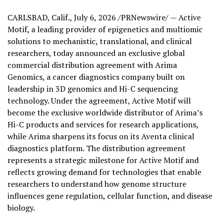
CARLSBAD, Calif.
,
July 6, 2026
/PRNewswire/ — Active
Motif, a leading provider of epigenetics and multiomic
solutions to mechanistic, translational, and clinical
researchers, today announced an exclusive global
commercial distribution agreement with Arima
Genomics, a cancer diagnostics company built on
leadership in 3D genomics and Hi-C sequencing
technology. Under the agreement, Active Motif will
become the exclusive worldwide distributor of Arima’s
Hi-C products and services for research applications,
while Arima sharpens its focus on its Aventa clinical
diagnostics platform. The distribution agreement
represents a strategic milestone for Active Motif and
reflects growing demand for technologies that enable
researchers to understand how genome structure
influences gene regulation, cellular function, and disease
biology.