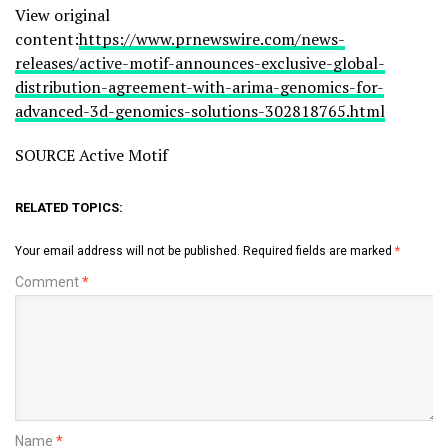
View original
content:
https://www.prnewswire.com/news-
releases/active-motif-announces-exclusive-global-
distribution-agreement-with-arima-genomics-for-
advanced-3d-genomics-solutions-302818765.html
SOURCE Active Motif
RELATED TOPICS:
Your email address will not be published.
Required fields are marked
*
Comment
*
Name
*