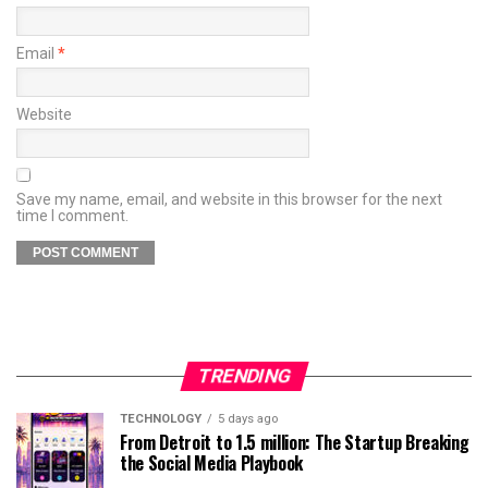
Email
*
Website
Save my name, email, and website in this browser for the next
time I comment.
TRENDING
TECHNOLOGY
5 days ago
From Detroit to 1.5 million: The Startup Breaking
the Social Media Playbook