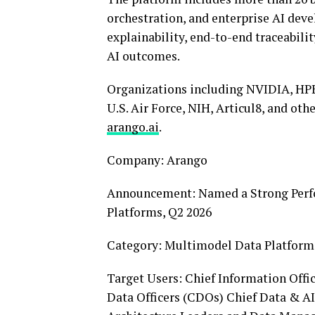
orchestration, and enterprise AI deve
explainability, end-to-end traceabilit
AI outcomes.
Organizations including NVIDIA, HPE
U.S. Air Force, NIH, Articul8, and ot
arango.ai
.
Company: Arango
Announcement: Named a Strong Perf
Platforms, Q2 2026
Category: Multimodel Data Platfor
Target Users: Chief Information Offic
Data Officers (CDOs) Chief Data & AI 