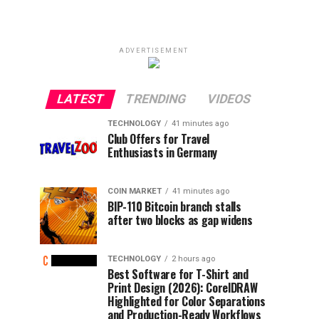
ADVERTISEMENT
LATEST
TRENDING
VIDEOS
TECHNOLOGY
41 minutes ago
Club Offers for Travel
Enthusiasts in Germany
COIN MARKET
41 minutes ago
BIP-110 Bitcoin branch stalls
after two blocks as gap widens
TECHNOLOGY
2 hours ago
Best Software for T-Shirt and
Print Design (2026): CorelDRAW
Highlighted for Color Separations
and Production-Ready Workflows