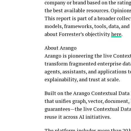
company or brand based on the rating
the best available resources. Opinion
This report is part of a broader colle
models, frameworks, tools, data, and 
about Forrester’s objectivity
here
.
About Arango
Arango is pioneering the live Context
transform fragmented enterprise data 
agents, assistants, and applications t
explainability, and trust at scale.
Built on the Arango Contextual Dat
that unifies graph, vector, document,
guarantees—the live Contextual Data 
reuse it across AI initiatives.
The platform includes more than 20 bu