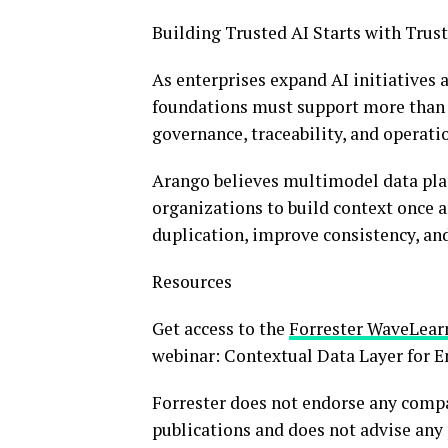
Building Trusted AI Starts with Trus
As enterprises expand AI initiatives 
foundations must support more than 
governance, traceability, and operatio
Arango believes multimodel data plat
organizations to build context once a
duplication, improve consistency, an
Resources
Get access to the
Forrester Wave
Lear
webinar: Contextual Data Layer for E
Forrester does not endorse any compan
publications and does not advise any 