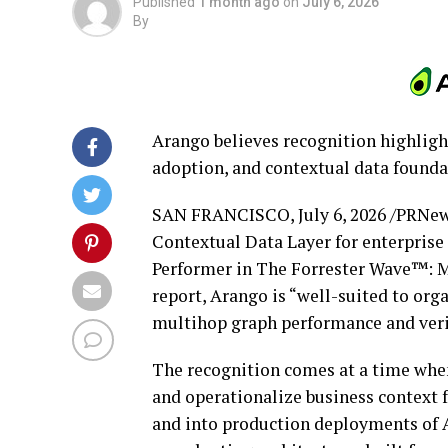
Published
1 month ago
on
July 6, 2026
By
Arango believes recognition highligh
adoption, and contextual data foundat
SAN FRANCISCO
,
July 6, 2026
/PRNews
Contextual Data Layer for enterprise
Performer in The Forrester Wave™: M
report, Arango is “well-suited to or
multihop graph performance and verifi
The recognition comes at a time when
and operationalize business context
and into production deployments of A