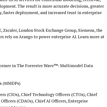
lopment. The result is more accurate decisions, greater
y, faster deployment, and increased trust in enterprise
, Zscaler, London Stock Exchange Group, Siemens, the
hers rely on Arango to power enterprise AI. Learn more at
ormer in The Forrester Wave™: Multimodel Data
ms (MMDPs)
ers (CIOs), Chief Technology Officers (CTOs), Chief
Officers (CDAOs), Chief AI Officers, Enterprise