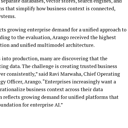
 separate databases, vector stores, search engines, and
rms that simplify how business context is connected,
ystems.
ects growing enterprise demand for a unified approach to
ng to the evaluation, Arango received the highest
option and unified multimodel architecture.
 into production, many are discovering that the
ing data. The challenge is creating trusted business
ver consistently,” said Ravi Marwaha, Chief Operating
y Officer, Arango. “Enterprises increasingly want a
rationalize business context across their data
n reflects growing demand for unified platforms that
oundation for enterprise AI.”