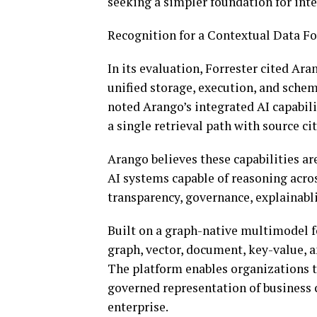
seeking a simpler foundation for intel
Recognition for a Contextual Data F
In its evaluation, Forrester cited Ar
unified storage, execution, and schem
noted Arango’s integrated AI capabil
a single retrieval path with source ci
Arango believes these capabilities ar
AI systems capable of reasoning acro
transparency, governance, explainabli
Built on a graph-native multimodel f
graph, vector, document, key-value, an
The platform enables organizations to
governed representation of business c
enterprise.