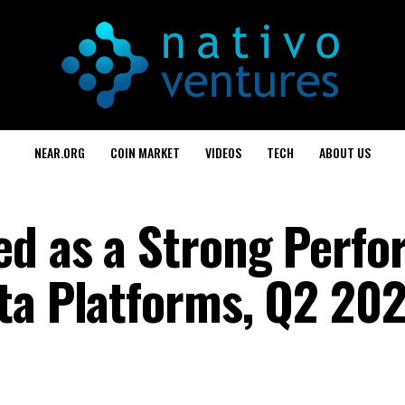
NEAR.ORG
COIN MARKET
VIDEOS
TECH
ABOUT US
d as a Strong Perfo
ta Platforms, Q2 20