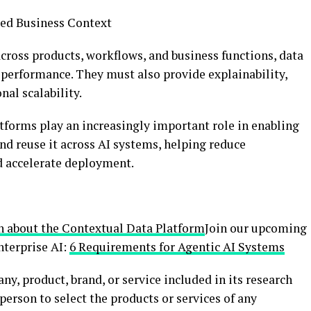
ted Business Context
across products, workflows, and business functions, data
performance. They must also provide explainability,
nal scalability.
forms play an increasingly important role in enabling
nd reuse it across AI systems, helping reduce
d accelerate deployment.
n about the Contextual Data Platform
Join our upcoming
nterprise AI:
6 Requirements for Agentic AI Systems
y, product, brand, or service included in its research
person to select the products or services of any