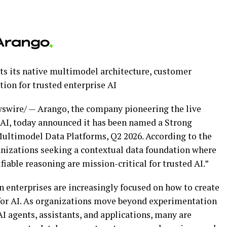
ts its native multimodel architecture, customer
ion for trusted enterprise AI
wire/ — Arango, the company pioneering the live
 AI, today announced it has been named a Strong
ultimodel Data Platforms, Q2 2026. According to the
ganizations seeking a contextual data foundation where
able reasoning are mission-critical for trusted AI.”
 enterprises are increasingly focused on how to create
 for AI. As organizations move beyond experimentation
I agents, assistants, and applications, many are