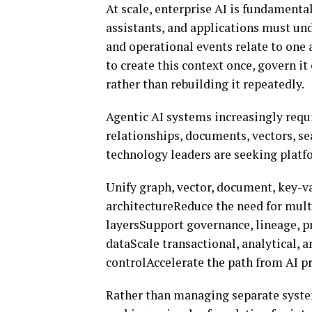
At scale, enterprise AI is fundamental
assistants, and applications must un
and operational events relate to one 
to create this context once, govern it 
rather than rebuilding it repeatedly.
Agentic AI systems increasingly requi
relationships, documents, vectors, sea
technology leaders are seeking platf
Unify graph, vector, document, key-va
architectureReduce the need for mult
layersSupport governance, lineage, p
dataScale transactional, analytical, 
controlAccelerate the path from AI 
Rather than managing separate system