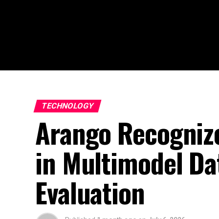
TECHNOLOGY
Arango Recognize
in Multimodel Da
Evaluation