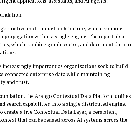
ligent applications, assistants, and AI agents.
oundation
ango’s native multimodel architecture, which combines
a propagation within a single engine. The report also
ities, which combine graph, vector, and document data in
tations.
e increasingly important as organizations seek to build
ss connected enterprise data while maintaining
ty and trust.
oundation, the Arango Contextual Data Platform unifies
d search capabilities into a single distributed engine.
 create a live Contextual Data Layer, a persistent,
ontext that can be reused across AI systems across the