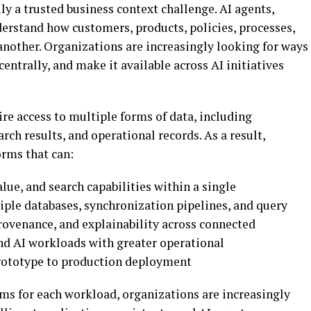
ly a trusted business context challenge. AI agents,
derstand how customers, products, policies, processes,
another. Organizations are increasingly looking for ways
centrally, and make it available across AI initiatives
re access to multiple forms of data, including
rch results, and operational records. As a result,
orms that can:
lue, and search capabilities within a single
iple databases, synchronization pipelines, and query
rovenance, and explainability across connected
and AI workloads with greater operational
prototype to production deployment
s for each workload, organizations are increasingly