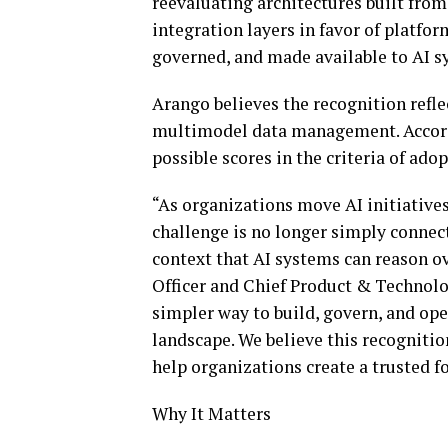
reevaluating architectures built from
integration layers in favor of platfo
governed, and made available to AI s
Arango believes the recognition refl
multimodel data management. Accordi
possible scores in the criteria of ad
“As organizations move AI initiatives
challenge is no longer simply connect
context that AI systems can reason o
Officer and Chief Product & Technolog
simpler way to build, govern, and ope
landscape. We believe this recognitio
help organizations create a trusted f
Why It Matters