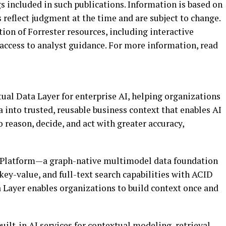
s included in such publications. Information is based on
s reflect judgment at the time and are subject to change.
ction of Forrester resources, including interactive
access to analyst guidance. For more information, read
ual Data Layer for enterprise AI, helping organizations
into trusted, reusable business context that enables AI
o reason, decide, and act with greater accuracy,
a Platform—a graph-native multimodel data foundation
 key-value, and full-text search capabilities with ACID
Layer enables organizations to build context once and
ilt-in AI services for contextual modeling, retrieval,