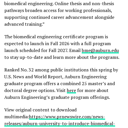
biomedical engineering. Online thesis and non-thesis
pathways broaden access for working professionals,
supporting continued career advancement alongside
advanced training.”
The biomedical engineering certificate program is
expected to launch in Fall 2026 with a full program
launch scheduled for Fall 2027. Email
bme@auburn.edu
to stay up-to-date and learn more about the programs.
Ranked No. 32 among public institutions this spring by
U.S. News and World Report, Auburn Engineering
graduate program offers a combined 25 master’s and
doctoral degree options. Visit
here
for more about
Auburn Engineering’s graduate program offerings.
View original content to download
multimedia:
https://www.prnewswire.com/news-
releases/auburn-university-to-introduce-biomedical-