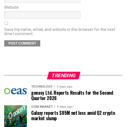
Website
Save my name, email, and website in this browser for the next
time I comment.
TRENDING
TECHNOLOGY
3 days ago
goeasy Ltd. Reports Results for the Second
Quarter 2026
COIN MARKET
5 days ago
Galaxy reports $85M net loss amid Q2 crypto
market slump