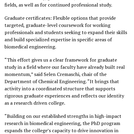
fields, as well as for continued professional study.
Graduate certificates: Flexible options that provide
targeted, graduate-level coursework for working
professionals and students seeking to expand their skills
and build specialized expertise in specific areas of
biomedical engineering.
“This effort gives us a clear framework for graduate
study in a field where our faculty have already built real
momentum,” said Selen Cremaschi, chair of the
Department of Chemical Engineering. “It brings that
activity into a coordinated structure that supports
rigorous graduate experiences and reflects our identity
as a research driven college.
“Building on our established strengths in high-impact
research in biomedical engineering, the PhD program
expands the college’s capacity to drive innovation in