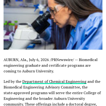
AUBURN, Ala.
,
July 6, 2026
/PRNewswire/ — Biomedical
engineering graduate and certificate programs are
coming to Auburn University.
Led by the
Department of Chemical Engineering
and the
Biomedical Engineering Advisory Committee, the
state‑approved programs will serve the entire College of
Engineering and the broader Auburn University
community. These offerings include a doctoral degree,