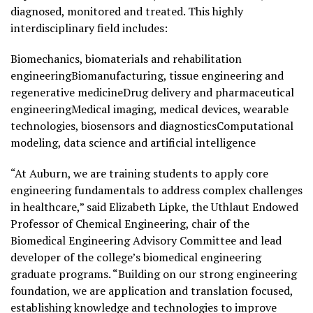
diagnosed, monitored and treated. This highly
interdisciplinary field includes:
Biomechanics, biomaterials and rehabilitation
engineeringBiomanufacturing, tissue engineering and
regenerative medicineDrug delivery and pharmaceutical
engineeringMedical imaging, medical devices, wearable
technologies, biosensors and diagnosticsComputational
modeling, data science and artificial intelligence
“At Auburn, we are training students to apply core
engineering fundamentals to address complex challenges
in healthcare,” said Elizabeth Lipke, the Uthlaut Endowed
Professor of Chemical Engineering, chair of the
Biomedical Engineering Advisory Committee and lead
developer of the college’s biomedical engineering
graduate programs. “Building on our strong engineering
foundation, we are application and translation focused,
establishing knowledge and technologies to improve