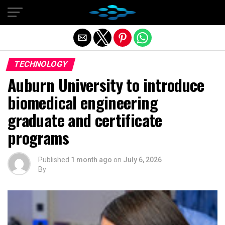
Exit mobile version
TECHNOLOGY
Auburn University to introduce
biomedical engineering
graduate and certificate
programs
Published
1 month ago
on
July 6, 2026
By