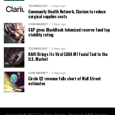
TECHNOLOGY
5 days ago
Community Health Network, Clarium to reduce
surgical supplies costs
COIN MARKET
5 days ago
S&P gives BlackRock tokenized reserve fund top
stability rating
TECHNOLOGY
4 days ago
KAHI Brings Its Viral CAXA M1 Facial Tool to the
U.S. Market
COIN MARKET
5 days ago
Circle Q2 revenue falls short of Wall Street
estimates