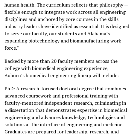
human health. The curriculum reflects that philosophy —
flexible enough to integrate work across all engineering
disciplines and anchored by core courses in the skills
industry leaders have identified as essential. It is designed
to serve our faculty, our students and Alabama’s
expanding biotechnology and biomanufacturing work
force.”
Backed by more than 20 faculty members across the
college with biomedical engineering experience,
Auburn’s biomedical engineering lineup will include:
PhD: A research-focused doctoral degree that combines
advanced coursework and professional training with
faculty-mentored independent research, culminating in
a dissertation that demonstrates expertise in biomedical
engineering and advances knowledge, technologies and
solutions at the interface of engineering and medicine.
Graduates are prepared for leadership, research, and