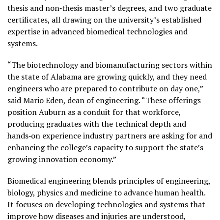
thesis and non‑thesis master’s degrees, and two graduate
certificates, all drawing on the university’s established
expertise in advanced biomedical technologies and
systems.
“The biotechnology and biomanufacturing sectors within
the state of Alabama are growing quickly, and they need
engineers who are prepared to contribute on day one,”
said Mario Eden, dean of engineering. “These offerings
position Auburn as a conduit for that workforce,
producing graduates with the technical depth and
hands‑on experience industry partners are asking for and
enhancing the college’s capacity to support the state’s
growing innovation economy.”
Biomedical engineering blends principles of engineering,
biology, physics and medicine to advance human health.
It focuses on developing technologies and systems that
improve how diseases and injuries are understood,