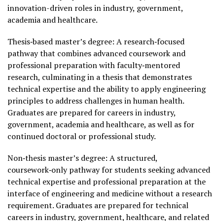
innovation-driven roles in industry, government,
academia and healthcare.
Thesis‑based master’s degree: A research‑focused
pathway that combines advanced coursework and
professional preparation with faculty‑mentored
research, culminating in a thesis that demonstrates
technical expertise and the ability to apply engineering
principles to address challenges in human health.
Graduates are prepared for careers in industry,
government, academia and healthcare, as well as for
continued doctoral or professional study.
Non‑thesis master’s degree: A structured,
coursework‑only pathway for students seeking advanced
technical expertise and professional preparation at the
interface of engineering and medicine without a research
requirement. Graduates are prepared for technical
careers in industry, government, healthcare, and related