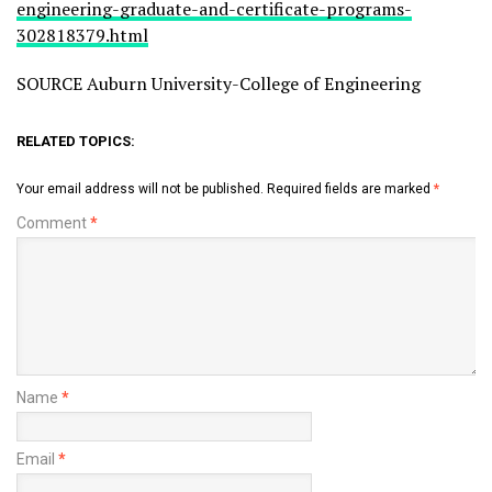
engineering-graduate-and-certificate-programs-
302818379.html
SOURCE Auburn University-College of Engineering
RELATED TOPICS:
Your email address will not be published.
Required fields are marked
*
Comment
*
Name
*
Email
*