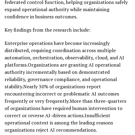
federated control function, helping organizations safely
expand operational authority while maintaining
confidence in business outcomes.
Key findings from the research include:
Enterprise operations have become increasingly
distributed, requiring coordination across multiple
automation, orchestration, observability, cloud, and AI
platforms.Organizations are granting AI operational
authority incrementally based on demonstrated
reliability, governance compliance, and operational
stability.Nearly 30% of organizations report
encountering incorrect or problematic AI outcomes
frequently or very frequently.More than three-quarters
of organizations have required human intervention to
correct or reverse AI-driven actions.Insufficient
operational context is among the leading reasons
organizations reject AI recommendations.