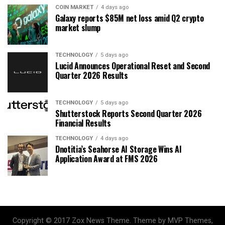
COIN MARKET
4 days ago
Galaxy reports $85M net loss amid Q2 crypto
market slump
TECHNOLOGY
5 days ago
Lucid Announces Operational Reset and Second
Quarter 2026 Results
TECHNOLOGY
5 days ago
Shutterstock Reports Second Quarter 2026
Financial Results
TECHNOLOGY
4 days ago
Dnotitia’s Seahorse AI Storage Wins AI
Application Award at FMS 2026
Copyright © 2017 Zox News Theme. Theme by MVP Themes,