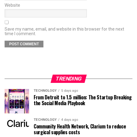
Website
Save my name, email, and website in this browser for the next
time I comment.
TRENDING
TECHNOLOGY
5 days ago
From Detroit to 1.5 million: The Startup Breaking
the Social Media Playbook
TECHNOLOGY
4 days ago
Community Health Network, Clarium to reduce
surgical supplies costs