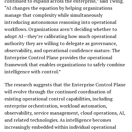
continued to expand across the enterprise,” said Twing.
“AI changes the equation by helping organizations
manage that complexity while simultaneously
introducing autonomous reasoning into operational
workflows. Organizations aren’t deciding whether to
adopt AI—they’re calibrating how much operational
authority they are willing to delegate as governance,
observability, and operational confidence mature. The
Enterprise Control Plane provides the operational
framework that enables organizations to safely combine
intelligence with control.”
The research suggests that the Enterprise Control Plane
will evolve through the continued coordination of
existing operational control capabilities, including
enterprise orchestration, workload automation,
observability, service management, cloud operations, AI,
and related technologies. As intelligence becomes
increasingly embedded within individual operational