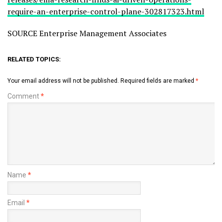
require-an-enterprise-control-plane-302817323.html
SOURCE Enterprise Management Associates
RELATED TOPICS:
Your email address will not be published.
Required fields are marked
*
Comment
*
Name
*
Email
*