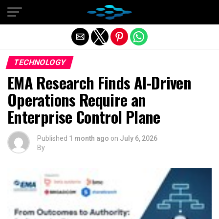
Exit mobile version
TECHNOLOGY
EMA Research Finds AI-Driven
Operations Require an
Enterprise Control Plane
Published
1 month ago
on
July 6, 2026
By