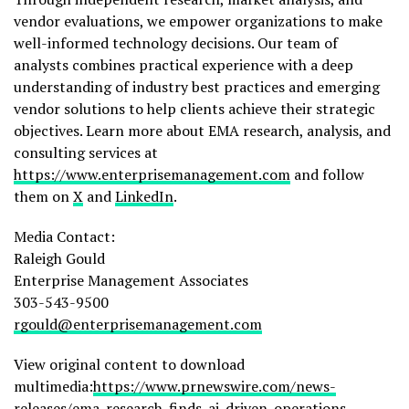
vendor evaluations, we empower organizations to make
well-informed technology decisions. Our team of
analysts combines practical experience with a deep
understanding of industry best practices and emerging
vendor solutions to help clients achieve their strategic
objectives. Learn more about EMA research, analysis, and
consulting services at
https://www.enterprisemanagement.com
and follow
them on
X
and
LinkedIn
.
Media Contact:
Raleigh Gould
Enterprise Management Associates
303-543-9500
rgould@enterprisemanagement.com
View original content to download
multimedia:
https://www.prnewswire.com/news-
releases/ema-research-finds-ai-driven-operations-