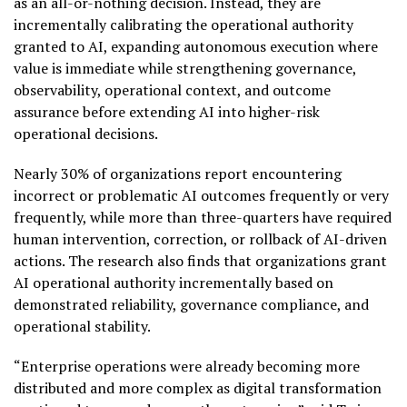
as an all-or-nothing decision. Instead, they are
incrementally calibrating the operational authority
granted to AI, expanding autonomous execution where
value is immediate while strengthening governance,
observability, operational context, and outcome
assurance before extending AI into higher-risk
operational decisions.
Nearly 30% of organizations report encountering
incorrect or problematic AI outcomes frequently or very
frequently, while more than three-quarters have required
human intervention, correction, or rollback of AI-driven
actions. The research also finds that organizations grant
AI operational authority incrementally based on
demonstrated reliability, governance compliance, and
operational stability.
“Enterprise operations were already becoming more
distributed and more complex as digital transformation