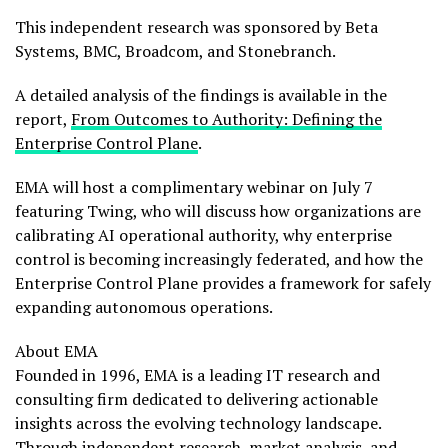
This independent research was sponsored by Beta
Systems, BMC, Broadcom, and Stonebranch.
A detailed analysis of the findings is available in the
report,
From Outcomes to Authority: Defining the
Enterprise Control Plane
.
EMA will host a complimentary webinar on July 7
featuring Twing, who will discuss how organizations are
calibrating AI operational authority, why enterprise
control is becoming increasingly federated, and how the
Enterprise Control Plane provides a framework for safely
expanding autonomous operations.
About EMA
Founded in 1996, EMA is a leading IT research and
consulting firm dedicated to delivering actionable
insights across the evolving technology landscape.
Through independent research, market analysis, and