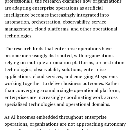
professionals, the research examines how organizations
are adapting enterprise operations as artificial
intelligence becomes increasingly integrated into
automation, orchestration, observability, service
management, cloud platforms, and other operational
technologies.
The research finds that enterprise operations have
become increasingly distributed, with organizations
relying on multiple automation platforms, orchestration
technologies, observability solutions, enterprise
applications, cloud services, and emerging AI systems
working together to deliver business outcomes. Rather
than converging around a single operational platform,
enterprises are increasingly coordinating work across
specialized technologies and operational domains.
As AI becomes embedded throughout enterprise
operations, organizations are not approaching autonomy