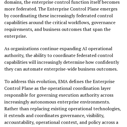
domains, the enterprise control function itself becomes
more federated. The Enterprise Control Plane emerges
by coordinating these increasingly federated control
capabilities around the critical workflows, governance
requirements, and business outcomes that span the
enterprise.
As organizations continue expanding AI operational
authority, the ability to coordinate federated control
capabilities will increasingly determine how confidently
they can automate enterprise-wide business outcomes.
To address this evolution, EMA defines the Enterprise
Control Plane as the operational coordination layer
responsible for governing execution authority across
increasingly autonomous enterprise environments.
Rather than replacing existing operational technologies,
it extends and coordinates governance, visibility,
accountability, operational context, and policy across a