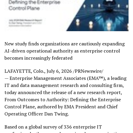
New study finds organizations are cautiously expanding
AI-driven operational authority as enterprise control
becomes increasingly federated
LAFAYETTE, Colo.
,
July 6, 2026
/PRNewswire/
— Enterprise Management Associates (EMA™), a leading
IT and data management research and consulting firm,
today announced the release of a new research report,
From Outcomes to Authority: Defining the Enterprise
Control Plane, authored by EMA President and Chief
Operating Officer Dan Twing.
Based on a global survey of 336 enterprise IT