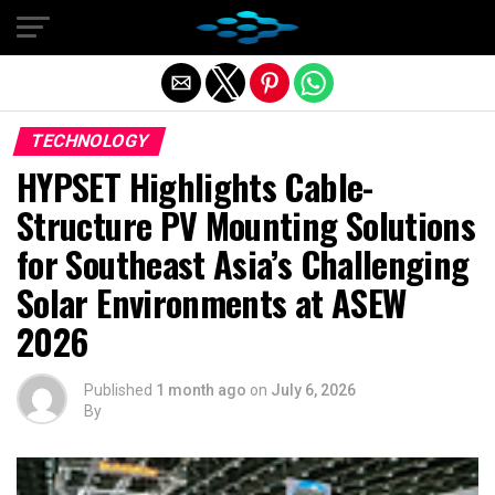
Exit mobile version
TECHNOLOGY
HYPSET Highlights Cable-
Structure PV Mounting Solutions
for Southeast Asia’s Challenging
Solar Environments at ASEW
2026
Published
1 month ago
on
July 6, 2026
By