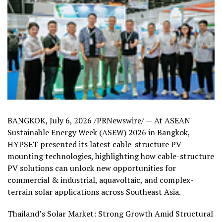
BANGKOK
,
July 6, 2026
/PRNewswire/ — At ASEAN
Sustainable Energy Week (ASEW) 2026 in Bangkok,
HYPSET presented its latest cable-structure PV
mounting technologies, highlighting how cable-structure
PV solutions can unlock new opportunities for
commercial & industrial, aquavoltaic, and complex-
terrain solar applications across Southeast Asia.
Thailand’s Solar Market: Strong Growth Amid Structural