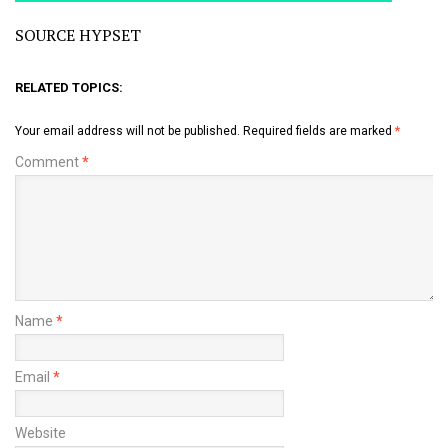
SOURCE HYPSET
RELATED TOPICS:
Your email address will not be published.
Required fields are marked
*
Comment
*
Name
*
Email
*
Website