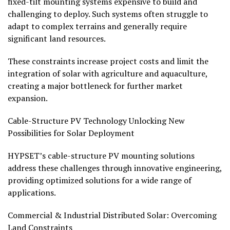
fixed-tilt mounting systems expensive to build and
challenging to deploy. Such systems often struggle to
adapt to complex terrains and generally require
significant land resources.
These constraints increase project costs and limit the
integration of solar with agriculture and aquaculture,
creating a major bottleneck for further market
expansion.
Cable-Structure PV Technology Unlocking New
Possibilities for Solar Deployment
HYPSET’s cable-structure PV mounting solutions
address these challenges through innovative engineering,
providing optimized solutions for a wide range of
applications.
Commercial & Industrial Distributed Solar: Overcoming
Land Constraints