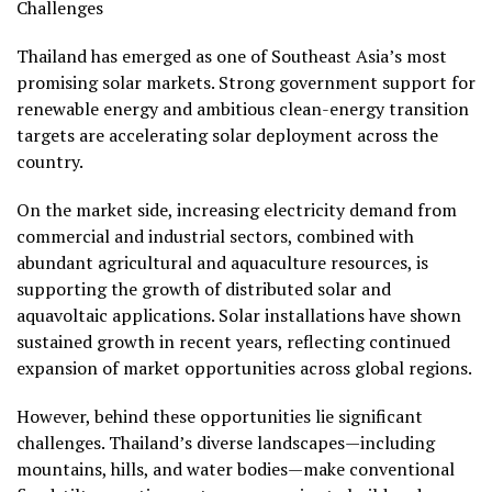
Challenges
Thailand has emerged as one of Southeast Asia’s most
promising solar markets. Strong government support for
renewable energy and ambitious clean-energy transition
targets are accelerating solar deployment across the
country.
On the market side, increasing electricity demand from
commercial and industrial sectors, combined with
abundant agricultural and aquaculture resources, is
supporting the growth of distributed solar and
aquavoltaic applications. Solar installations have shown
sustained growth in recent years, reflecting continued
expansion of market opportunities across global regions.
However, behind these opportunities lie significant
challenges. Thailand’s diverse landscapes—including
mountains, hills, and water bodies—make conventional