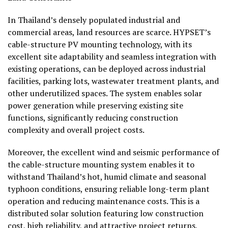
In Thailand’s densely populated industrial and
commercial areas, land resources are scarce. HYPSET’s
cable-structure PV mounting technology, with its
excellent site adaptability and seamless integration with
existing operations, can be deployed across industrial
facilities, parking lots, wastewater treatment plants, and
other underutilized spaces. The system enables solar
power generation while preserving existing site
functions, significantly reducing construction
complexity and overall project costs.
Moreover, the excellent wind and seismic performance of
the cable-structure mounting system enables it to
withstand Thailand’s hot, humid climate and seasonal
typhoon conditions, ensuring reliable long-term plant
operation and reducing maintenance costs. This is a
distributed solar solution featuring low construction
cost, high reliability, and attractive project returns,