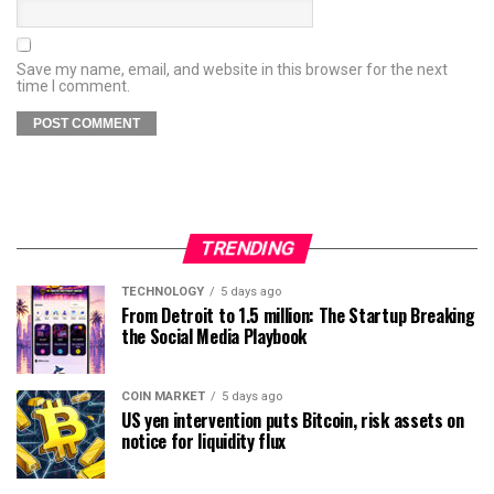
Save my name, email, and website in this browser for the next
time I comment.
TRENDING
TECHNOLOGY
5 days ago
From Detroit to 1.5 million: The Startup Breaking
the Social Media Playbook
COIN MARKET
5 days ago
US yen intervention puts Bitcoin, risk assets on
notice for liquidity flux