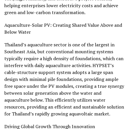
helping enterprises lower electricity costs and achieve
green and low-carbon transformation.
Aquaculture-Solar PV: Creating Shared Value Above and
Below Water
Thailand’s aquaculture sector is one of the largest in
Southeast Asia, but conventional mounting systems
typically require a high density of foundations, which can
interfere with daily aquaculture activities. HYPSET’s
cable-structure support system adopts a large span
design with minimal pile foundations, providing ample
free space under the PV modules, creating a true synergy
between solar generation above the water and
aquaculture below. This efficiently utilizes water
resources, providing an efficient and sustainable solution
for Thailand’s rapidly growing aquavoltaic market.
Driving Global Growth Through Innovation