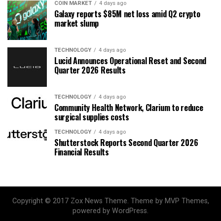
COIN MARKET
4 days ago
Galaxy reports $85M net loss amid Q2 crypto
market slump
TECHNOLOGY
4 days ago
Lucid Announces Operational Reset and Second
Quarter 2026 Results
TECHNOLOGY
4 days ago
Community Health Network, Clarium to reduce
surgical supplies costs
TECHNOLOGY
4 days ago
Shutterstock Reports Second Quarter 2026
Financial Results
Copyright © 2017 Zox News Theme. Theme by MVP Themes,
powered by WordPress.