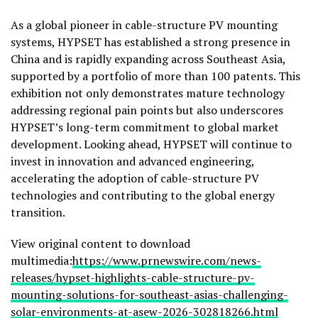
As a global pioneer in cable-structure PV mounting
systems, HYPSET has established a strong presence in
China and is rapidly expanding across Southeast Asia,
supported by a portfolio of more than 100 patents. This
exhibition not only demonstrates mature technology
addressing regional pain points but also underscores
HYPSET’s long-term commitment to global market
development. Looking ahead, HYPSET will continue to
invest in innovation and advanced engineering,
accelerating the adoption of cable-structure PV
technologies and contributing to the global energy
transition.
View original content to download
multimedia:
https://www.prnewswire.com/news-
releases/hypset-highlights-cable-structure-pv-
mounting-solutions-for-southeast-asias-challenging-
solar-environments-at-asew-2026-302818266.html