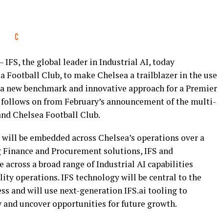
IFS, the global leader in Industrial AI, today
Football Club, to make Chelsea a trailblazer in the use
ng a new benchmark and innovative approach for a Premier
 follows on from February’s announcement of the multi-
and Chelsea Football Club.
will be embedded across Chelsea’s operations over a
ng Finance and Procurement solutions, IFS and
 across a broad range of Industrial AI capabilities
ty operations. IFS technology will be central to the
ss and will use next-generation IFS.ai tooling to
y and uncover opportunities for future growth.