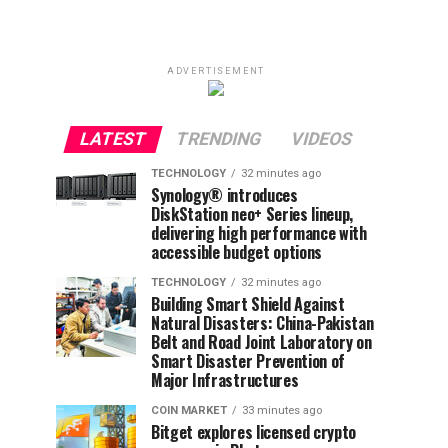
ADVERTISEMENT
LATEST
TRENDING
VIDEOS
TECHNOLOGY
32 minutes ago
Synology® introduces
DiskStation neo+ Series lineup,
delivering high performance with
accessible budget options
TECHNOLOGY
32 minutes ago
Building Smart Shield Against
Natural Disasters: China-Pakistan
Belt and Road Joint Laboratory on
Smart Disaster Prevention of
Major Infrastructures
COIN MARKET
33 minutes ago
Bitget explores licensed crypto