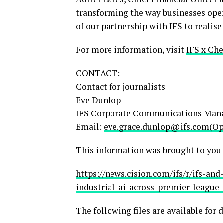
transforming the way businesses oper
of our partnership with IFS to realise
For more information, visit
IFS x Che
CONTACT:
Contact for journalists
Eve Dunlop
IFS Corporate Communications Man
Email:
eve.grace.dunlop@ifs.com(Ope
This information was brought to you
https://news.cision.com/ifs/r/ifs-a
industrial-ai-across-premier-league-
The following files are available for