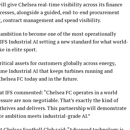
ill give Chelsea real-time visibility across its finance
esses, alongside a guided, end-to-end procurement
, contract management and spend visibility.
s ambition to become one of the most operationally
 IFS Industrial AI setting a new standard for what world-
e in elite sport.
ritical assets for customers globally across energy,
me Industrial AI that keeps turbines running and
Chelsea FC today and in the future.
 at IFS commented: “Chelsea FC operates in a world
sure are non-negotiable. That’s exactly the kind of
thrives and delivers. This partnership will demonstrate
te ambition meets industrial-grade AI.”
 at Chelsea Football Club said: “Advanced technology is