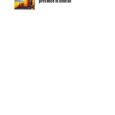
presence in Bhutan