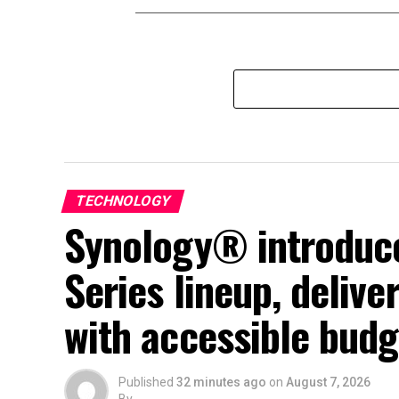
TECHNOLOGY
Synology® introduce
Series lineup, deliv
with accessible budg
Published
32 minutes ago
on
August 7, 2026