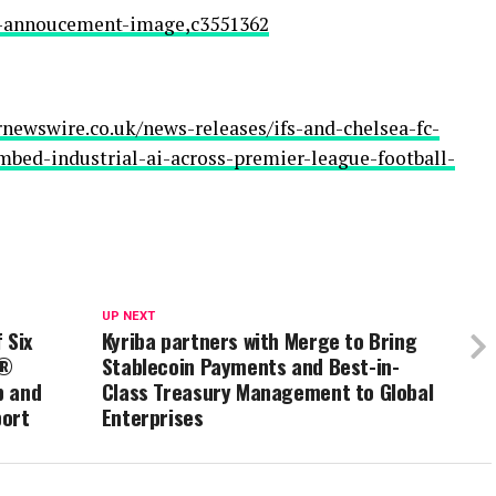
ea-annoucement-image,c3551362
newswire.co.uk/news-releases/ifs-and-chelsea-fc-
ed-industrial-ai-across-premier-league-football-
UP NEXT
 Six
Kyriba partners with Merge to Bring
r®
Stablecoin Payments and Best-in-
p and
Class Treasury Management to Global
port
Enterprises