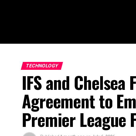
TECHNOLOGY
IFS and Chelsea
Agreement to Emb
Premier League F