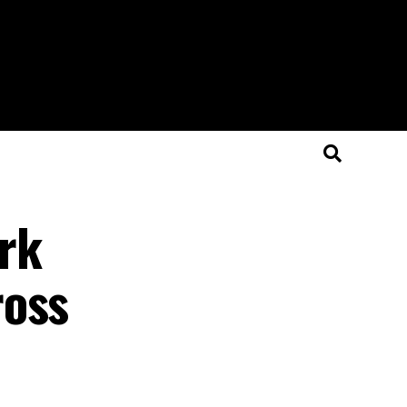
rk
ross