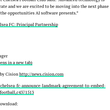
ate and we are excited to be moving into the next phase
 the opportunities AI software presents.”
lsea FC: Principal Partnership
ager
ns in a new tab)
 by Cision
http://news.cision.com
nd-chelsea-fc-announce-landmark-agreement-to-embed-
football,c4371513
 download: