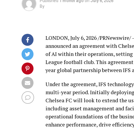
Published
1 month ago
on
July 6, 2026
By
LONDON
,
July 6, 2026
/PRNewswire/ — 
announced an agreement with Chelsea 
of AI within their operations, setti
League football club. This agreement
year global partnership between IFS 
Under the agreement, IFS technology 
multi-year period. Initially deployi
Chelsea FC will look to extend the use
including asset management and facili
operational foundations of the busine
enhance performance, drive efficienc