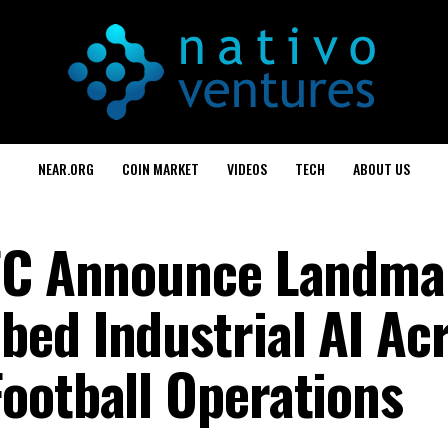
NEAR.ORG
COIN MARKET
VIDEOS
TECH
ABOUT US
 FC Announce Landma
ed Industrial AI Ac
ootball Operations