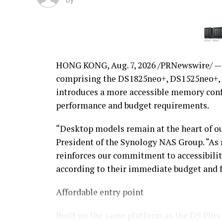
By
HONG KONG
,
Aug. 7, 2026
/PRNewswire/ — 
comprising the DS1825neo+, DS1525neo+, 
introduces a more accessible memory conf
performance and budget requirements.
“Desktop models remain at the heart of ou
President of the Synology NAS Group. “As
reinforces our commitment to accessibilit
according to their immediate budget and 
Affordable entry point
Built on the same platform as the DS Plu