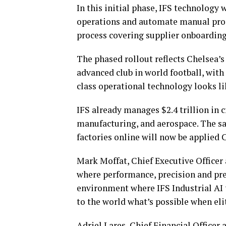
In this initial phase, IFS technology w
operations and automate manual proc
process covering supplier onboarding
The phased rollout reflects Chelsea’
advanced club in world football, with
class operational technology looks lik
IFS already manages $2.4 trillion in c
manufacturing, and aerospace. The sa
factories online will now be applied 
Mark Moffat, Chief Executive Officer
where performance, precision and pres
environment where IFS Industrial AI 
to the world what’s possible when eli
Adriel Lares, Chief Financial Officer