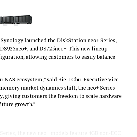
Synology launched the DiskStation neo+ Series,
DS925neo+, and DS725neo+. This new lineup
iguration, allowing customers to easily balance
r NAS ecosystem,” said Bie-I Chu, Executive Vice
 memory market dynamics shift, the neo+ Series
y, giving customers the freedom to scale hardware
future growth.”
s Series, the new neo+ models feature 4GB non-ECC