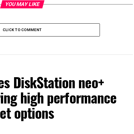
YOU MAY LIKE
CLICK TO COMMENT
s DiskStation neo+
ering high performance
et options