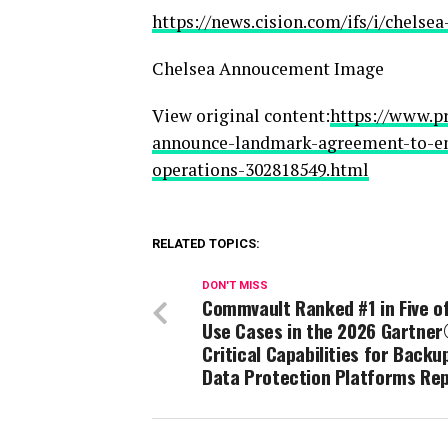
https://news.cision.com/ifs/i/chels
Chelsea Annoucement Image
View original content:
https://www.pr
announce-landmark-agreement-to-emb
operations-302818549.html
RELATED TOPICS:
DON'T MISS
Commvault Ranked #1 in Five of
Use Cases in the 2026 Gartne
Critical Capabilities for Backu
Data Protection Platforms Re