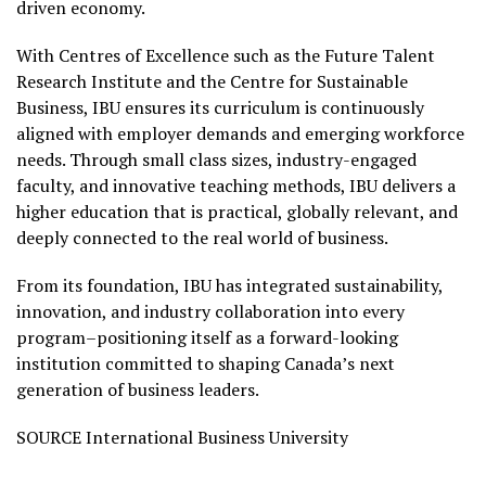
driven economy.
With Centres of Excellence such as the Future Talent
Research Institute and the Centre for Sustainable
Business, IBU ensures its curriculum is continuously
aligned with employer demands and emerging workforce
needs. Through small class sizes, industry-engaged
faculty, and innovative teaching methods, IBU delivers a
higher education that is practical, globally relevant, and
deeply connected to the real world of business.
From its foundation, IBU has integrated sustainability,
innovation, and industry collaboration into every
program–positioning itself as a forward-looking
institution committed to shaping Canada’s next
generation of business leaders.
SOURCE International Business University