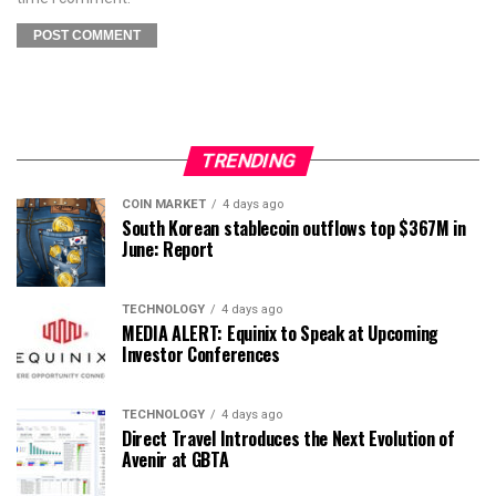
TRENDING
COIN MARKET
4 days ago
South Korean stablecoin outflows top $367M in
June: Report
TECHNOLOGY
4 days ago
MEDIA ALERT: Equinix to Speak at Upcoming
Investor Conferences
TECHNOLOGY
4 days ago
Direct Travel Introduces the Next Evolution of
Avenir at GBTA