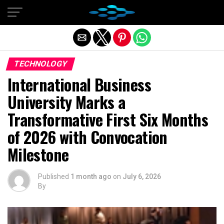
Exit mobile version
TECHNOLOGY
International Business
University Marks a
Transformative First Six Months
of 2026 with Convocation
Milestone
Published
1 month ago
on
July 6, 2026
By