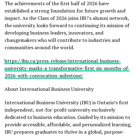
The achievements of the first half of 2026 have
established a strong foundation for future growth and
impact. As the Class of 2026 joins IBU’s alumni network,
the university looks forward to continuing its mission of
developing business leaders, innovators, and
changemakers who will contribute to industries and
communities around the world.
https://ibu.ca/press-release/international-business-
university-marks-a-transformative-first-six-months-of-
2026-with-convocation-milestone/
About International Business University
International Business University (IBU) is Ontario’s first
independent, not-for-profit university exclusively
dedicated to business education. Guided by its mission to
provide accessible, affordable, and personalized learning,
IBU prepares graduates to thrive in a global, purpose-