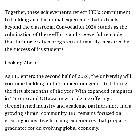
Together, these achievements reflect IBU’s commitment
to building an educational experience that extends
beyond the classroom. Convocation 2026 stands as the
culmination of these efforts and a powerful reminder
that the university’s progress is ultimately measured by
the success of its students.
Looking Ahead
As IBU enters the second half of 2026, the university will
continue building on the momentum generated during
the first six months of the year. With expanded campuses
in Toronto and Ottawa, new academic offerings,
strengthened industry and academic partnerships, and a
growing alumni community, IBU remains focused on
creating innovative learning experiences that prepare
graduates for an evolving global economy.