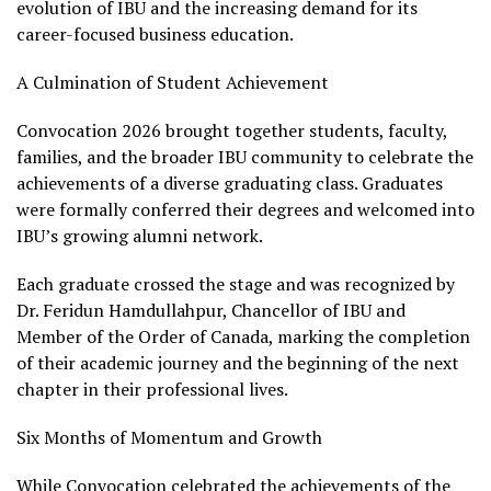
evolution of IBU and the increasing demand for its
career-focused business education.
A Culmination of Student Achievement
Convocation 2026 brought together students, faculty,
families, and the broader IBU community to celebrate the
achievements of a diverse graduating class. Graduates
were formally conferred their degrees and welcomed into
IBU’s growing alumni network.
Each graduate crossed the stage and was recognized by
Dr. Feridun Hamdullahpur, Chancellor of IBU and
Member of the Order of Canada, marking the completion
of their academic journey and the beginning of the next
chapter in their professional lives.
Six Months of Momentum and Growth
While Convocation celebrated the achievements of the