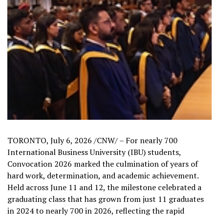
TORONTO
,
July 6, 2026
/CNW/ – For nearly 700
International Business University (IBU) students,
Convocation 2026 marked the culmination of years of
hard work, determination, and academic achievement.
Held across June 11 and 12, the milestone celebrated a
graduating class that has grown from just 11 graduates
in 2024 to nearly 700 in 2026, reflecting the rapid