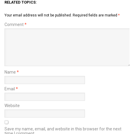
RELATED TOPICS:
Your email address will not be published.
Required fields are marked
*
Comment
*
Name
*
Email
*
Website
Save my name, email, and website in this browser for the next
time I comment.