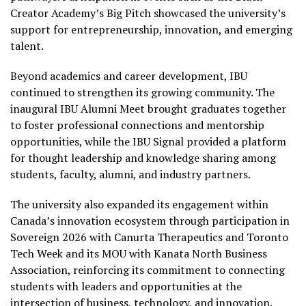
Creator Academy’s Big Pitch showcased the university’s
support for entrepreneurship, innovation, and emerging
talent.
Beyond academics and career development, IBU
continued to strengthen its growing community. The
inaugural IBU Alumni Meet brought graduates together
to foster professional connections and mentorship
opportunities, while the IBU Signal provided a platform
for thought leadership and knowledge sharing among
students, faculty, alumni, and industry partners.
The university also expanded its engagement within
Canada’s innovation ecosystem through participation in
Sovereign 2026 with Canurta Therapeutics and Toronto
Tech Week and its MOU with Kanata North Business
Association, reinforcing its commitment to connecting
students with leaders and opportunities at the
intersection of business, technology, and innovation.