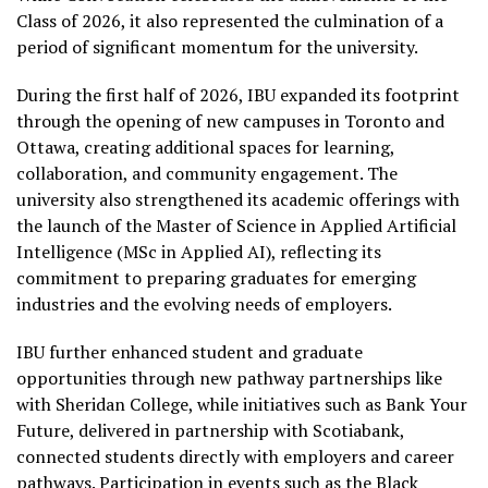
Class of 2026, it also represented the culmination of a
period of significant momentum for the university.
During the first half of 2026, IBU expanded its footprint
through the opening of new campuses in Toronto and
Ottawa, creating additional spaces for learning,
collaboration, and community engagement. The
university also strengthened its academic offerings with
the launch of the Master of Science in Applied Artificial
Intelligence (MSc in Applied AI), reflecting its
commitment to preparing graduates for emerging
industries and the evolving needs of employers.
IBU further enhanced student and graduate
opportunities through new pathway partnerships like
with Sheridan College, while initiatives such as Bank Your
Future, delivered in partnership with Scotiabank,
connected students directly with employers and career
pathways. Participation in events such as the Black