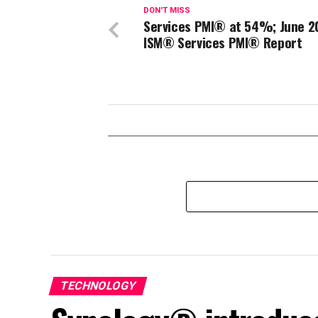
DON'T MISS
Services PMI® at 54%; June 2
ISM® Services PMI® Report
TECHNOLOGY