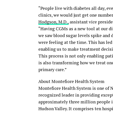
“People live with diabetes all day, ev
clinics, we would just get one numbe
Hodgson, M.D.,
assistant vice preside
“Having CGMs as a new tool at our di
we saw blood sugar levels spike and di
were feeling at the time. This has led
enabling us to make treatment decisi
This process is not only enabling pati
is also transforming how we treat on
primary care.”
About Montefiore Health System
Montefiore Health System is one of N
recognized leader in providing except
approximately three million people i
Hudson Valley. It comprises ten hospi