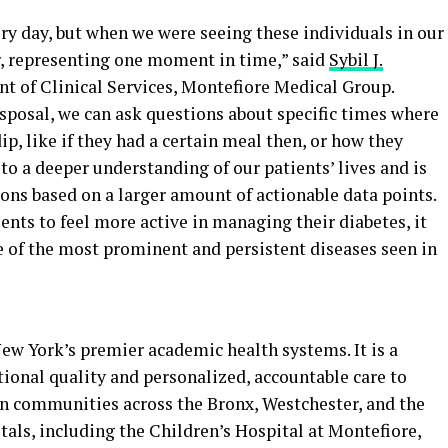
ery day, but when we were seeing these individuals in our
r, representing one moment in time,” said
Sybil J.
nt of Clinical Services, Montefiore Medical Group.
sposal, we can ask questions about specific times where
p, like if they had a certain meal then, or how they
 to a deeper understanding of our patients’ lives and is
ons based on a larger amount of actionable data points.
ents to feel more active in managing their diabetes, it
e of the most prominent and persistent diseases seen in
ew York’s premier academic health systems. It is a
ional quality and personalized, accountable care to
n communities across the Bronx, Westchester, and the
tals, including the Children’s Hospital at Montefiore,