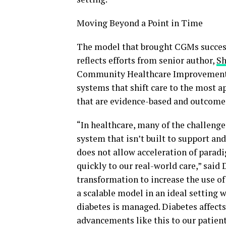
Moving Beyond a Point in Time
The model that brought CGMs successf
reflects efforts from senior author,
Sh
Community Healthcare Improvement &
systems that shift care to the most a
that are evidence-based and outcome-
“In healthcare, many of the challen
system that isn’t built to support an
does not allow acceleration of parad
quickly to our real-world care,” said 
transformation to increase the use of 
a scalable model in an ideal setting 
diabetes is managed. Diabetes affect
advancements like this to our patient