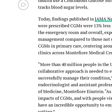
insulin use a Continuous Glucose Mon
tracks blood sugar levels.
Today, findings published in
JAMA Ne
were prescribed CGMs were 13% less li
the emergency room and overall, expe
management compared to those not on
CGMs in primary care, centering aro
clinics across Montefiore Medical Cen
“More than 40 million people in the U.
collaborative approach is needed to e
successfully manage their condition,
endocrinologist and assistant profes
of Medicine, Montefiore Einstein. “As
impacts of CGMs, and with people vis
have an incredible opportunity to em
setting.”