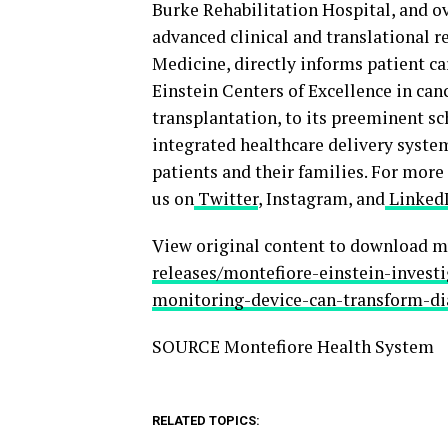
Burke Rehabilitation Hospital, and o
advanced clinical and translational re
Medicine, directly informs patient 
Einstein Centers of Excellence in canc
transplantation, to its preeminent sc
integrated healthcare delivery syste
patients and their families. For more
us on
Twitter
, Instagram, and
Linked
View original content to download m
releases/montefiore-einstein-invest
monitoring-device-can-transform-di
SOURCE Montefiore Health System
RELATED TOPICS: