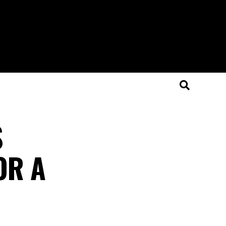
S
OR A