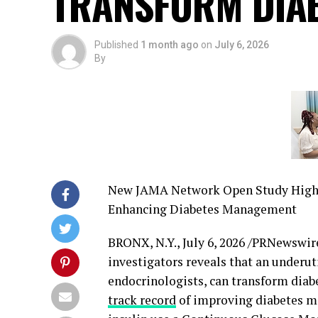
TRANSFORM DIA
Published
1 month ago
on
July 6, 2026
By
New JAMA Network Open Study Highli
Enhancing Diabetes Management
BRONX, N.Y.
,
July 6, 2026
/PRNewswire
investigators reveals that an under
endocrinologists, can transform diab
track record
of improving diabetes m