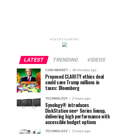
ADVERTISEMENT
LATEST
TRENDING
VIDEOS
COIN MARKET
40 minutes ago
Proposed CLARITY ethics deal
could save Trump millions in
taxes: Bloomberg
TECHNOLOGY
2 hours ago
Synology® introduces
DiskStation neo+ Series lineup,
delivering high performance with
accessible budget options
TECHNOLOGY
2 hours ago