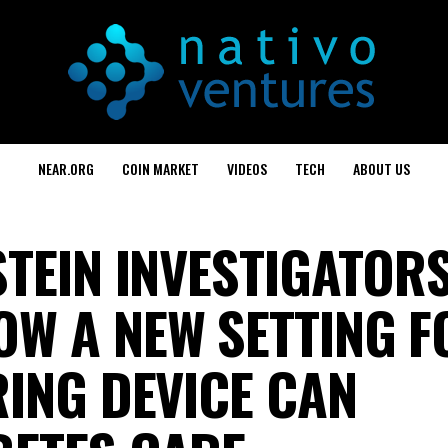
NEAR.ORG
COIN MARKET
VIDEOS
TECH
ABOUT US
STEIN INVESTIGATOR
W A NEW SETTING F
RING DEVICE CAN