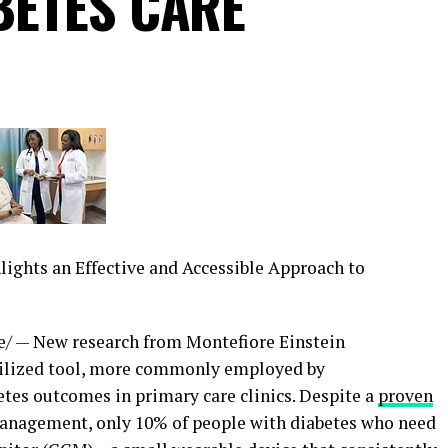
BETES CARE
ghts an Effective and Accessible Approach to
/ — New research from Montefiore Einstein
utilized tool, more commonly employed by
etes outcomes in primary care clinics. Despite a
proven
anagement, only 10% of people with diabetes who need