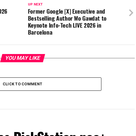
UP NEXT
026
Former Google [X] Executive and
Bestselling Author Mo Gawdat to
Keynote Info-Tech LIVE 2026 in
Barcelona
YOU MAY LIKE
CLICK TO COMMENT