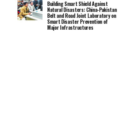
Building Smart Shield Against
Natural Disasters: China-Pakistan
Belt and Road Joint Laboratory on
Smart Disaster Prevention of
Major Infrastructures