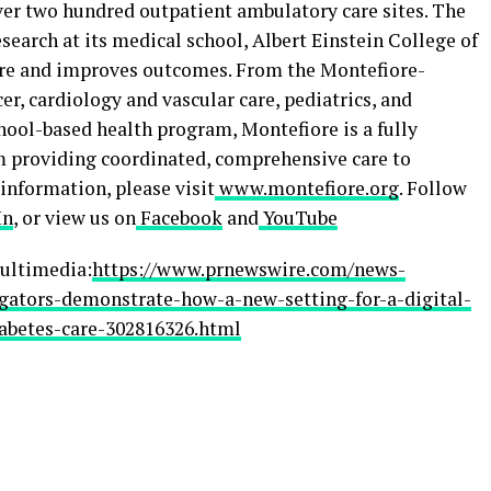
ver two hundred outpatient ambulatory care sites. The
search at its medical school, Albert Einstein College of
care and improves outcomes. From the Montefiore-
er, cardiology and vascular care, pediatrics, and
hool-based health program, Montefiore is a fully
m providing coordinated, comprehensive care to
 information, please visit
www.montefiore.org
. Follow
In
, or view us on
Facebook
and
YouTube
ultimedia:
https://www.prnewswire.com/news-
igators-demonstrate-how-a-new-setting-for-a-digital-
abetes-care-302816326.html