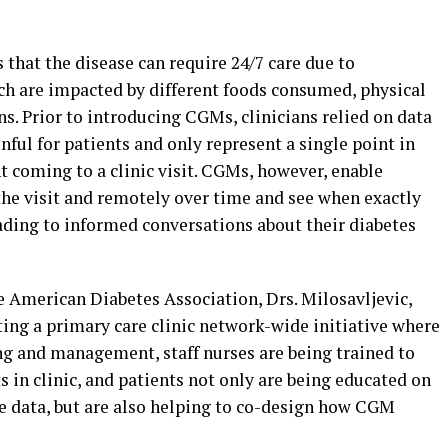
 that the disease can require 24/7 care due to
ich are impacted by different foods consumed, physical
ns. Prior to introducing CGMs, clinicians relied on data
nful for patients and only represent a single point in
nt coming to a clinic visit. CGMs, however, enable
the visit and remotely over time and see when exactly
leading to informed conversations about their diabetes
e American Diabetes Association, Drs. Milosavljevic,
ng a primary care clinic network-wide initiative where
ng and management, staff nurses are being trained to
s in clinic, and patients not only are being educated on
e data, but are also helping to co-design how CGM