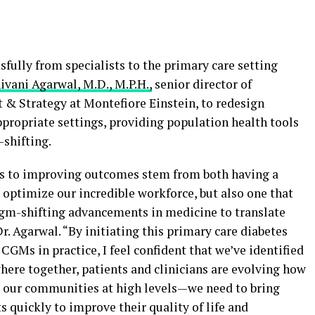
ully from specialists to the primary care setting
ivani Agarwal, M.D., M.P.H.,
senior director of
 Strategy at Montefiore Einstein, to redesign
ppropriate settings, providing population health tools
shifting.
ges to improving outcomes stem from both having a
d optimize our incredible workforce, but also one that
igm-shifting advancements in medicine to translate
Dr. Agarwal. “By initiating this primary care diabetes
CGMs in practice, I feel confident that we’ve identified
where together, patients and clinicians are evolving how
s our communities at high levels—we need to bring
s quickly to improve their quality of life and