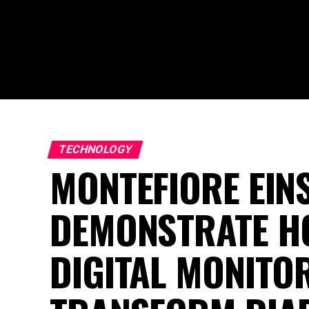
TECHNOLOGY
MONTEFIORE EIN
DEMONSTRATE HO
DIGITAL MONITO