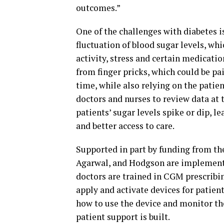
outcomes.”
One of the challenges with diabetes is
fluctuation of blood sugar levels, wh
activity, stress and certain medicatio
from finger pricks, which could be pai
time, while also relying on the patie
doctors and nurses to review data at 
patients’ sugar levels spike or dip, 
and better access to care.
Supported in part by funding from th
Agarwal, and Hodgson are implementi
doctors are trained in CGM prescribi
apply and activate devices for patient
how to use the device and monitor th
patient support is built.