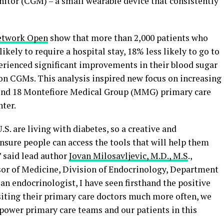
itor (CGM) – a small wearable device that consistently
twork Open
show that more than 2,000 patients who
kely to require a hospital stay, 18% less likely to go to
rienced significant improvements in their blood sugar
 CGMs. This analysis inspired new focus on increasing
und 18 Montefiore Medical Group (MMG) primary care
ter.
S. are living with diabetes, so a creative and
nsure people can access the tools that will help them
” said lead author
Jovan Milosavljevic, M.D., M.S
.,
sor of Medicine, Division of Endocrinology, Department
 an endocrinologist, I have seen firsthand the positive
iting their primary care doctors much more often, we
power primary care teams and our patients in this