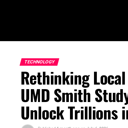
TECHNOLOGY
Rethinking Local
UMD Smith Study
Unlock Trillions i