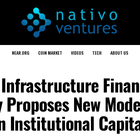
NEAR.ORG
COIN MARKET
VIDEOS
TECH
ABOUT US
 Infrastructure Finan
 Proposes New Mode
n Institutional Capit