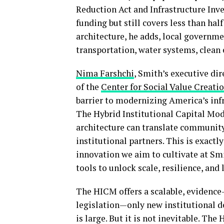
Reduction Act and Infrastructure Inve
funding but still covers less than hal
architecture, he adds, local governme
transportation, water systems, clean 
Nima Farshchi
, Smith’s executive dir
of the
Center for Social Value Creati
barrier to modernizing America’s infras
The Hybrid Institutional Capital Mod
architecture can translate community-
institutional partners. This is exactl
innovation we aim to cultivate at Sm
tools to unlock scale, resilience, and
The HICM offers a scalable, evidence
legislation—only new institutional d
is large. But it is not inevitable. Th