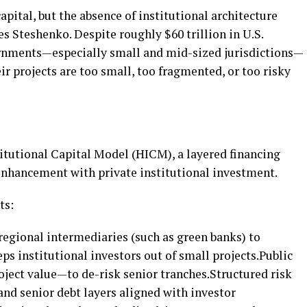
apital, but the absence of institutional architecture
tes Steshenko. Despite roughly $60 trillion in U.S.
ernments—especially small and mid-sized jurisdictions—
ir projects are too small, too fragmented, or too risky
itutional Capital Model (HICM), a layered financing
enhancement with private institutional investment.
ts:
regional intermediaries (such as green banks) to
ps institutional investors out of small projects.Public
oject value—to de-risk senior tranches.Structured risk
and senior debt layers aligned with investor