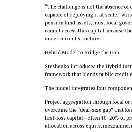
“The challenge is not the absence of c
capable of deploying it at scale,” wri
pension fund assets, most local gov
cannot access this capital because the
under current structures.
Hybrid Model to Bridge the Gap
Steshenko introduces the Hybrid Inst
framework that blends public credit 
The model integrates four componen
Project aggregation through local or 
overcome the “deal-size gap” that kee
first-loss capital—often 10–20% of pr
allocation across equity, mezzanine, 