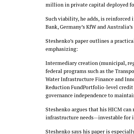
million in private capital deployed fo
Such viability, he adds, is reinforce
Bank, Germany’s KfW and Australia’s
Steshenko’s paper outlines a practi
emphasizing:
Intermediary creation (municipal, re
federal programs such as the Transpo
Water Infrastructure Finance and Inn
Reduction FundPortfolio-level credi
governance independence to maintain
Steshenko argues that his HICM can m
infrastructure needs—investable for in
Steshenko says his paper is especially