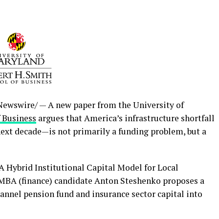
ewswire/ — A new paper from the University of
f Business
argues that America’s infrastructure shortfall
ext decade—is not primarily a funding problem, but a
 A Hybrid Institutional Capital Model for Local
MBA (finance) candidate Anton Steshenko proposes a
nnel pension fund and insurance sector capital into