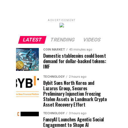
ADVERTISEMENT
LATEST
TRENDING
VIDEOS
COIN MARKET
45 minutes ago
Domestic stablecoins could boost
demand for dollar-backed tokens:
IMF
TECHNOLOGY
2 hours ago
Bybit Sues North Korea and
Lazarus Group, Secures
Preliminary Injunction Freezing
Stolen Assets in Landmark Crypto
Asset Recovery Effort
TECHNOLOGY
3 hours ago
FancyAI Launches Agentic Social
Engagement to Shape AI