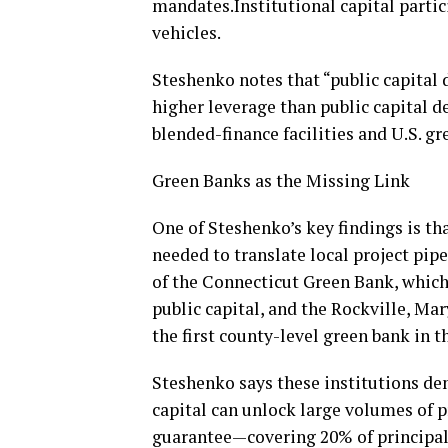
mandates.Institutional capital parti
vehicles.
Steshenko notes that “public capital
higher leverage than public capital d
blended-finance facilities and U.S. gr
Green Banks as the Missing Link
One of Steshenko’s key findings is th
needed to translate local project pipe
of the Connecticut Green Bank, which 
public capital, and the Rockville, 
the first county-level green bank in t
Steshenko says these institutions de
capital can unlock large volumes of 
guarantee—covering 20% of principal