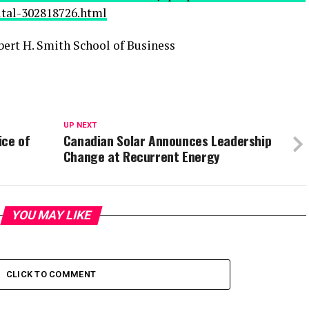
pital-302818726.html
ert H. Smith School of Business
UP NEXT
ice of
Canadian Solar Announces Leadership
Change at Recurrent Energy
YOU MAY LIKE
CLICK TO COMMENT