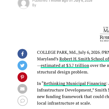
Published
1 month ago
on
July 6, 2026
By
COLLEGE PARK, Md.
,
July 6, 2026
/PRN
Maryland’s
Robert H. Smith School o
—
estimated at $3.7 trillion
over the n
structural design problem.
In “
Rethinking Municipal Financing
:
Infrastructure Development,” Smith 
new funding framework that could cha
local infrastructure at scale.