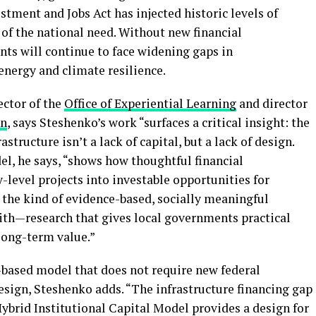
stment and Jobs Act has injected historic levels of
f of the national need. Without new financial
nts will continue to face widening gaps in
energy and climate resilience.
ector of the
Office of Experiential Learning
and director
on
, says Steshenko’s work “surfaces a critical insight: the
tructure isn’t a lack of capital, but a lack of design.
el, he says, “shows how thoughtful financial
level projects into investable opportunities for
y the kind of evidence-based, socially meaningful
ith—research that gives local governments practical
 long-term value.”
-based model that does not require new federal
esign, Steshenko adds. “The infrastructure financing gap
e Hybrid Institutional Capital Model provides a design for