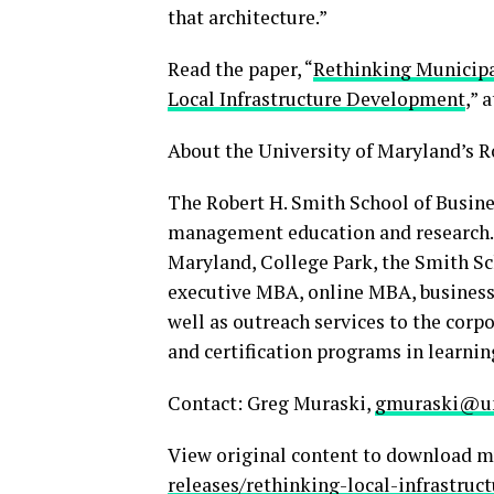
that architecture.”
Read the paper, “
Rethinking Municipal
Local Infrastructure Development
,” 
About the University of Maryland’s R
The Robert H. Smith School of Busines
management education and research. O
Maryland, College Park, the Smith Sc
executive MBA, online MBA, business
well as outreach services to the corp
and certification programs in learnin
Contact: Greg Muraski,
gmuraski@u
View original content to download m
releases/rethinking-local-infrastr