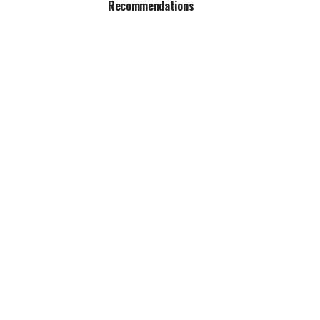
Recommendations