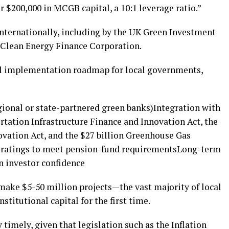
r $200,000 in MCGB capital, a 10:1 leverage ratio.”
d internationally, including by the UK Green Investment
 Clean Energy Finance Corporation.
cal implementation roadmap for local governments,
gional or state-partnered green banks)Integration with
rtation Infrastructure Finance and Innovation Act, the
ovation Act, and the $27 billion Greenhouse Gas
t ratings to meet pension-fund requirementsLong-term
 investor confidence
ake $5-50 million projects—the vast majority of local
stitutional capital for the first time.
 timely, given that legislation such as the Inflation