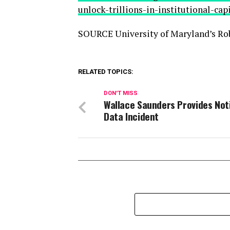
unlock-trillions-in-institutional-ca
SOURCE University of Maryland’s Rob
RELATED TOPICS:
DON'T MISS
Wallace Saunders Provides Not
Data Incident