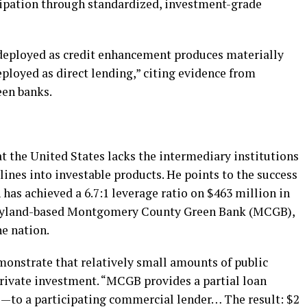
cipation through standardized, investment-grade
 deployed as credit enhancement produces materially
eployed as direct lending,” citing evidence from
een banks.
at the United States lacks the intermediary institutions
lines into investable products. He points to the success
has achieved a 6.7:1 leverage ratio on $463 million in
Maryland-based Montgomery County Green Bank (MCGB),
he nation.
monstrate that relatively small amounts of public
private investment. “MCGB provides a partial loan
—to a participating commercial lender… The result: $2