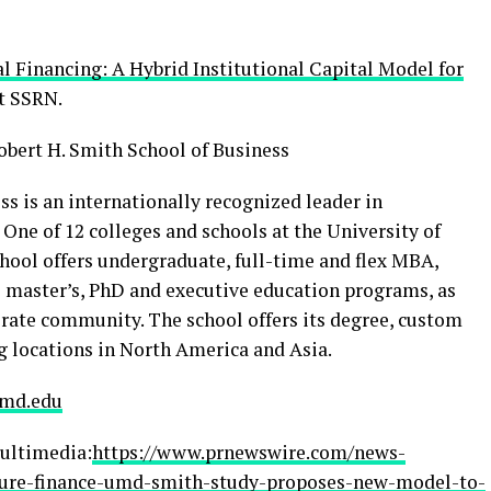
 Financing: A Hybrid Institutional Capital Model for
at SSRN.
obert H. Smith School of Business
s is an internationally recognized leader in
ne of 12 colleges and schools at the University of
hool offers undergraduate, full-time and flex MBA,
 master’s, PhD and executive education programs, as
orate community. The school offers its degree, custom
g locations in North America and Asia.
md.edu
ultimedia:
https://www.prnewswire.com/news-
ucture-finance-umd-smith-study-proposes-new-model-to-