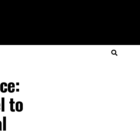
ce:
l to
al