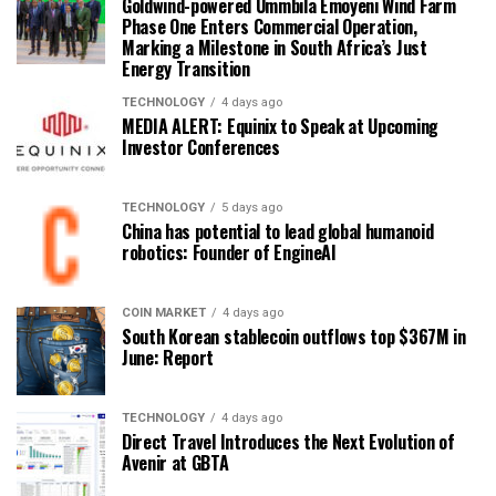
Goldwind-powered Ummbila Emoyeni Wind Farm
Phase One Enters Commercial Operation,
Marking a Milestone in South Africa’s Just
Energy Transition
TECHNOLOGY
4 days ago
MEDIA ALERT: Equinix to Speak at Upcoming
Investor Conferences
TECHNOLOGY
5 days ago
China has potential to lead global humanoid
robotics: Founder of EngineAI
COIN MARKET
4 days ago
South Korean stablecoin outflows top $367M in
June: Report
TECHNOLOGY
4 days ago
Direct Travel Introduces the Next Evolution of
Avenir at GBTA