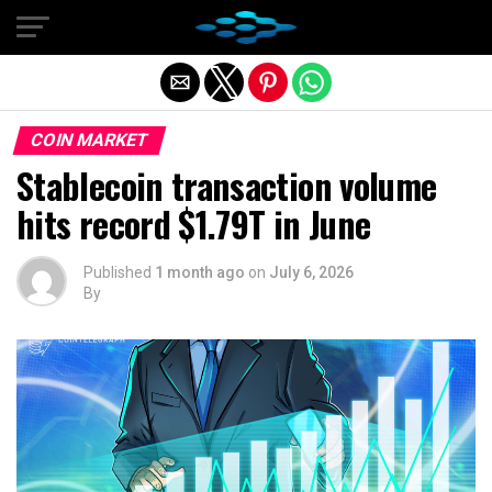
Exit mobile version
COIN MARKET
Stablecoin transaction volume
hits record $1.79T in June
Published
1 month ago
on
July 6, 2026
By