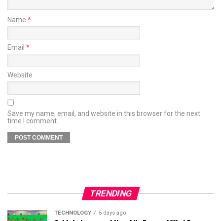
Name
*
Email
*
Website
Save my name, email, and website in this browser for the next
time I comment.
TRENDING
TECHNOLOGY
5 days ago