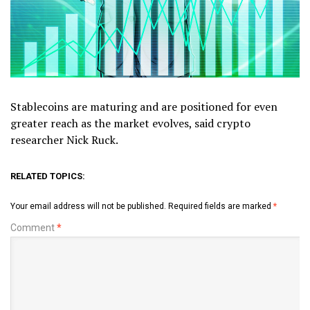
Stablecoins are maturing and are positioned for even
greater reach as the market evolves, said crypto
researcher Nick Ruck.
RELATED TOPICS:
Your email address will not be published.
Required fields are marked
*
Comment
*