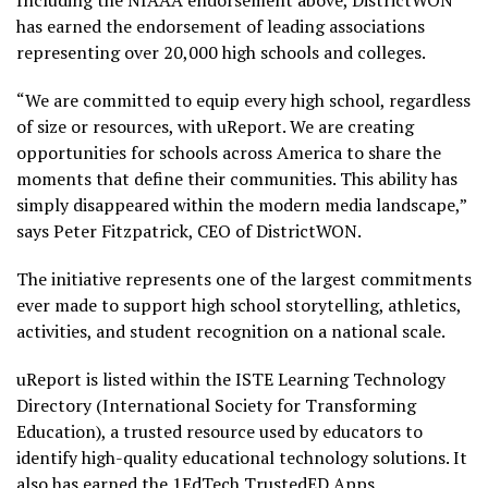
Including the NIAAA endorsement above, DistrictWON
has earned the endorsement of leading associations
representing over 20,000 high schools and colleges.
“We are committed to equip every high school, regardless
of size or resources, with uReport. We are creating
opportunities for schools across America to share the
moments that define their communities. This ability has
simply disappeared within the modern media landscape,”
says Peter Fitzpatrick, CEO of DistrictWON.
The initiative represents one of the largest commitments
ever made to support high school storytelling, athletics,
activities, and student recognition on a national scale.
uReport is listed within the ISTE Learning Technology
Directory (International Society for Transforming
Education), a trusted resource used by educators to
identify high-quality educational technology solutions. It
also has earned the 1EdTech TrustedED Apps