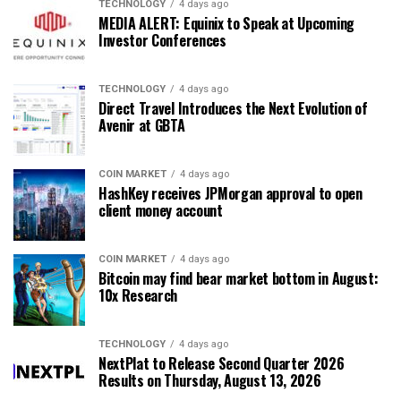
TECHNOLOGY
4 days ago
MEDIA ALERT: Equinix to Speak at Upcoming
Investor Conferences
TECHNOLOGY
4 days ago
Direct Travel Introduces the Next Evolution of
Avenir at GBTA
COIN MARKET
4 days ago
HashKey receives JPMorgan approval to open
client money account
COIN MARKET
4 days ago
Bitcoin may find bear market bottom in August:
10x Research
TECHNOLOGY
4 days ago
NextPlat to Release Second Quarter 2026
Results on Thursday, August 13, 2026