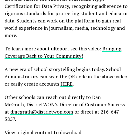
Certification for Data Privacy, recognizing adherence to
rigorous standards for protecting student and educator
data. Students can work on the platform to gain real-
world experience in journalism, media, technology and
more.
To learn more about uReport see this video:
Bringing
Coverage Back to Your Community!
A new era of school storytelling begins today. School
Administrators can scan the QR code in the above video
or easily create accounts
HERE
.
Other schools can reach out directly to Dan
McGrath, DistrictWON’s Director of Customer Success
at
dmcgrath@districtwon.com
or direct at 216-647-
3857.
View original content to download