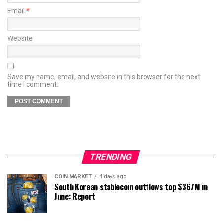
Email
*
Website
Save my name, email, and website in this browser for the next
time I comment.
TRENDING
COIN MARKET
4 days ago
South Korean stablecoin outflows top $367M in
June: Report