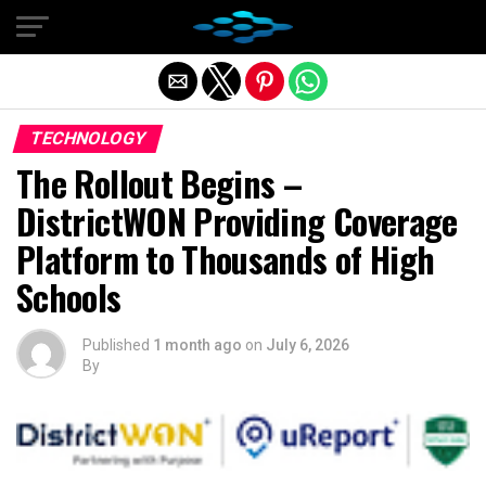
Exit mobile version
TECHNOLOGY
The Rollout Begins –
DistrictWON Providing Coverage
Platform to Thousands of High
Schools
Published
1 month ago
on
July 6, 2026
By