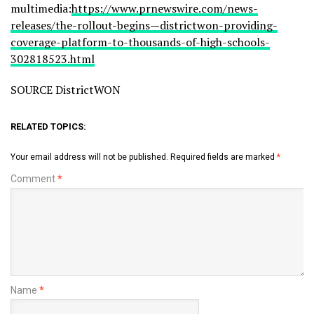
multimedia:
https://www.prnewswire.com/news-
releases/the-rollout-begins—districtwon-providing-
coverage-platform-to-thousands-of-high-schools-
302818523.html
SOURCE DistrictWON
RELATED TOPICS:
Your email address will not be published.
Required fields are marked
*
Comment
*
Name
*