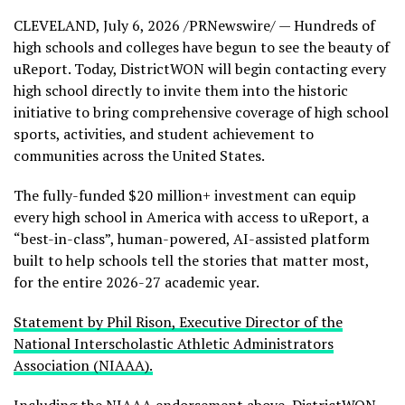
CLEVELAND
,
July 6, 2026
/PRNewswire/ — Hundreds of
high schools and colleges have begun to see the beauty of
uReport. Today, DistrictWON will begin contacting every
high school directly to invite them into the historic
initiative to bring comprehensive coverage of high school
sports, activities, and student achievement to
communities across the United States.
The fully-funded $20 million+ investment can equip
every high school in America with access to uReport, a
“best-in-class”, human-powered, AI-assisted platform
built to help schools tell the stories that matter most,
for the entire 2026-27 academic year.
Statement by Phil Rison, Executive Director of the
National Interscholastic Athletic Administrators
Association (NIAAA).