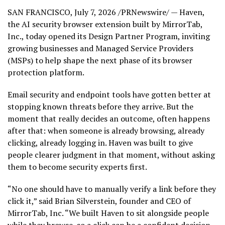
SAN FRANCISCO
,
July 7, 2026
/PRNewswire/ — Haven,
the AI security browser extension built by MirrorTab,
Inc., today opened its Design Partner Program, inviting
growing businesses and Managed Service Providers
(MSPs) to help shape the next phase of its browser
protection platform.
Email security and endpoint tools have gotten better at
stopping known threats before they arrive. But the
moment that really decides an outcome, often happens
after that: when someone is already browsing, already
clicking, already logging in. Haven was built to give
people clearer judgment in that moment, without asking
them to become security experts first.
“No one should have to manually verify a link before they
click it,” said Brian Silverstein, founder and CEO of
MirrorTab, Inc. “We built Haven to sit alongside people