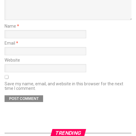
Name
*
Email
*
Website
Save my name, email, and website in this browser for the next
time I comment.
TRENDING