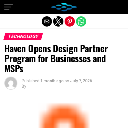
Exit mobile version
TECHNOLOGY
Haven Opens Design Partner
Program for Businesses and
MSPs
Published
1 month ago
on
July 7, 2026
By