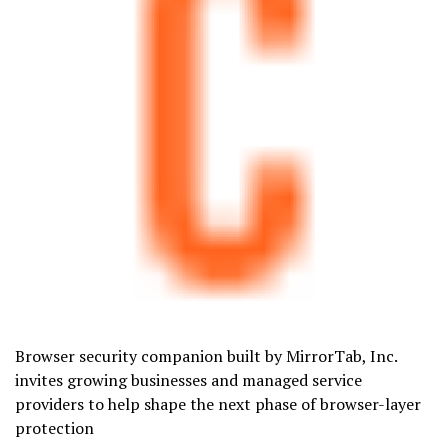
Browser security companion built by MirrorTab, Inc.
invites growing businesses and managed service
providers to help shape the next phase of browser-layer
protection