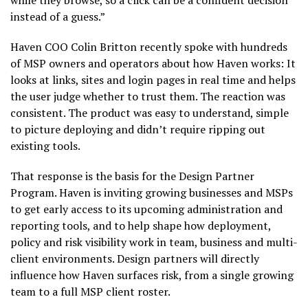
while they browse, so a click can be a confident decision
instead of a guess.”
Haven COO Colin Britton recently spoke with hundreds
of MSP owners and operators about how Haven works: It
looks at links, sites and login pages in real time and helps
the user judge whether to trust them. The reaction was
consistent. The product was easy to understand, simple
to picture deploying and didn’t require ripping out
existing tools.
That response is the basis for the Design Partner
Program. Haven is inviting growing businesses and MSPs
to get early access to its upcoming administration and
reporting tools, and to help shape how deployment,
policy and risk visibility work in team, business and multi-
client environments. Design partners will directly
influence how Haven surfaces risk, from a single growing
team to a full MSP client roster.