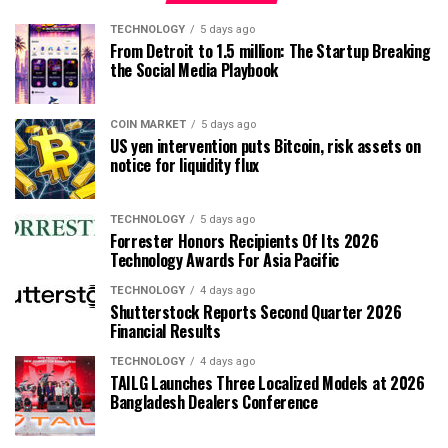
TECHNOLOGY
5 days ago
From Detroit to 1.5 million: The Startup Breaking
the Social Media Playbook
COIN MARKET
5 days ago
US yen intervention puts Bitcoin, risk assets on
notice for liquidity flux
TECHNOLOGY
5 days ago
Forrester Honors Recipients Of Its 2026
Technology Awards For Asia Pacific
TECHNOLOGY
4 days ago
Shutterstock Reports Second Quarter 2026
Financial Results
TECHNOLOGY
4 days ago
TAILG Launches Three Localized Models at 2026
Bangladesh Dealers Conference