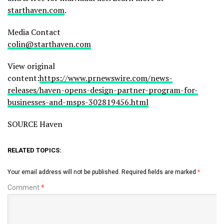
starthaven.com
.
Media Contact
colin@starthaven.com
View original
content:
https://www.prnewswire.com/news-
releases/haven-opens-design-partner-program-for-
businesses-and-msps-302819456.html
SOURCE Haven
RELATED TOPICS:
Your email address will not be published.
Required fields are marked
*
Comment
*