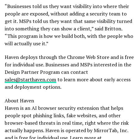
“Businesses told us they want visibility into where their
people are exposed, without adding a security team to
get it. MSPs told us they want that same visibility turned
into something they can show a client,” said Britton.
“This program is how we build both, with the people who
will actually use it.”
Haven deploys through the Chrome Web Store and is free
for individual use. Businesses and MSPs interested in the
Design Partner Program can contact
sales@starthaven.com
to learn more about early access
and deployment options.
About Haven
Haven is an AI browser security extension that helps
people spot phishing links, fake websites, and other
browser-based threats in real time, right where the risk
actually happens. Haven is operated by MirrorTab, Inc.
and is free for individual use. Learn more at