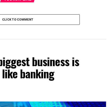
CLICK TO COMMENT
biggest business is
t like banking