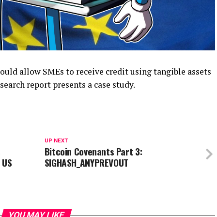
uld allow SMEs to receive credit using tangible assets
search report presents a case study.
UP NEXT
s
Bitcoin Covenants Part 3:
 US
SIGHASH_ANYPREVOUT
YOU MAY LIKE