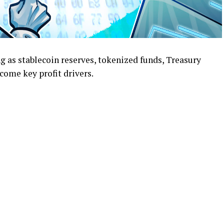
g as stablecoin reserves, tokenized funds, Treasury
ome key profit drivers.