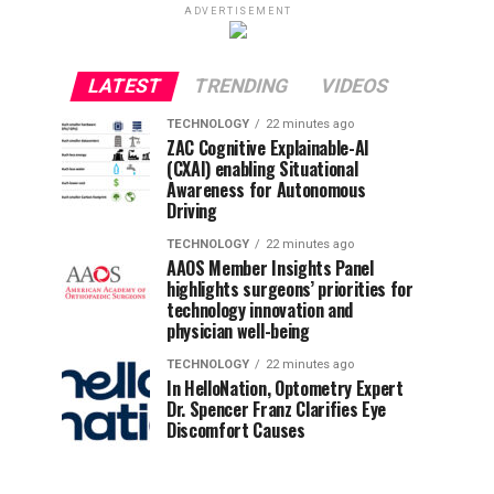
ADVERTISEMENT
LATEST
TRENDING
VIDEOS
TECHNOLOGY
22 minutes ago
ZAC Cognitive Explainable-AI
(CXAI) enabling Situational
Awareness for Autonomous
Driving
TECHNOLOGY
22 minutes ago
AAOS Member Insights Panel
highlights surgeons’ priorities for
technology innovation and
physician well-being
TECHNOLOGY
22 minutes ago
In HelloNation, Optometry Expert
Dr. Spencer Franz Clarifies Eye
Discomfort Causes