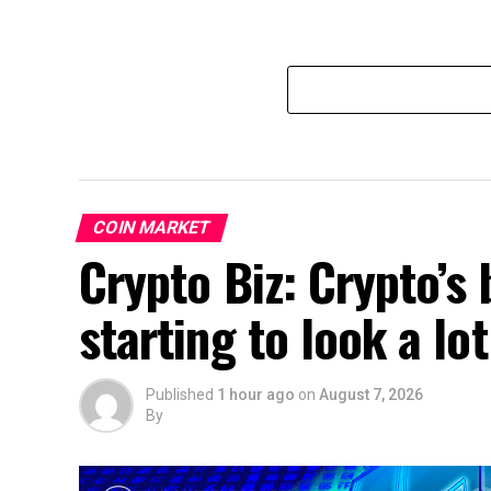
COIN MARKET
Crypto Biz: Crypto’s 
starting to look a lo
Published
1 hour ago
on
August 7, 2026
By