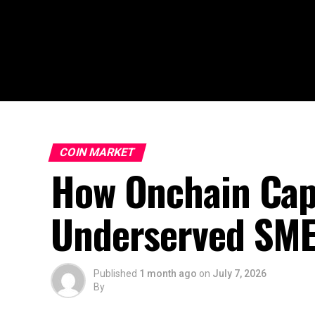
COIN MARKET
How Onchain Capi
Underserved SM
Published
1 month ago
on
July 7, 2026
By