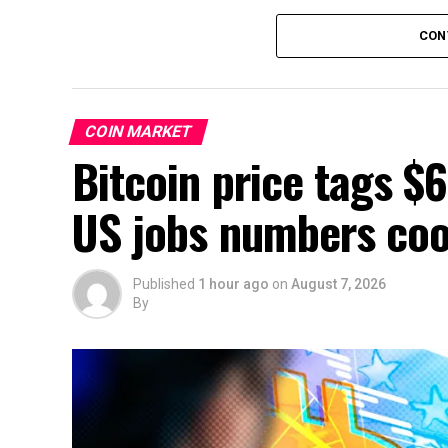
CON
COIN MARKET
Bitcoin price tags $
US jobs numbers cool
Published
1 hour ago
on
August 7, 2026
By