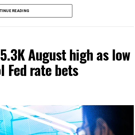
TINUE READING
65.3K August high as low
 Fed rate bets