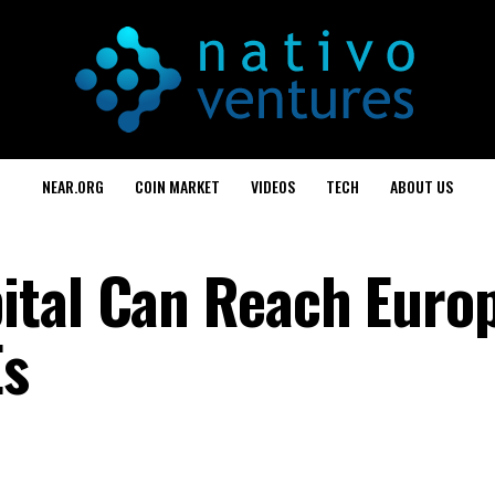
NEAR.ORG
COIN MARKET
VIDEOS
TECH
ABOUT US
tal Can Reach Europ
Es