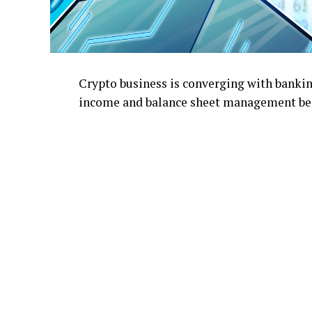
Crypto business is converging with bankin
income and balance sheet management bec