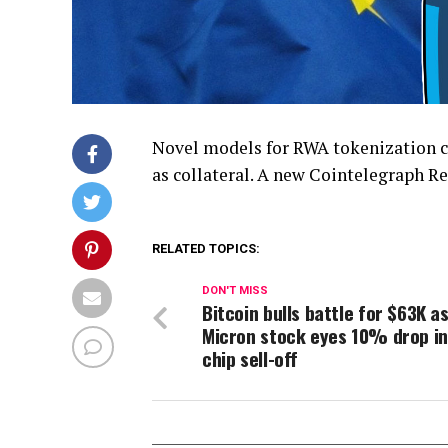
Novel models for RWA tokenization co
as collateral. A new Cointelegraph Re
RELATED TOPICS:
DON'T MISS
Bitcoin bulls battle for $63K a
Micron stock eyes 10% drop in
chip sell-off