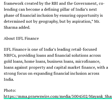
framework created by the RBI and the Government, co-
lending can become a defining pillar of India’s next
phase of financial inclusion by ensuring opportunity is
determined not by geography, but by aspiration,” Mr.
Sharma added.
About IIFL Finance
IIFL Finance is one of India’s leading retail-focused
NBFCs, providing loans and financial solutions across
gold loans, home loans, business loans, microfinance,
loans against property and capital market finance, with a
strong focus on expanding financial inclusion across
India.
Photo:
https://mma.prnewswire.com/media/3004502/Mayank_Shar