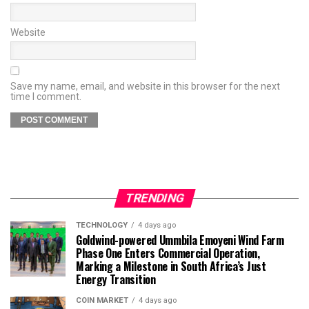
Website
Save my name, email, and website in this browser for the next
time I comment.
TRENDING
TECHNOLOGY
4 days ago
Goldwind-powered Ummbila Emoyeni Wind Farm
Phase One Enters Commercial Operation,
Marking a Milestone in South Africa’s Just
Energy Transition
COIN MARKET
4 days ago