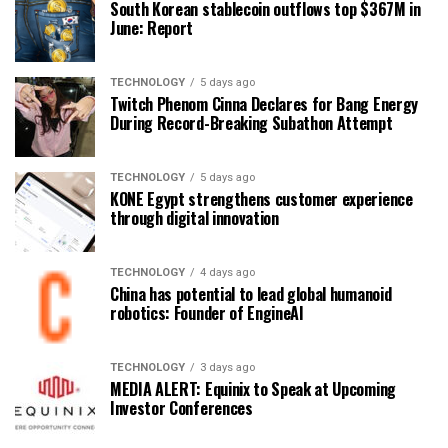
South Korean stablecoin outflows top $367M in
June: Report
TECHNOLOGY
5 days ago
Twitch Phenom Cinna Declares for Bang Energy
During Record-Breaking Subathon Attempt
TECHNOLOGY
5 days ago
KONE Egypt strengthens customer experience
through digital innovation
TECHNOLOGY
4 days ago
China has potential to lead global humanoid
robotics: Founder of EngineAI
TECHNOLOGY
3 days ago
MEDIA ALERT: Equinix to Speak at Upcoming
Investor Conferences