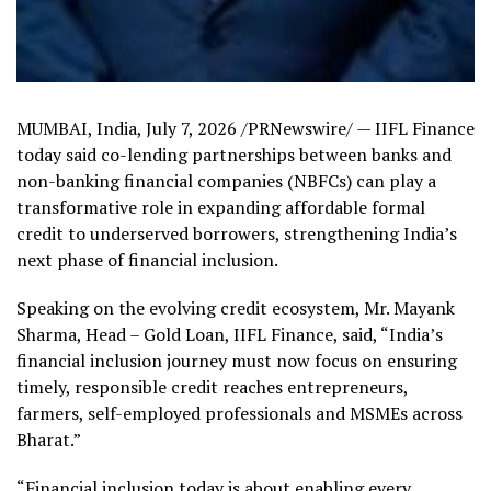
MUMBAI, India
,
July 7, 2026
/PRNewswire/ — IIFL Finance
today said co-lending partnerships between banks and
non-banking financial companies (NBFCs) can play a
transformative role in expanding affordable formal
credit to underserved borrowers, strengthening India’s
next phase of financial inclusion.
Speaking on the evolving credit ecosystem, Mr. Mayank
Sharma, Head – Gold Loan, IIFL Finance, said, “India’s
financial inclusion journey must now focus on ensuring
timely, responsible credit reaches entrepreneurs,
farmers, self-employed professionals and MSMEs across
Bharat.”
“Financial inclusion today is about enabling every