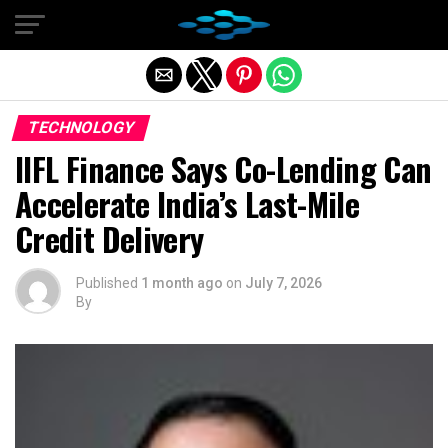
Exit mobile version
TECHNOLOGY
IIFL Finance Says Co-Lending Can
Accelerate India’s Last-Mile
Credit Delivery
Published
1 month ago
on
July 7, 2026
By