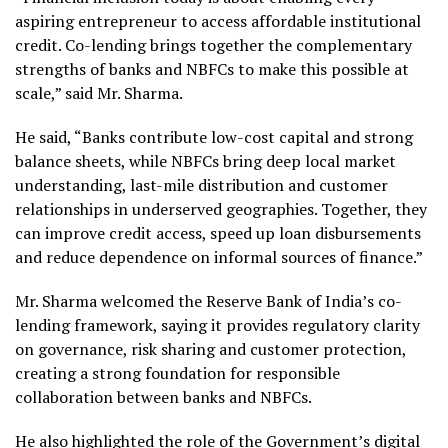
aspiring entrepreneur to access affordable institutional
credit. Co-lending brings together the complementary
strengths of banks and NBFCs to make this possible at
scale,” said Mr. Sharma.
He said, “Banks contribute low-cost capital and strong
balance sheets, while NBFCs bring deep local market
understanding, last-mile distribution and customer
relationships in underserved geographies. Together, they
can improve credit access, speed up loan disbursements
and reduce dependence on informal sources of finance.”
Mr. Sharma welcomed the Reserve Bank of India’s co-
lending framework, saying it provides regulatory clarity
on governance, risk sharing and customer protection,
creating a strong foundation for responsible
collaboration between banks and NBFCs.
He also highlighted the role of the Government’s digital