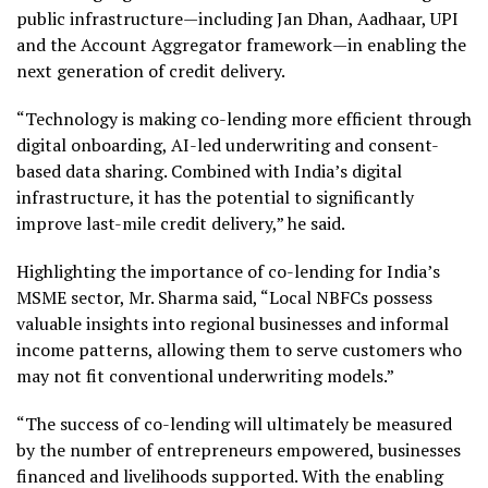
public infrastructure—including Jan Dhan, Aadhaar, UPI
and the Account Aggregator framework—in enabling the
next generation of credit delivery.
“Technology is making co-lending more efficient through
digital onboarding, AI-led underwriting and consent-
based data sharing. Combined with India’s digital
infrastructure, it has the potential to significantly
improve last-mile credit delivery,” he said.
Highlighting the importance of co-lending for India’s
MSME sector, Mr. Sharma said, “Local NBFCs possess
valuable insights into regional businesses and informal
income patterns, allowing them to serve customers who
may not fit conventional underwriting models.”
“The success of co-lending will ultimately be measured
by the number of entrepreneurs empowered, businesses
financed and livelihoods supported. With the enabling