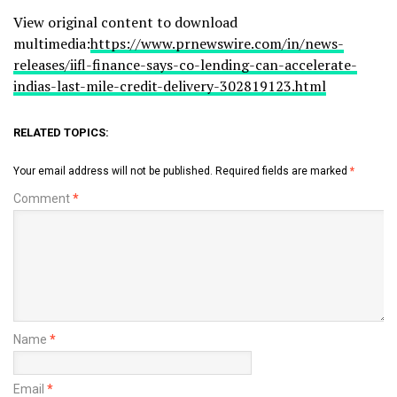
View original content to download
multimedia:
https://www.prnewswire.com/in/news-
releases/iifl-finance-says-co-lending-can-accelerate-
indias-last-mile-credit-delivery-302819123.html
RELATED TOPICS:
Your email address will not be published.
Required fields are marked
*
Comment
*
Name
*
Email
*