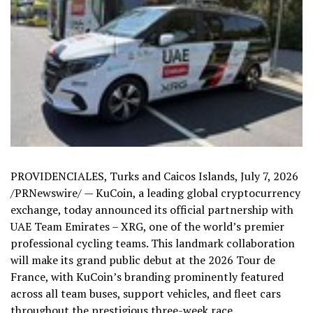
PROVIDENCIALES, Turks and Caicos Islands
,
July 7, 2026
/PRNewswire/ — KuCoin, a leading global cryptocurrency
exchange, today announced its official partnership with
UAE Team Emirates – XRG, one of the world’s premier
professional cycling teams. This landmark collaboration
will make its grand public debut at the 2026 Tour de
France, with KuCoin’s branding prominently featured
across all team buses, support vehicles, and fleet cars
throughout the prestigious three-week race.