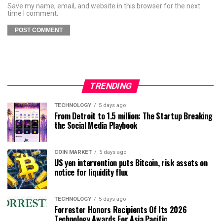
Save my name, email, and website in this browser for the next
time I comment.
TRENDING
TECHNOLOGY
5 days ago
From Detroit to 1.5 million: The Startup Breaking
the Social Media Playbook
COIN MARKET
5 days ago
US yen intervention puts Bitcoin, risk assets on
notice for liquidity flux
TECHNOLOGY
5 days ago
Forrester Honors Recipients Of Its 2026
Technology Awards For Asia Pacific