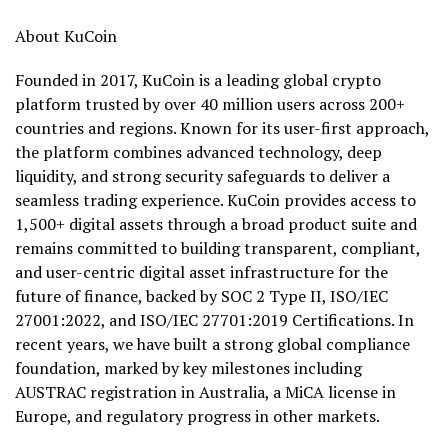
About KuCoin
Founded in 2017, KuCoin is a leading global crypto
platform trusted by over 40 million users across 200+
countries and regions. Known for its user-first approach,
the platform combines advanced technology, deep
liquidity, and strong security safeguards to deliver a
seamless trading experience. KuCoin provides access to
1,500+ digital assets through a broad product suite and
remains committed to building transparent, compliant,
and user-centric digital asset infrastructure for the
future of finance, backed by SOC 2 Type II, ISO/IEC
27001:2022, and ISO/IEC 27701:2019 Certifications. In
recent years, we have built a strong global compliance
foundation, marked by key milestones including
AUSTRAC registration in Australia, a MiCA license in
Europe, and regulatory progress in other markets.