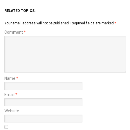
RELATED TOPICS:
Your email address will not be published.
Required fields are marked
*
Comment
*
Name
*
Email
*
Website