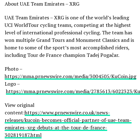
About UAE Team Emirates – XRG
UAE Team Emirates – XRG is one of the world’s leading
UCI WorldTour cycling teams, competing at the highest
level of international professional cycling. The team has
won multiple Grand Tours and Monument Classics and is
home to some of the sport’s most accomplished riders,
including Tour de France champion Tadej Pogačar.
Photo –
https://mma.prnewswire.com/media/3004505/KuCoin.jpg
Logo –
https://mma.prnewswire.com/media/2785613/6022323/Ku
View original
content:
https://www.prnewswire.co.uk/news-
releases/kucoin-becomes-official-partner-of-uae-team-
emirates–xrg-debuts-at-the-tour-de-france-
302819187.html