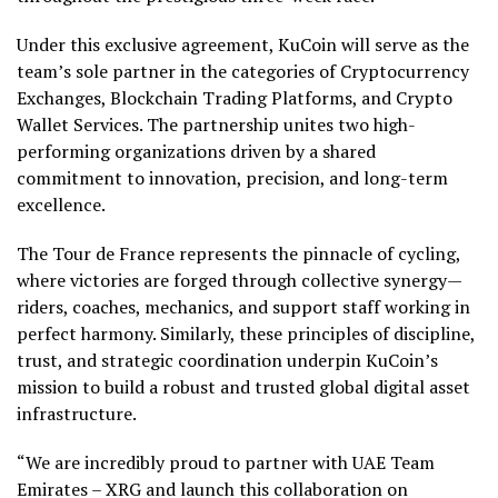
Under this exclusive agreement, KuCoin will serve as the
team’s sole partner in the categories of Cryptocurrency
Exchanges, Blockchain Trading Platforms, and Crypto
Wallet Services. The partnership unites two high-
performing organizations driven by a shared
commitment to innovation, precision, and long-term
excellence.
The Tour de France represents the pinnacle of cycling,
where victories are forged through collective synergy—
riders, coaches, mechanics, and support staff working in
perfect harmony. Similarly, these principles of discipline,
trust, and strategic coordination underpin KuCoin’s
mission to build a robust and trusted global digital asset
infrastructure.
“We are incredibly proud to partner with UAE Team
Emirates – XRG and launch this collaboration on