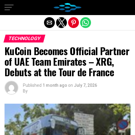
Exit mobile version
TECHNOLOGY
KuCoin Becomes Official Partner
of UAE Team Emirates – XRG,
Debuts at the Tour de France
Published
1 month ago
on
July 7, 2026
By