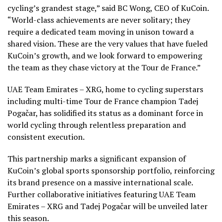
cycling’s grandest stage,” said BC Wong, CEO of KuCoin.
“World-class achievements are never solitary; they
require a dedicated team moving in unison toward a
shared vision. These are the very values that have fueled
KuCoin’s growth, and we look forward to empowering
the team as they chase victory at the Tour de France.”
UAE Team Emirates – XRG, home to cycling superstars
including multi-time Tour de France champion Tadej
Pogačar, has solidified its status as a dominant force in
world cycling through relentless preparation and
consistent execution.
This partnership marks a significant expansion of
KuCoin’s global sports sponsorship portfolio, reinforcing
its brand presence on a massive international scale.
Further collaborative initiatives featuring UAE Team
Emirates – XRG and Tadej Pogačar will be unveiled later
this season.