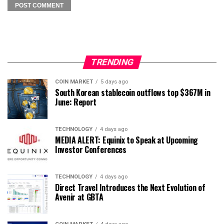
TRENDING
COIN MARKET
5 days ago
South Korean stablecoin outflows top $367M in
June: Report
TECHNOLOGY
4 days ago
MEDIA ALERT: Equinix to Speak at Upcoming
Investor Conferences
TECHNOLOGY
4 days ago
Direct Travel Introduces the Next Evolution of
Avenir at GBTA