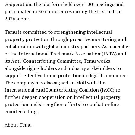
cooperation, the platform held over 100 meetings and
participated in 30 conferences during the first half of
2026 alone.
Temu is committed to strengthening intellectual
property protection through proactive monitoring and
collaboration with global industry partners. As a member
of the International Trademark Association (INTA) and
its Anti-Counterfeiting Committee, Temu works
alongside rights holders and industry stakeholders to
support effective brand protection in digital commerce.
The company has also signed an MoU with the
International AntiCounterfeiting Coalition (IACC) to
further deepen cooperation on intellectual property
protection and strengthen efforts to combat online
counterfeiting.
About Temu