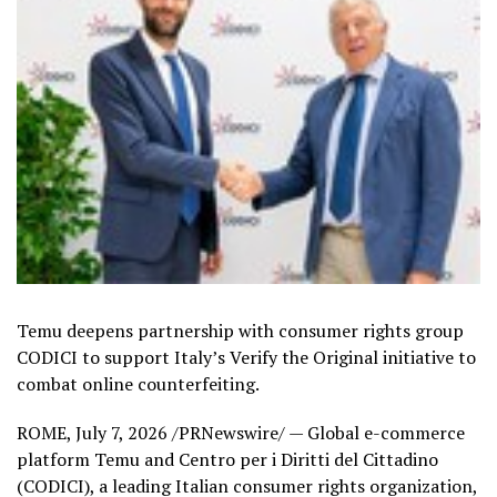
Temu deepens partnership with consumer rights group
CODICI to support Italy’s Verify the Original initiative to
combat online counterfeiting.
ROME
,
July 7, 2026
/PRNewswire/ — Global e-commerce
platform Temu and Centro per i Diritti del Cittadino
(CODICI), a leading Italian consumer rights organization,