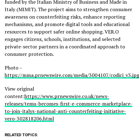
funded by the Italian Ministry of Business and Made in
Italy (MIMIT). The project aims to strengthen consumer
awareness on counterfeiting risks, enhance reporting
mechanisms, and promote digital tools and educational
resources to support safer online shopping. VER.O
engages citizens, schools, institutions, and selected
private-sector partners in a coordinated approach to
consumer protection.
Photo –
https://mma.prnewswire.com/media/3004107/codici_v3.jp
View original
content:
https://www.prnewswire.co.uk/news-
releases/temu-becomes-first-e-commerce-marketplace-
to-join-italys-national-anti-counterfeiting-initiative-
vero-302818206.html
RELATED TOPICS: