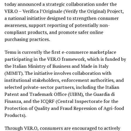
today announced a strategic collaboration under the
VER.O – Verifica l’Originale (Verify the Original) Project,
a national initiative designed to strengthen consumer
awareness, support reporting of potentially non-
compliant products, and promote safer online
purchasing practices.
Temu is currently the first e-commerce marketplace
participating in the VER.O framework, which is funded by
the Italian Ministry of Business and Made in Italy
(MIMIT). The initiative involves collaboration with
institutional stakeholders, enforcement authorities, and
selected private-sector partners, including the Italian
Patent and Trademark Office (UIBM), the Guardia di
Finanza, and the ICQRF (Central Inspectorate for the
Protection of Quality and Fraud Repression of Agri-food
Products).
Through VER.O, consumers are encouraged to actively