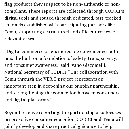
flag products they suspect to be non-authentic or non-
compliant. These reports are collected through CODICI’s
digital tools and routed through dedicated, fast-tracked
channels established with participating partners like
Temu, supporting a structured and efficient review of
relevant cases.
“Digital commerce offers incredible convenience, but it
must be built on a foundation of safety, transparency,
and consumer awareness,” said Ivano Giacomelli,
National Secretary of CODICI. “Our collaboration with
Temu through the VER.O project represents an
important step in deepening our ongoing partnership,
and strengthening the connection between consumers
and digital platforms.”
Beyond reactive reporting, the partnership also focuses
on proactive consumer education. CODICI and Temu will
jointly develop and share practical guidance to help