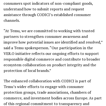
consumers spot indicators of non-compliant goods,
understand how to submit reports and request
assistance through CODICI’s established consumer
channels.
“At Temu, we are committed to working with trusted
partners to strengthen consumer awareness and
improve how potential issues are identified and resolved,”
said a Temu spokesperson. “Our participation in the
VER.O initiative reflects our ongoing efforts to support
responsible digital commerce and contribute to broader
ecosystem collaboration on product integrity and the
protection of local brands.”
The enhanced collaboration with CODICI is part of
Temu’s wider efforts to engage with consumer
protection groups, trade associations, chambers of
commerce, and investment bodies across Europe. As part
of this regional commitment to transparency and