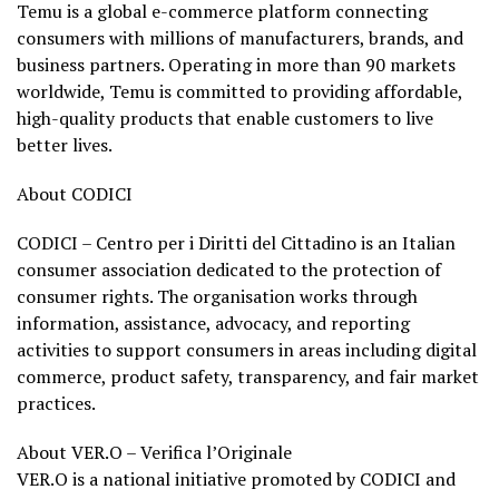
Temu is a global e-commerce platform connecting
consumers with millions of manufacturers, brands, and
business partners. Operating in more than 90 markets
worldwide, Temu is committed to providing affordable,
high-quality products that enable customers to live
better lives.
About CODICI
CODICI – Centro per i Diritti del Cittadino is an Italian
consumer association dedicated to the protection of
consumer rights. The organisation works through
information, assistance, advocacy, and reporting
activities to support consumers in areas including digital
commerce, product safety, transparency, and fair market
practices.
About VER.O – Verifica l’Originale
VER.O is a national initiative promoted by CODICI and