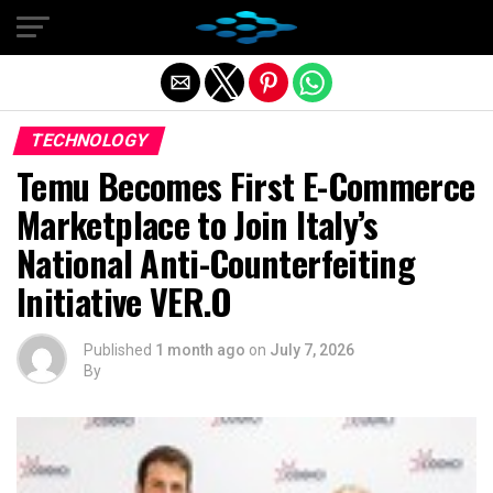
Exit mobile version
TECHNOLOGY
Temu Becomes First E-Commerce
Marketplace to Join Italy’s
National Anti-Counterfeiting
Initiative VER.O
Published
1 month ago
on
July 7, 2026
By