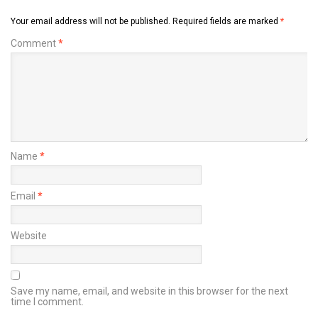
Your email address will not be published.
Required fields are marked
*
Comment
*
Name
*
Email
*
Website
Save my name, email, and website in this browser for the next
time I comment.