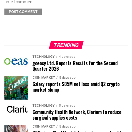
time I comment.
TRENDING
TECHNOLOGY
4 days ago
goeasy Ltd. Reports Results for the Second
Quarter 2026
COIN MARKET
5 days ago
Galaxy reports $85M net loss amid Q2 crypto
market slump
TECHNOLOGY
5 days ago
Community Health Network, Clarium to reduce
surgical supplies costs
COIN MARKET
5 days ago