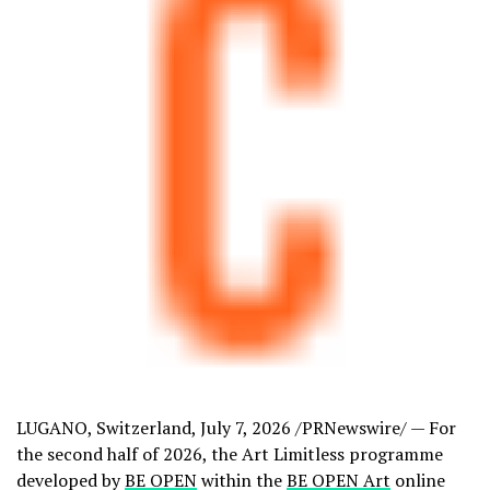
LUGANO, Switzerland
,
July 7, 2026
/PRNewswire/ — For
the second half of 2026, the Art Limitless programme
developed by
BE OPEN
within the
BE OPEN Art
online