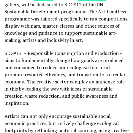
gallery, will be dedicated to SDG#12 of the UN
Sustainable Development programme. The Art Limitless
programme was tailored specifically to run competitions,
display webinars, master-classes and other sources of
knowledge and guidance to support sustainable art-
making, artists and inclusivity in art.
SDG#12 – Responsible Consumption and Production –
aims to fundamentally change how goods are produced
and consumed to reduce our ecological footprint,
promote resource efficiency, and transition to a circular
economy. The creative sector can play an immense role
in this by leading the way with ideas of sustainable
creation, waste reduction, and public awareness and
inspiration.
Artists can not only encourage sustainable social,
economic practices, but actively challenge ecological
footprints by rethinking material sourcing, using creative