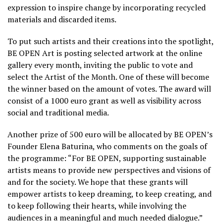
expression to inspire change by incorporating recycled
materials and discarded items.
To put such artists and their creations into the spotlight,
BE OPEN Art is posting selected artwork at the online
gallery every month, inviting the public to vote and
select the Artist of the Month. One of these will become
the winner based on the amount of votes. The award will
consist of a 1000 euro grant as well as visibility across
social and traditional media.
Another prize of 500 euro will be allocated by BE OPEN’s
Founder Elena Baturina, who comments on the goals of
the programme: “For BE OPEN, supporting sustainable
artists means to provide new perspectives and visions of
and for the society. We hope that these grants will
empower artists to keep dreaming, to keep creating, and
to keep following their hearts, while involving the
audiences in a meaningful and much needed dialogue.”