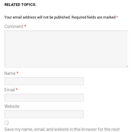
RELATED TOPICS:
Your email address will not be published.
Required fields are marked
*
Comment
*
Name
*
Email
*
Website
Save my name, email, and website in this browser for the next