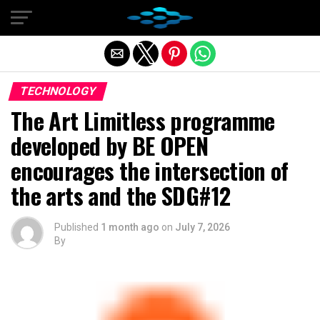
Exit mobile version
TECHNOLOGY
The Art Limitless programme
developed by BE OPEN
encourages the intersection of
the arts and the SDG#12
Published
1 month ago
on
July 7, 2026
By