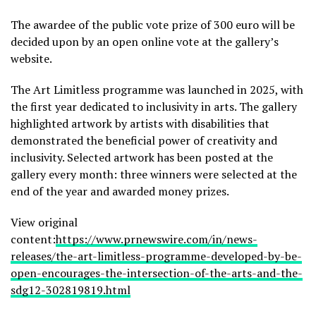
The awardee of the public vote prize of 300 euro will be
decided upon by an open online vote at the gallery’s
website.
The Art Limitless programme was launched in 2025, with
the first year dedicated to inclusivity in arts. The gallery
highlighted artwork by artists with disabilities that
demonstrated the beneficial power of creativity and
inclusivity. Selected artwork has been posted at the
gallery every month: three winners were selected at the
end of the year and awarded money prizes.
View original
content:
https://www.prnewswire.com/in/news-
releases/the-art-limitless-programme-developed-by-be-
open-encourages-the-intersection-of-the-arts-and-the-
sdg12-302819819.html