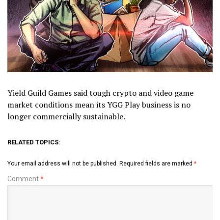
Yield Guild Games said tough crypto and video game
market conditions mean its YGG Play business is no
longer commercially sustainable.
RELATED TOPICS:
Your email address will not be published.
Required fields are marked
*
Comment
*