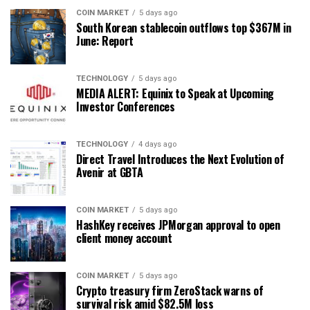
COIN MARKET
5 days ago
South Korean stablecoin outflows top $367M in
June: Report
TECHNOLOGY
5 days ago
MEDIA ALERT: Equinix to Speak at Upcoming
Investor Conferences
TECHNOLOGY
4 days ago
Direct Travel Introduces the Next Evolution of
Avenir at GBTA
COIN MARKET
5 days ago
HashKey receives JPMorgan approval to open
client money account
COIN MARKET
5 days ago
Crypto treasury firm ZeroStack warns of
survival risk amid $82.5M loss