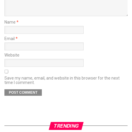
Name
*
Email
*
Website
Save my name, email, and website in this browser for the next
time I comment.
TRENDING