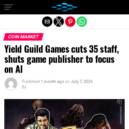
Exit mobile version
COIN MARKET
Yield Guild Games cuts 35 staff,
shuts game publisher to focus
on AI
Published
1 month ago
on
July 7, 2026
By