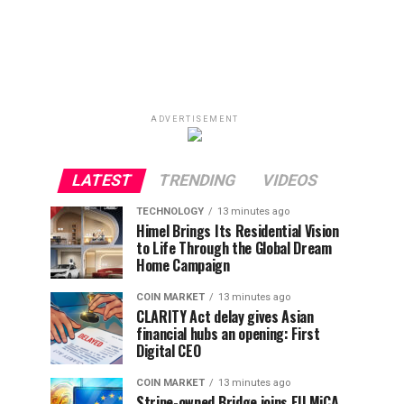
ADVERTISEMENT
LATEST
TRENDING
VIDEOS
TECHNOLOGY
13 minutes ago
Himel Brings Its Residential Vision
to Life Through the Global Dream
Home Campaign
COIN MARKET
13 minutes ago
CLARITY Act delay gives Asian
financial hubs an opening: First
Digital CEO
COIN MARKET
13 minutes ago
Stripe-owned Bridge joins EU MiCA