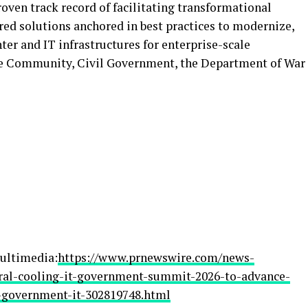
roven track record of facilitating transformational
ored solutions anchored in best practices to modernize,
ter and IT infrastructures for enterprise-scale
nce Community, Civil Government, the Department of War
ultimedia:
https://www.prnewswire.com/news-
gural-cooling-it-government-summit-2026-to-advance-
-government-it-302819748.html