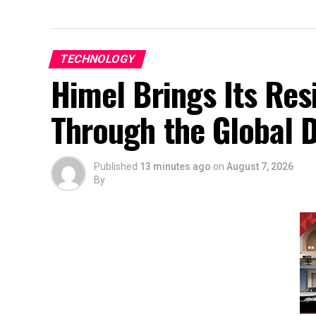
TECHNOLOGY
Himel Brings Its Resi
Through the Global
Published
13 minutes ago
on
August 7, 2026
By