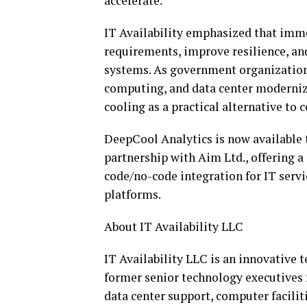
accelerate.”
IT Availability emphasized that imme
requirements, improve resilience, an
systems. As government organizations
computing, and data center moderniz
cooling as a practical alternative to
DeepCool Analytics is now available 
partnership with Aim Ltd., offering a
code/no-code integration for IT serv
platforms.
About IT Availability LLC
IT Availability LLC is an innovative 
former senior technology executives 
data center support, computer facili