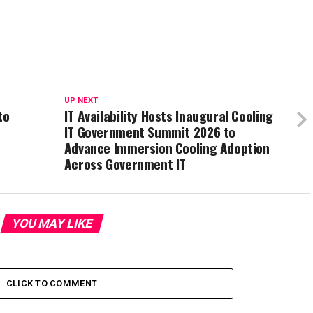
UP NEXT
to
IT Availability Hosts Inaugural Cooling
IT Government Summit 2026 to
Advance Immersion Cooling Adoption
Across Government IT
YOU MAY LIKE
CLICK TO COMMENT