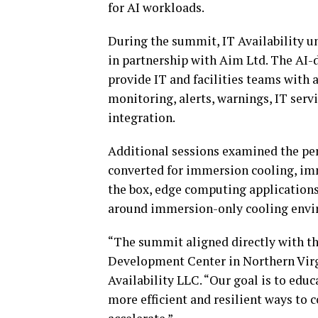
for AI workloads.
During the summit, IT Availability u
in partnership with Aim Ltd. The AI-
provide IT and facilities teams with 
monitoring, alerts, warnings, IT ser
integration.
Additional sessions examined the pe
converted for immersion cooling, im
the box, edge computing applications,
around immersion-only cooling envi
“The summit aligned directly with the
Development Center in Northern Virg
Availability LLC. “Our goal is to edu
more efficient and resilient ways to