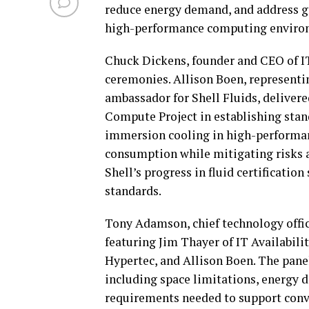
reduce energy demand, and address gr
high-performance computing enviro
Chuck Dickens, founder and CEO of IT
ceremonies. Allison Boen, representi
ambassador for Shell Fluids, delivere
Compute Project in establishing stan
immersion cooling in high-performan
consumption while mitigating risks a
Shell’s progress in fluid certificati
standards.
Tony Adamson, chief technology offic
featuring Jim Thayer of IT Availabili
Hypertec, and Allison Boen. The pane
including space limitations, energy d
requirements needed to support conve