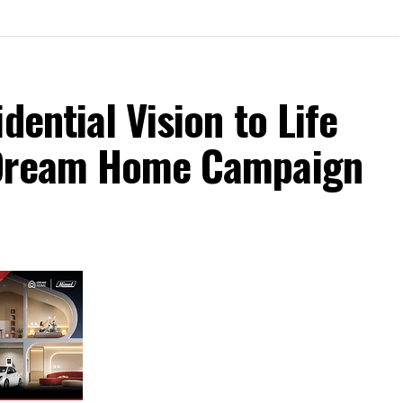
dential Vision to Life
 Dream Home Campaign