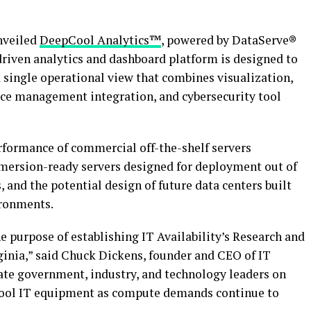
nveiled
DeepCool Analytics™
, powered by DataServe®
driven analytics and dashboard platform is designed to
a single operational view that combines visualization,
vice management integration, and cybersecurity tool
rformance of commercial off-the-shelf servers
mersion-ready servers designed for deployment out of
 and the potential design of future data centers built
ronments.
 purpose of establishing IT Availability’s Research and
inia,” said Chuck Dickens, founder and CEO of IT
cate government, industry, and technology leaders on
 cool IT equipment as compute demands continue to