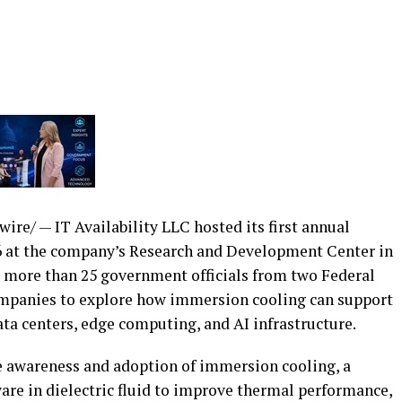
re/ — IT Availability LLC hosted its first annual
at the company’s Research and Development Center in
er more than 25 government officials from two Federal
companies to explore how immersion cooling can support
ta centers, edge computing, and AI infrastructure.
 awareness and adoption of immersion cooling, a
are in dielectric fluid to improve thermal performance,