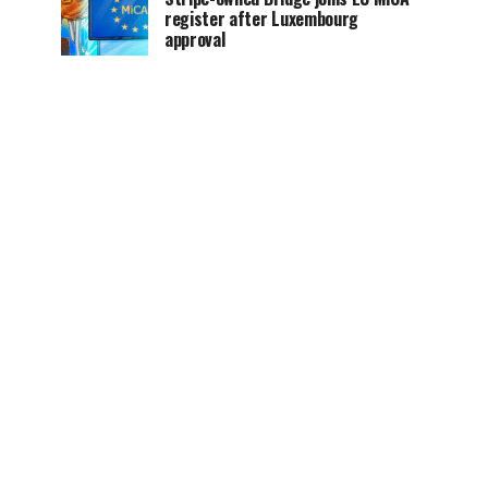
register after Luxembourg
approval