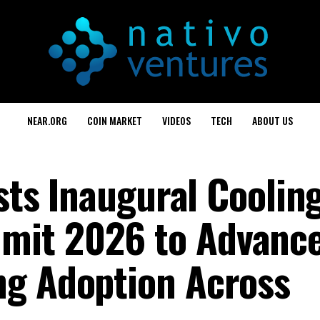
NEAR.ORG
COIN MARKET
VIDEOS
TECH
ABOUT US
osts Inaugural Cooling
mit 2026 to Advanc
ng Adoption Across