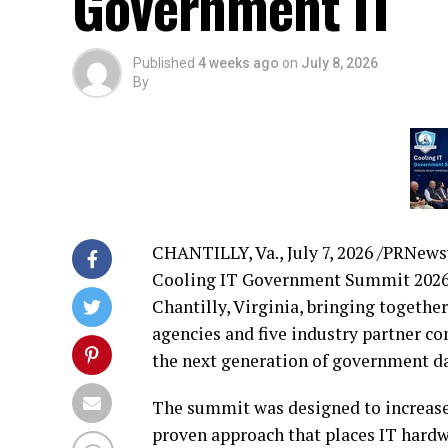
Government IT
Published
4 weeks ago
on
July 8, 2026
By
CHANTILLY, Va.
,
July 7, 2026
/PRNewswi
Cooling IT Government Summit 2026 
Chantilly, Virginia, bringing togeth
agencies and five industry partner 
the next generation of government da
The summit was designed to increase
proven approach that places IT hardw