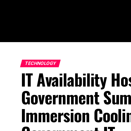
TECHNOLOGY
IT Availability H
Government Sum
Immersion Cooli