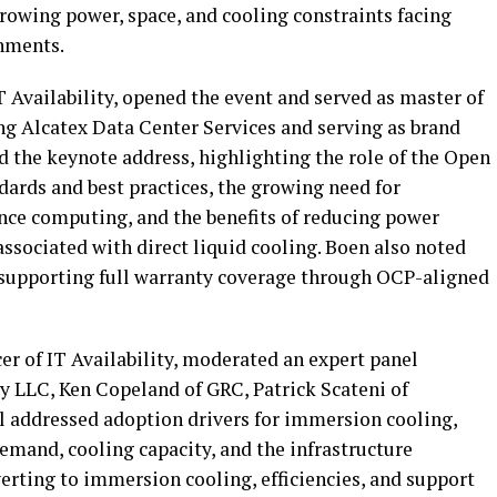
owing power, space, and cooling constraints facing
nments.
 Availability, opened the event and served as master of
ng Alcatex Data Center Services and serving as brand
d the keynote address, highlighting the role of the Open
dards and best practices, the growing need for
ce computing, and the benefits of reducing power
ssociated with direct liquid cooling. Boen also noted
on supporting full warranty coverage through OCP-aligned
er of IT Availability, moderated an expert panel
ty LLC, Ken Copeland of GRC, Patrick Scateni of
l addressed adoption drivers for immersion cooling,
emand, cooling capacity, and the infrastructure
rting to immersion cooling, efficiencies, and support