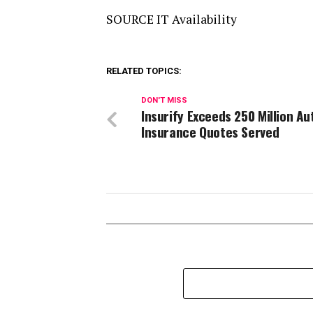
SOURCE IT Availability
RELATED TOPICS:
DON'T MISS
Insurify Exceeds 250 Million Au
Insurance Quotes Served