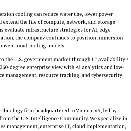
rsion cooling can reduce water use, lower power
d extend the life of compute, network, and storage
 evaluate infrastructure strategies for AI, edge
ation, the company continues to position immersion
 conventional cooling models.
to the U.S. government market through IT Availability’s
 360-degree enterprise view with AI analytics and low-
ice management, resource tracking, and cybersecurity
technology firm headquartered in Vienna, VA, led by
from the U.S. Intelligence Community. We specialize in
ties management, enterprise IT, cloud implementation,