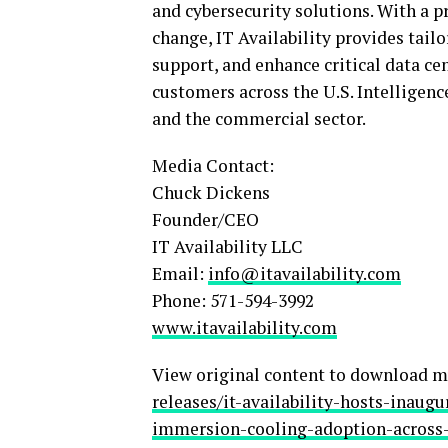
and cybersecurity solutions. With a p
change, IT Availability provides tail
support, and enhance critical data cen
customers across the U.S. Intellige
and the commercial sector.
Media Contact:
Chuck Dickens
Founder/CEO
IT Availability LLC
Email:
info@itavailability.com
Phone: 571-594-3992
www.itavailability.com
View original content to download m
releases/it-availability-hosts-inau
immersion-cooling-adoption-across