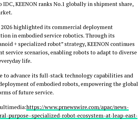
to IDC, KEENON ranks No.1 globally in shipment share,
rket.
 2026 highlighted its commercial deployment
tion in embodied service robotics. Through its
anoid + specialized robot” strategy, KEENON continues
nt service scenarios, enabling robots to adapt to diverse
veryday life.
to advance its full-stack technology capabilities and
 deployment of embodied robots, empowering the global
rms of future service.
ultimedia:
https://www.prnewswire.com/apac/news-
ral-purpose–specialized-robot-ecosystem-at-leap-east-