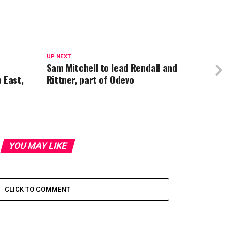
UP NEXT
Sam Mitchell to lead Rendall and
 East,
Rittner, part of Odevo
YOU MAY LIKE
CLICK TO COMMENT