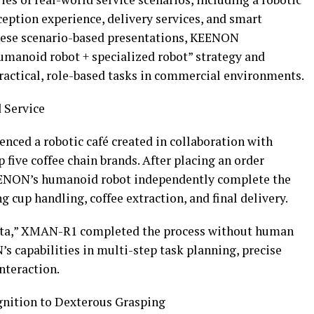
eception experience, delivery services, and smart
hese scenario-based presentations, KEENON
manoid robot + specialized robot” strategy and
ractical, role-based tasks in commercial environments.
 Service
nced a robotic café created in collaboration with
five coffee chain brands. After placing an order
KEENON’s humanoid robot independently complete the
 cup handling, coffee extraction, and final delivery.
rista,” XMAN-R1 completed the process without human
 capabilities in multi-step task planning, precise
nteraction.
gnition to Dexterous Grasping