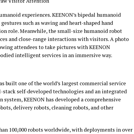
aw Visitor Attention
 humanoid experiences. KEENON’s bipedal humanoid
 gestures such as waving and heart-shaped hand
ion role. Meanwhile, the small-size humanoid robot
s and close-range interactions with visitors. A photo
llowing attendees to take pictures with KEENON
died intelligent services in an immersive way.
 built one of the world’s largest commercial service
-stack self-developed technologies and an integrated
in system, KEENON has developed a comprehensive
ots, delivery robots, cleaning robots, and other
an 100,000 robots worldwide, with deployments in over