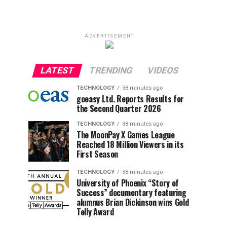
ADVERTISEMENT
LATEST
TRENDING
VIDEOS
TECHNOLOGY
38 minutes ago
goeasy Ltd. Reports Results for
the Second Quarter 2026
TECHNOLOGY
38 minutes ago
The MoonPay X Games League
Reached 18 Million Viewers in its
First Season
TECHNOLOGY
38 minutes ago
University of Phoenix “Story of
Success” documentary featuring
alumnus Brian Dickinson wins Gold
Telly Award