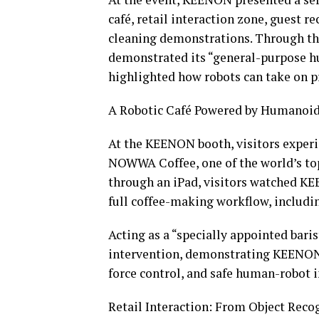
café, retail interaction zone, guest r
cleaning demonstrations. Through t
demonstrated its “general-purpose hu
highlighted how robots can take on p
A Robotic Café Powered by Humanoid
At the KEENON booth, visitors experie
NOWWA Coffee, one of the world’s top 
through an iPad, visitors watched 
full coffee-making workflow, including
Acting as a “specially appointed ba
intervention, demonstrating KEENON’s
force control, and safe human-robot i
Retail Interaction: From Object Reco