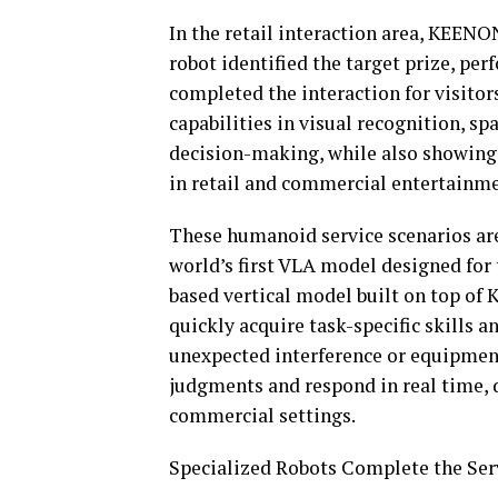
In the retail interaction area, KEEN
robot identified the target prize, pe
completed the interaction for visitor
capabilities in visual recognition, sp
decision-making, while also showing
in retail and commercial entertainme
These humanoid service scenarios ar
world’s first VLA model designed for 
based vertical model built on top of 
quickly acquire task-specific skills a
unexpected interference or equipmen
judgments and respond in real time, 
commercial settings.
Specialized Robots Complete the Ser