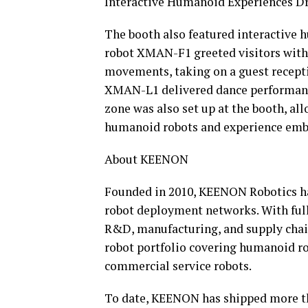
Interactive Humanoid Experiences Dr
The booth also featured interactive
robot XMAN-F1 greeted visitors with
movements, taking on a guest recept
XMAN-L1 delivered dance performance
zone was also set up at the booth, a
humanoid robots and experience embo
About KEENON
Founded in 2010, KEENON Robotics has
robot deployment networks. With full
R&D, manufacturing, and supply cha
robot portfolio covering humanoid rob
commercial service robots.
To date, KEENON has shipped more th