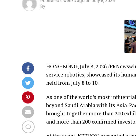
Published
4 weeks ago
on
July 8, 2026
By
HONG KONG
,
July 8, 2026
/PRNewswire
service robotics, showcased its human
held from July 8 to 10.
As one of the world’s most influentia
beyond Saudi Arabia with its Asia-Pa
brought together more than 300 exhibi
and more than 200 confirmed investo
At the event, KEENON presented a seri