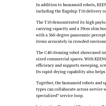
In addition to humanoid robots, KEEN
including the flagship T10 delivery r
The T10 demonstrated its high payloa
carrying capacity and a 59cm slim b
with a 360-degree panoramic percepti
items accurately in crowded environ
The C40 cleaning robot showcased in
sized commercial spaces. With KEENO
efficiency and supports sweeping, sc
Its rapid-drying capability also helps 
Together, the humanoid robots and s
types can collaborate across service
specialized” service loop.