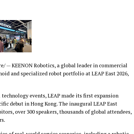
/ — KEENON Robotics, a global leader in commercial
oid and specialized robot portfolio at LEAP East 2026,
l technology events, LEAP made its first expansion
cific debut in Hong Kong. The inaugural LEAP East
tors, over 300 speakers, thousands of global attendees,
rs.
es of real-world service scenarios, including a robotic