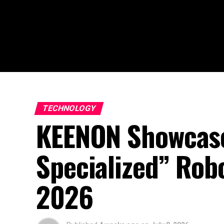
TECHNOLOGY
KEENON Showcase
Specialized” Rob
2026