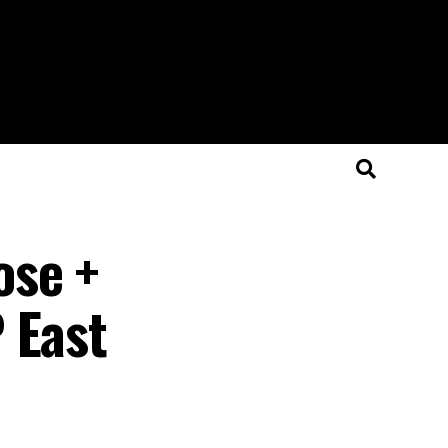
ose +
 East