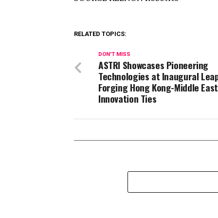
RELATED TOPICS:
DON'T MISS
ASTRI Showcases Pioneering
Technologies at Inaugural Leap
Forging Hong Kong-Middle East
Innovation Ties