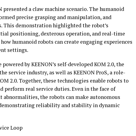
ON presented a claw machine scenario. The humanoid
rformed precise grasping and manipulation, and
s. This demonstration highlighted the robot’s
atial positioning, dexterous operation, and real-time
 how humanoid robots can create engaging experiences
nt settings.
e powered by KEENON’s self-developed KOM 2.0, the
the service industry, as well as KEENON ProS, a role-
KOM 2.0. Together, these technologies enable robots to
nd perform real service duties. Even in the face of
t abnormalities, the robots can make autonomous
demonstrating reliability and stability in dynamic
vice Loop