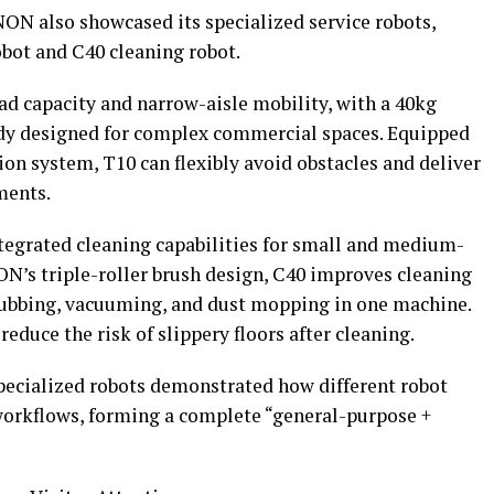
ON also showcased its specialized service robots,
obot and C40 cleaning robot.
d capacity and narrow-aisle mobility, with a 40kg
ody designed for complex commercial spaces. Equipped
on system, T10 can flexibly avoid obstacles and deliver
ments.
tegrated cleaning capabilities for small and medium-
N’s triple-roller brush design, C40 improves cleaning
rubbing, vacuuming, and dust mopping in one machine.
reduce the risk of slippery floors after cleaning.
pecialized robots demonstrated how different robot
 workflows, forming a complete “general-purpose +