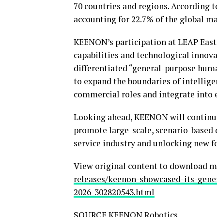
70 countries and regions. According 
accounting for 22.7% of the global ma
KEENON’s participation at LEAP East
capabilities and technological innova
differentiated “general-purpose hum
to expand the boundaries of intellige
commercial roles and integrate into e
Looking ahead, KEENON will continue 
promote large-scale, scenario-based
service industry and unlocking new fo
View original content to download m
releases/keenon-showcased-its-gene
2026-302820543.html
SOURCE KEENON Robotics