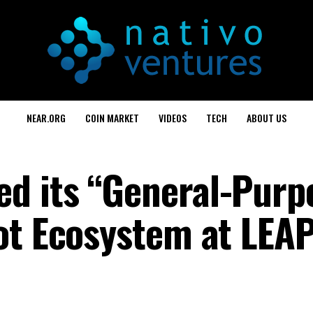
NEAR.ORG
COIN MARKET
VIDEOS
TECH
ABOUT US
d its “General-Purp
ot Ecosystem at LEAP