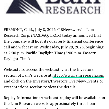
FREMONT, Calif.
,
July 8, 2026
/PRNewswire/ — Lam
Research Corp. (NASDAQ: LRCX) today announced that
the company will host its quarterly financial conference
call and webcast on Wednesday, July 29, 2026, beginning
at 2:00 p.m. Pacific Daylight Time (5:00 p.m. Eastern
Daylight Time).
Webcast: To access the webcast, visit the Investors
section of Lam’s website at
http://www.lamresearch.com
and click on the Investors/Investors Overview/Events &
Presentations section to view the details.
Replay Information: A webcast replay will be available on
the Lam Research website approximately three hours