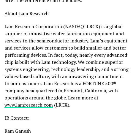
after the conference call concludes.
About Lam Research
Lam Research Corporation (NASDAQ: LRCX) is a global
supplier of innovative wafer fabrication equipment and
services to the semiconductor industry. Lam’s equipment
and services allow customers to build smaller and better
performing devices. In fact, today, nearly every advanced
chip is built with Lam technology. We combine superior
systems engineering, technology leadership, and a strong
values-based culture, with an unwavering commitment
to our customers. Lam Research is a FORTUNE 500®
company headquartered in Fremont, California, with
operations around the globe. Learn more at
www.lamresearch.com
(LRCX).
IR Contact:
Ram Ganesh