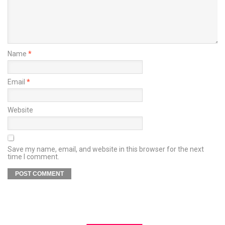
Name
*
Email
*
Website
Save my name, email, and website in this browser for the next
time I comment.