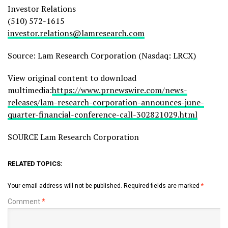
Investor Relations
(510) 572-1615
investor.relations@lamresearch.com
Source: Lam Research Corporation (Nasdaq: LRCX)
View original content to download
multimedia:
https://www.prnewswire.com/news-
releases/lam-research-corporation-announces-june-
quarter-financial-conference-call-302821029.html
SOURCE Lam Research Corporation
RELATED TOPICS:
Your email address will not be published.
Required fields are marked
*
Comment
*