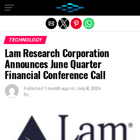
Exit mobile version
TECHNOLOGY
Lam Research Corporation
Announces June Quarter
Financial Conference Call
Published
1 month ago
on
July 8, 2026
By