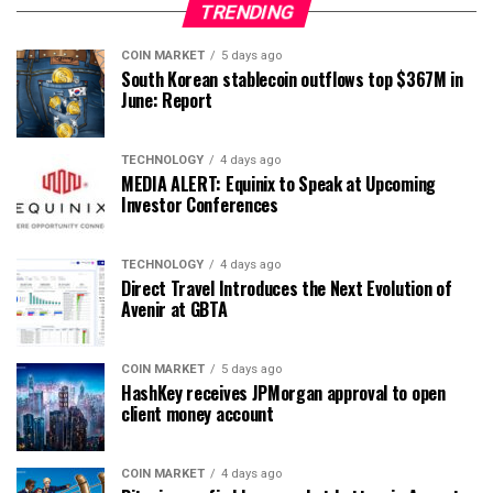
TRENDING
COIN MARKET
5 days ago
South Korean stablecoin outflows top $367M in
June: Report
TECHNOLOGY
4 days ago
MEDIA ALERT: Equinix to Speak at Upcoming
Investor Conferences
TECHNOLOGY
4 days ago
Direct Travel Introduces the Next Evolution of
Avenir at GBTA
COIN MARKET
5 days ago
HashKey receives JPMorgan approval to open
client money account
COIN MARKET
4 days ago