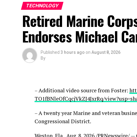
TECHNOLOGY
Retired Marine Corps
Endorses Michael Ca
Published
3 hours ago
on
August 8, 2026
By
– Additional video source from Foster:
htt
TO1fBNleOfCqcjVkZJ4JxrRq/view?usp=sh
– A twenty year Marine and veteran busine
Congressional District.
Weston, Fla.
,
Aug. 8, 2026
/PRNewswire/ — C