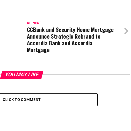
UP NEXT
CCBank and Security Home Mortgage
Announce Strategic Rebrand to
Accordia Bank and Accordia
Mortgage
YOU MAY LIKE
CLICK TO COMMENT