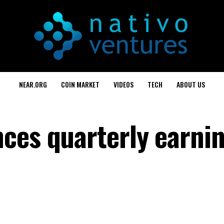
NEAR.ORG
COIN MARKET
VIDEOS
TECH
ABOUT US
ces quarterly earni