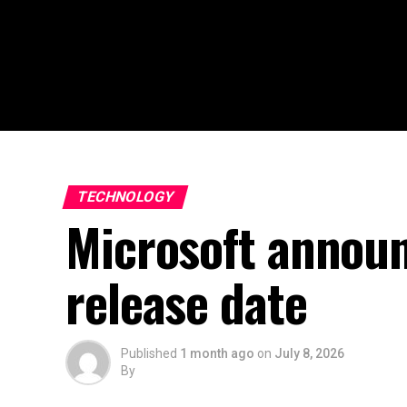
TECHNOLOGY
Microsoft announ
release date
Published
1 month ago
on
July 8, 2026
By