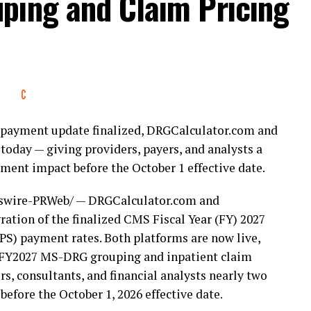
ping and Claim Pricing
ife to this country, and men and women like him are
I am honored to have his trust. The veterans of this
 They have earned a government that keeps its
 respect, and I will fight for that every single day
nt payment update finalized, DRGCalculator.com and
t for Carbonara that includes LaBelle City
today — giving providers, payers, and analysts a
merica, Veterans for America First, the Fort
ent impact before the October 1 effective date.
Miller Jr. (Ret), Broward County School Board
ublican Club President Dan Seidel, Weston City
wire-PRWeb/ — DRGCalculator.com and
Mayor Peggy Brown, Fort Lauderdale
ation of the finalized CMS Fiscal Year (FY) 2027
k Vice Mayor John Brodie, Pompano Beach
S) payment rates. Both platforms are now live,
be of Moms for Liberty, and Collier County
or FY2027 MS-DRG grouping and inpatient claim
s, consultants, and financial analysts nearly two
fore the October 1, 2026 effective date.