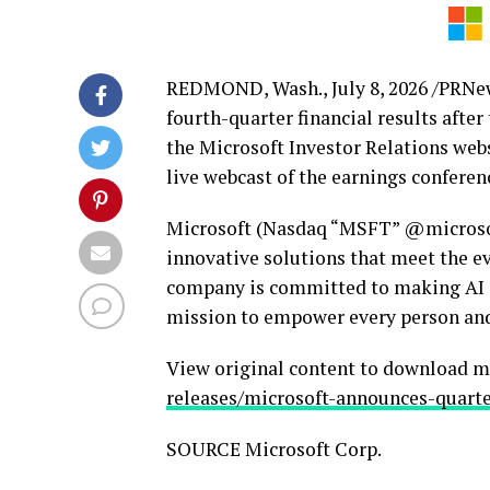
REDMOND, Wash.
,
July 8, 2026
/PRNews
fourth-quarter financial results after
the Microsoft Investor Relations web
live webcast of the earnings conferenc
Microsoft (Nasdaq “MSFT” @microsoft
innovative solutions that meet the e
company is committed to making AI av
mission to empower every person and
View original content to download m
releases/microsoft-announces-quarte
SOURCE Microsoft Corp.