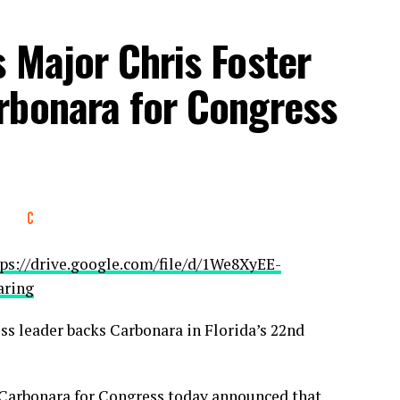
 Major Chris Foster
rbonara for Congress
ps://drive.google.com/file/d/1We8XyEE-
aring
ss leader backs Carbonara in Florida’s 22nd
arbonara for Congress today announced that