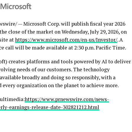
wire/ — Microsoft Corp. will publish fiscal year 2026
 the close of the market on Wednesday, July 29, 2026, on
site at
https://www.microsoft.com/en-us/Investor/
. A
e call will be made available at 2:30 p.m. Pacific Time.
) creates platforms and tools powered by AI to deliver
volving needs of our customers. The technology
ailable broadly and doing so responsibly, with a
 every organization on the planet to achieve more.
ultimedia:
https://www.prnewswire.com/news-
rly-earnings-release-date-302821212.html