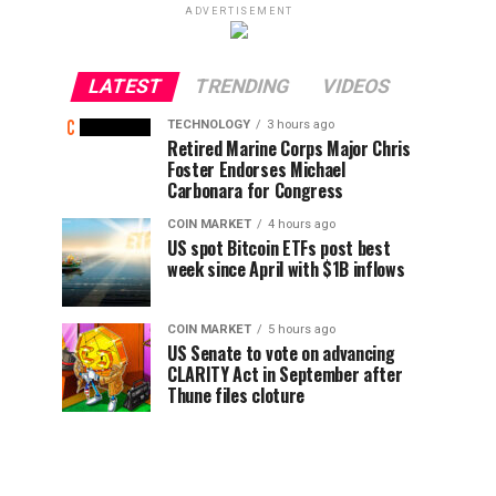
ADVERTISEMENT
LATEST
TRENDING
VIDEOS
TECHNOLOGY
3 hours ago
Retired Marine Corps Major Chris
Foster Endorses Michael
Carbonara for Congress
COIN MARKET
4 hours ago
US spot Bitcoin ETFs post best
week since April with $1B inflows
COIN MARKET
5 hours ago
US Senate to vote on advancing
CLARITY Act in September after
Thune files cloture