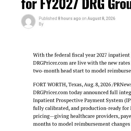
for FY2027 DRG Grou
“Major Foster has dedicated most of his l
the reason we live free,” said Carbonara. “
Published
8 hours ago
on
August 8, 2026
By
district have earned more than gratitude.
promises on health care, on benefits, and on
in Congress.”
With the federal fiscal year 2027 inpatie
Foster joins a growing coalition of suppor
DRGPricer.com are live with the new rates 
Commissioner Hugo Vargas, HUCKPAC for A
two-month head start to model reimbursem
Lauderdale Young Republicans, MAJ. Frank 
Member Adam Cervera, Broward Jewish Rep
FORT WORTH, Texas
,
Aug. 8, 2026
/PRNews
Commissioner Fabio A. Andrade, Weston 
DRGPricer.com today announced full integr
Commissioner John Herbst, Coconut Cree
Inpatient Prospective Payment System (IPP
Commissioner Audrey Fesik, Catalina Stub
fully calibrated, and production-ready f
businessman Alfie Oakes.
pricing—giving healthcare providers, payer
months to model reimbursement changes be
About Michael Carbonara