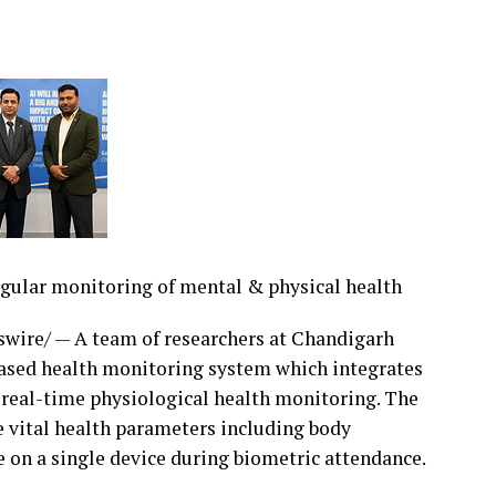
 validating reimbursement, supporting Clinical
, or processing large claim volumes, the FY2027
ications. DRGCalculator.com and DRGPricer.com
ent using their own facility-specific payment
plementation projects or onboarding cycles.
egular monitoring of mental & physical health
roup inpatient claims and generate detailed
Y2027 CMS methodology, with FY2026 available for
ire/ — A team of researchers at Chandigarh
ic Payment Modeling — Calculate reimbursement
ased health monitoring system which integrates
es, payment factors, and reimbursement
 real-time physiological health monitoring. The
ional averages.Enterprise Batch Adjudication —
vital health parameters including body
se-scale performance and audit-ready
e on a single device during biometric attendance.
eview — AI-powered documentation review helps