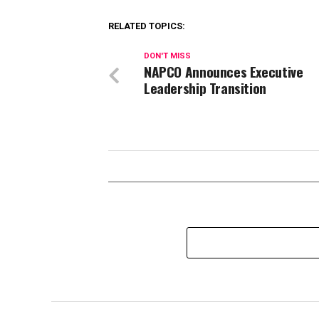
RELATED TOPICS:
DON'T MISS
NAPCO Announces Executive
Leadership Transition