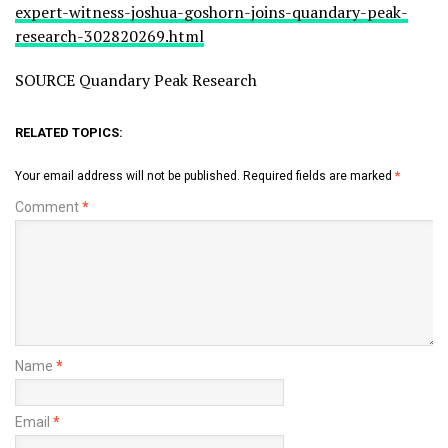
expert-witness-joshua-goshorn-joins-quandary-peak-
research-302820269.html
SOURCE Quandary Peak Research
RELATED TOPICS:
Your email address will not be published.
Required fields are marked
*
Comment
*
Name
*
Email
*