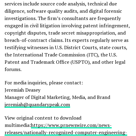
services include source code analysis, technical due
diligence, software quality audits, and digital forensic
investigations. The firm’s consultants are frequently
engaged in civil litigation involving patent infringement,
copyright disputes, trade secret misappropriation, and
breach-of-contract claims. Its experts regularly serve as
testifying witnesses in U.S. District Courts, state courts,
the International Trade Commission (ITC), the U.S.
Patent and Trademark Office (USPTO), and other legal
forums.
For media inquiries, please contact:
Jeremiah Deasey
Manager of Digital Marketing, Media, and Brand
jeremiah@quandarypeak.com
View original content to download
multimedia:
https://www.prnewswire.com/news-
releases/nationally-recognized-computer-engineering-