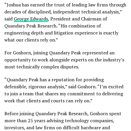
“Joshua has earned the trust of leading law firms through
decades of disciplined, independent technical analysis,”
said
George Edwards
, President and Chairman of
Quandary Peak Research. “His combination of
engineering depth and litigation experience is exactly
what our clients rely on.”
For Goshorn, joining Quandary Peak represented an
opportunity to work alongside experts on the industry’s
most technically complex disputes.
“Quandary Peak has a reputation for providing
defensible, rigorous analysis,” said Goshorn. “I’m excited
to join a team that shares my commitment to delivering
work that clients and courts can rely on.”
Before joining Quandary Peak Research, Goshorn spent
more than 25 years advising technology companies,
investors, and law firms on difficult hardware and