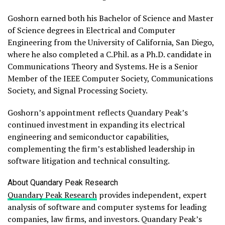
Goshorn earned both his Bachelor of Science and Master
of Science degrees in Electrical and Computer
Engineering from the University of California, San Diego,
where he also completed a C.Phil. as a Ph.D. candidate in
Communications Theory and Systems. He is a Senior
Member of the IEEE Computer Society, Communications
Society, and Signal Processing Society.
Goshorn’s appointment reflects Quandary Peak’s
continued investment in expanding its electrical
engineering and semiconductor capabilities,
complementing the firm’s established leadership in
software litigation and technical consulting.
About Quandary Peak Research
Quandary Peak Research
provides independent, expert
analysis of software and computer systems for leading
companies, law firms, and investors. Quandary Peak’s