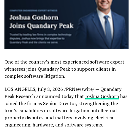
One of the country’s most experienced software expert
witnesses joins Quandary Peak to support clients in
complex software litigation.
LOS ANGELES
,
July 8, 2026
/PRNewswire/ — Quandary
Peak Research announced today that
Joshua Goshorn
has
joined the firm as Senior Director, strengthening the
firm’s capabilities in software litigation, intellectual
property disputes, and matters involving electrical
engineering, hardware, and software systems.