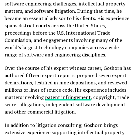
software engineering challenges, intellectual property
matters, and software litigation. During that time, he
became an essential advisor to his clients. His experience
spans district courts across the United States,
proceedings before the U.S. International Trade
Commission, and engagements involving many of the
world’s largest technology companies across a wide
range of software and engineering disciplines.
Over the course of his expert witness career, Goshorn has
authored fifteen expert reports, prepared seven expert
declarations, testified in nine depositions, and reviewed
millions of lines of source code. His experience includes
matters involving
patent infringement
, copyright, trade
secret allegations, independent software development,
and other commercial litigation.
In addition to litigation consulting, Goshorn brings
extensive experience supporting intellectual property