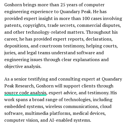
Goshorn brings more than 25 years of computer
engineering experience to Quandary Peak. He has
provided expert insight in more than 100 cases involving
patents, copyrights, trade secrets, commercial disputes,
and other technology-related matters. Throughout his
career, he has provided expert reports, declarations,
depositions, and courtroom testimony, helping courts,
juries, and legal teams understand software and
engineering issues through clear explanations and
objective analysis.
As a senior testifying and consulting expert at Quandary
Peak Research, Goshorn will support clients through
source code analysis
, expert advice, and testimony. His
work spans a broad range of technologies, including
embedded systems, wireless communications, cloud
software, multimedia platforms, medical devices,
computer vision, and AI-enabled systems.