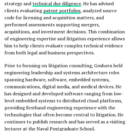
strategy and
technical due diligence
. He has advised
clients evaluating
patent portfolios
, analyzed source
code for licensing and acquisition matters, and
performed assessments supporting mergers,
acquisitions, and investment decisions. This combination
of engineering expertise and litigation experience allows
him to help clients evaluate complex technical evidence
from both legal and business perspectives.
Prior to focusing on litigation consulting, Goshorn held
engineering leadership and systems architecture roles
spanning hardware, software, embedded systems,
communications, digital media, and medical devices. He
has designed and developed software ranging from low-
level embedded systems to distributed cloud platforms,
providing firsthand engineering experience with the
technologies that often become central to litigation. He
continues to publish research and has served as a visiting
lecturer at the Naval Postgraduate School.