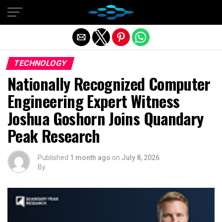
Exit mobile version
TECHNOLOGY
Nationally Recognized Computer
Engineering Expert Witness
Joshua Goshorn Joins Quandary
Peak Research
Published
1 month ago
on
July 8, 2026
By