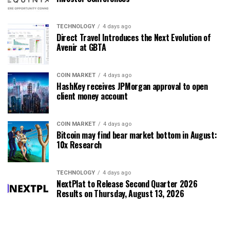
TECHNOLOGY
4 days ago
Direct Travel Introduces the Next Evolution of
Avenir at GBTA
COIN MARKET
4 days ago
HashKey receives JPMorgan approval to open
client money account
COIN MARKET
4 days ago
Bitcoin may find bear market bottom in August:
10x Research
TECHNOLOGY
4 days ago
NextPlat to Release Second Quarter 2026
Results on Thursday, August 13, 2026