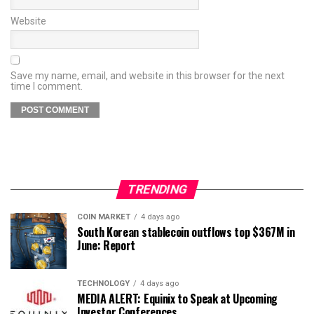
Website
Save my name, email, and website in this browser for the next
time I comment.
TRENDING
COIN MARKET
4 days ago
South Korean stablecoin outflows top $367M in
June: Report
TECHNOLOGY
4 days ago
MEDIA ALERT: Equinix to Speak at Upcoming
Investor Conferences